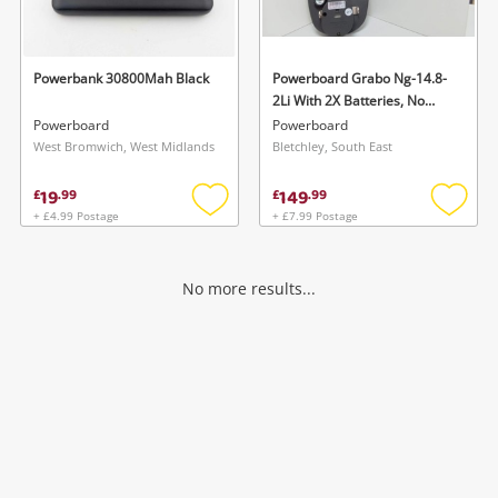
Musical Instruments
Jewellery
Powerbank 30800Mah Black
Powerboard Grabo Ng-14.8-
2Li With 2X Batteries, No
Phones
Charger
Powerboard
Powerboard
West Bromwich, West Midlands
Bletchley, South East
Search
19
149
£
.
99
£
.
99
+ £4.99 Postage
+ £7.99 Postage
Add
Add
to
to
wishlist
wishlis
No more results...
Wishlist alerts
Save this search
Get notified when the price changes or your