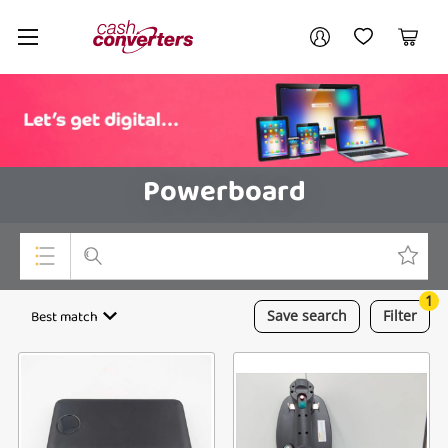
Cash
Your account
Converters
My Account
My Wishlist
Cart
Home
Login / Register
Powerboard
1
Top Categories
Best match
Save
search
Filter
Consoles & Equipment
Cameras
Laptops