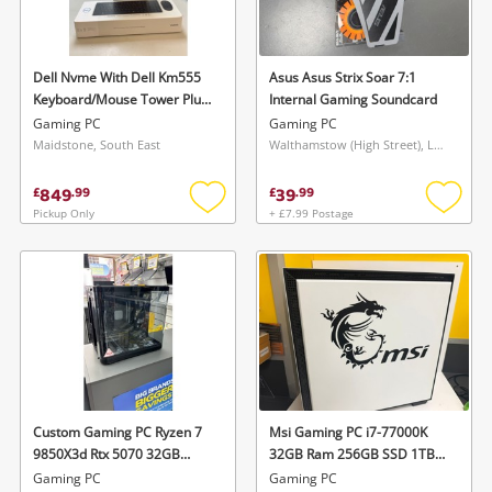
Musical Instruments
Jewellery
Dell Nvme With Dell Km555
Asus Asus Strix Soar 7:1
Keyboard/Mouse Tower Plus
Internal Gaming Soundcard
Phones
Intel Core Ultra 7 265K Rtx
Gaming PC
Gaming PC
5060 8GB 32GB Ddr5 1TB
Maidstone, South East
Walthamstow (High Street), London
SSD Intel Ultra 7 265K 32GB
Search
1TB Black
849
39
£
.
99
£
.
99
Pickup Only
+ £7.99 Postage
Add
Add
to
to
wishlist
wishlis
Custom Gaming PC Ryzen 7
Msi Gaming PC i7-77000K
9850X3d Rtx 5070 32GB
32GB Ram 256GB SSD 1TB
6000Mhz Ddr5 Ram 850W
GB HDD Nvidia Rtx 2060 i7-
Gaming PC
Gaming PC