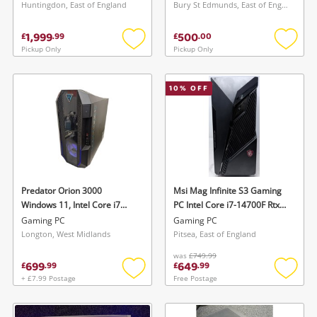
Corsair Psu Msi 240mm Aio
7700K 32GB 256GB SSD/
Huntingdon, East of England
Bury St Edmunds, East of England
Cooler Black
1TB HDD White
1,999
500
£
.
99
£
.
00
Pickup Only
Pickup Only
Add
Add
to
to
wishlist
wishlis
10
% OFF
Predator Orion 3000
Msi Mag Infinite S3 Gaming
Windows 11, Intel Core i7
PC Intel Core i7-14700F Rtx
10Th Gen, 32GB Ram, 1TB
5060 Ti 1 TB SSD 16GB Ram
Gaming PC
Gaming PC
HDD, 512GB SSD, AMD
Intel Core i7 16GB Black
Longton, West Midlands
Pitsea, East of England
Radeon Rx 7600 Black
was
£749.99
699
649
£
.
99
£
.
99
+ £7.99 Postage
Free Postage
Add
Add
to
to
wishlist
wishlis