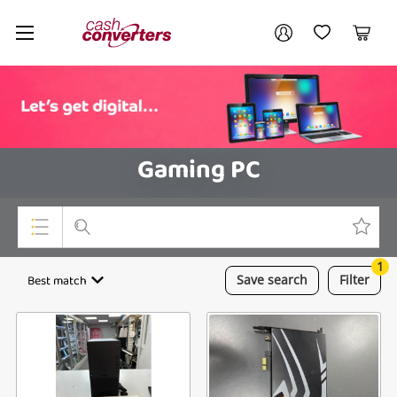
Cash
Your account
Converters
My Account
My Wishlist
Cart
Home
Login / Register
Gaming PC
1
Top Categories
Best match
Save
search
Filter
Consoles & Equipment
Cameras
Laptops