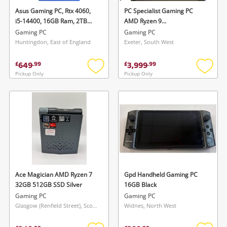
Asus Gaming PC, Rtx 4060,
PC Specialist Gaming PC
i5-14400, 16GB Ram, 2TB
AMD Ryzen 9
SSD 16GB Black
7950X3d/196GB Ram/4 TB
Gaming PC
Gaming PC
SSD/ Rtx 4080 Super 16GB
Huntingdon, East of England
Exeter, South West
AMD Ryzen 9 7950X3d
@4.20GHz 4TB SSD Black
649
3,999
£
.
99
£
.
99
Pickup Only
Pickup Only
Add
Add
to
to
wishlist
wishlis
Ace Magician AMD Ryzen 7
Gpd Handheld Gaming PC
32GB 512GB SSD Silver
16GB Black
Gaming PC
Gaming PC
Glasgow (Renfield Street), Scotland
Widnes, North West