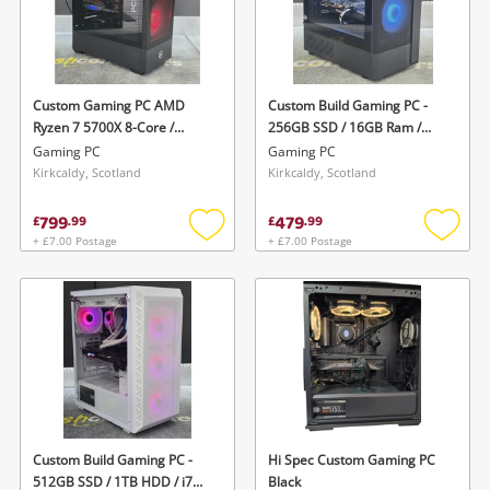
Custom Gaming PC AMD
Custom Build Gaming PC -
Ryzen 7 5700X 8-Core /
256GB SSD / 16GB Ram /
Geforce Rtx 4060 Ti / 1TB
Ryzen 3 Quad Core @3.1GHz
Gaming PC
Gaming PC
SSD / 16GB Ram Ddr4 Boxed
/ Gtx1660 / Windows - Brand
Kirkcaldy, Scotland
Kirkcaldy, Scotland
W Cables Black
New Stock Black
799
479
£
.
99
£
.
99
+ £7.00 Postage
+ £7.00 Postage
Add
Add
to
to
wishlist
wishlis
Custom Build Gaming PC -
Hi Spec Custom Gaming PC
512GB SSD / 1TB HDD / i7
Black