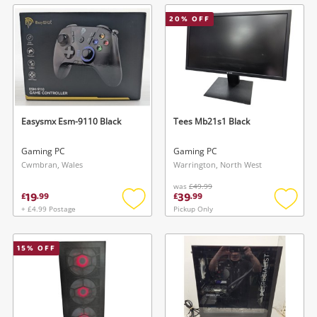
wishlist
wishlis
20
% OFF
Easysmx Esm-9110 Black
Tees Mb21s1 Black
Gaming PC
Gaming PC
Cwmbran, Wales
Warrington, North West
was
£49.99
19
39
£
.
99
£
.
99
+ £4.99 Postage
Pickup Only
Add
Add
to
to
wishlist
wishlis
15
% OFF