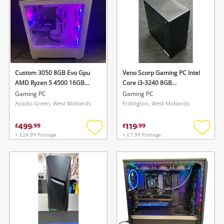
Custom 3050 8GB Evo Gpu
Veno Scorp Gaming PC Intel
AMD Ryzen 5 4500 16GB
Core i3-3240 8GB
1TB White
128GB+500GB Black
Gaming PC
Gaming PC
Acocks Green, West Midlands
Erdington, West Midlands
499
119
£
.
99
£
.
99
+ £24.99 Postage
+ £7.99 Postage
Add
Add
to
to
wishlist
wishlis