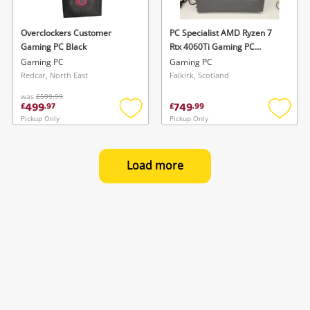
Overclockers Customer
PC Specialist AMD Ryzen 7
Gaming PC Black
Rtx 4060Ti Gaming PC
Desktop Computer. AMD
Gaming PC
Gaming PC
Ryzen 7 5700X 16GB 1TB
Redcar, North East
Falkirk, Scotland
SSD
was
£599.99
499
749
£
.
97
£
.
99
Pickup Only
Pickup Only
Add
Add
to
to
wishlist
wishlis
Load more