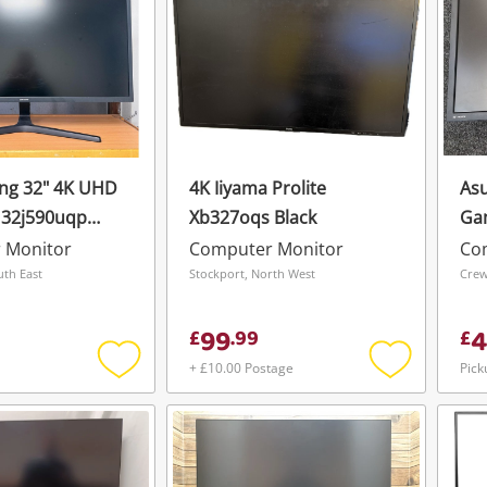
ng 32" 4K UHD
4K Iiyama Prolite
Asu
U32j590uqp
Xb327oqs Black
Ga
 Monitor
Computer Monitor
Co
uth East
Stockport, North West
Crew
99
4
£
.
99
£
+ £10.00 Postage
Pick
Add
Add
to
to
wishlist
wishlist