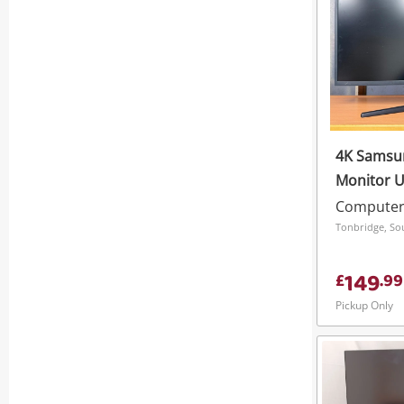
4K Samsu
Monitor 
Black
Computer
Tonbridge, So
149
£
.
99
Pickup Only