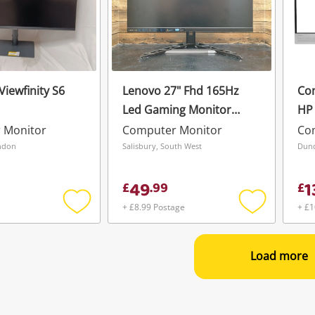
iewfinity S6
Lenovo 27" Fhd 165Hz
Co
Led Gaming Monitor
HP 
Legion R27i-30 Black
Wir
 Monitor
Computer Monitor
Co
Mon
ndon
Salisbury, South West
Dund
23.
49
1
£
.
99
£
+ £8.99 Postage
+ £1
Add
Add
to
to
wishlist
wishlist
Load more