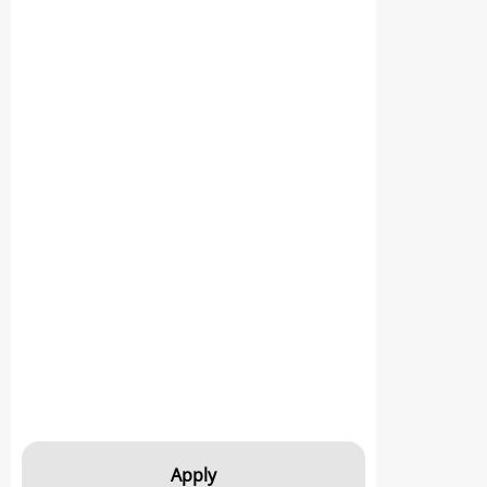
Apply