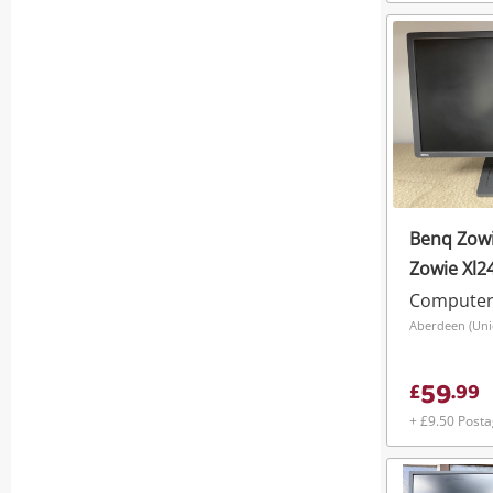
Benq Zowi
Zowie Xl2
Computer
Aberdeen (Unio
59
£
.
99
+ £9.50 Post