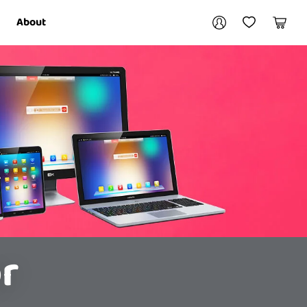
Your account
About
My Account
My Wishlist
Cart
Login / Register
r