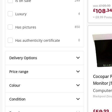
Is on sale
249
was
£109.99
108
£
.
34
Luxury
4
+ £8.99 Post
Has pictures
850
Has authenticity certificate
0
Delivery Options
Price range
Cocopar P
Monitor J
Colour
Computer
Blackpool (Sou
Condition
£
.
99