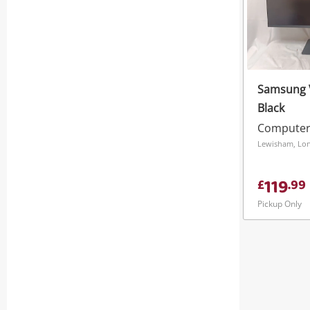
Samsung V
Black
Computer
Lewisham, Lo
119
£
.
99
Pickup Only