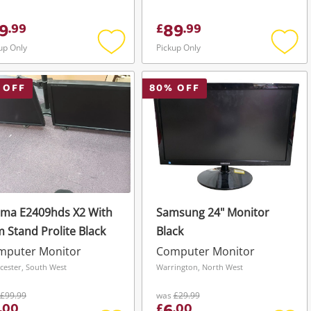
9
89
.
99
£
.
99
up Only
Pickup Only
Add
Add
to
to
wishlist
wishli
 OFF
80
% OFF
ama E2409hds X2 With
Samsung 24" Monitor
 Stand Prolite Black
Black
mputer Monitor
Computer Monitor
cester, South West
Warrington, North West
£99.99
was
£29.99
.
00
£
.
00