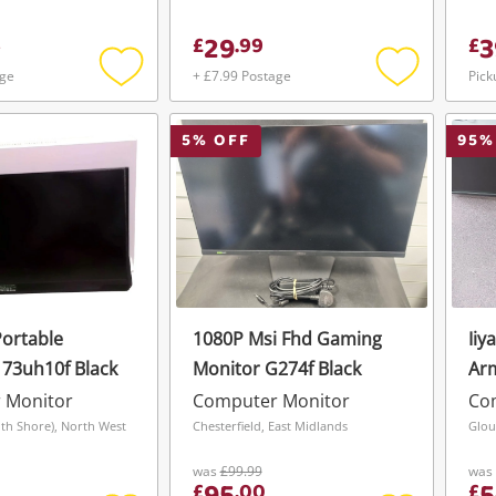
29
3
£
.
99
£
age
+ £7.99 Postage
Pick
Add
Add
to
to
wishlist
wishlist
5
% OFF
95
%
ortable
1080P Msi Fhd Gaming
Iiy
173uh10f Black
Monitor G274f Black
Arm
 Monitor
Computer Monitor
Co
th Shore), North West
Chesterfield, East Midlands
Glou
was
£99.99
was
£
.
00
£