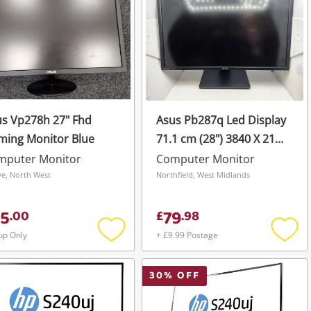
s Vp278h 27" Fhd
Asus Pb287q Led Display
ming Monitor Blue
71.1 cm (28") 3840 X 2160
Pixels 4K Ultra HD Black
mputer Monitor
Computer Monitor
Pb287q Black
e, North West
Northfield, West Midlands
5
79
.
00
£
.
98
up Only
+ £9.99 Postage
Add
Add
to
to
wishlist
wishli
30
% OFF