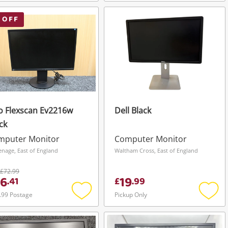
Add
Add
to
to
wishlist
wishli
 OFF
o Flexscan Ev2216w
Dell Black
ck
mputer Monitor
Computer Monitor
enage, East of England
Waltham Cross, East of England
£72.99
6
19
.
41
£
.
99
.99 Postage
Pickup Only
Add
Add
to
to
wishlist
wishli