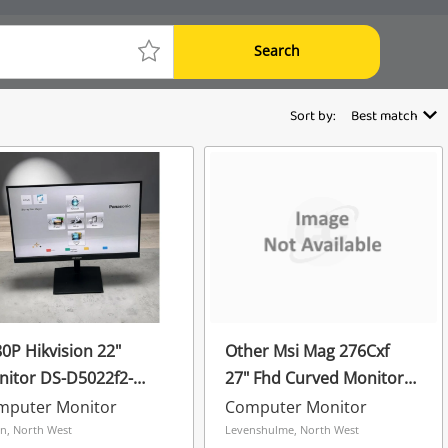
Search
Sort by:
Best match
0P Hikvision 22"
Other Msi Mag 276Cxf
itor DS-D5022f2-
27" Fhd Curved Monitor
s Black
Black
mputer Monitor
Computer Monitor
n, North West
Levenshulme, North West