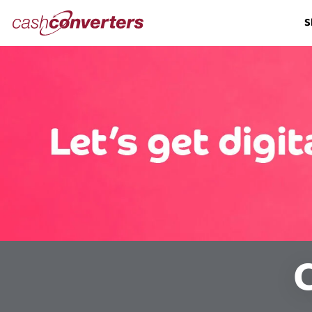
Cash
S
Converters
Home