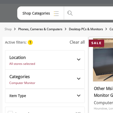
Shop Categories
Top Categories
Shop
Phones, Cameras & Computers
Desktop PCs & Monitors
Co
Consoles & Equipment
Clear all
Active filters:
1
SALE
Cameras
Location
Laptops
All stores selected
Musical Instruments
Categories
Jewellery
Computer Monitor
Other Ms
Phones
Monitor G
Item Type
Computer
Hounslow, Lo