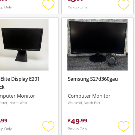
6
up Only
Pickup Only
Add
Add
to
to
wishlist
wishli
Elite Display E201
Samsung S27d360gau
ck
mputer Monitor
Computer Monitor
aster, North West
Wallsend, North East
49
.
99
£
.
99
up Only
Pickup Only