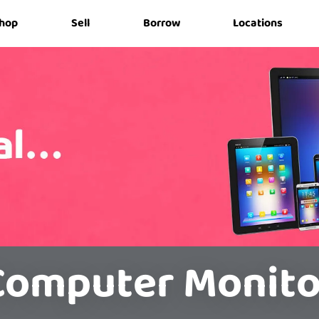
hop
Sell
Borrow
Locations
Computer Monito