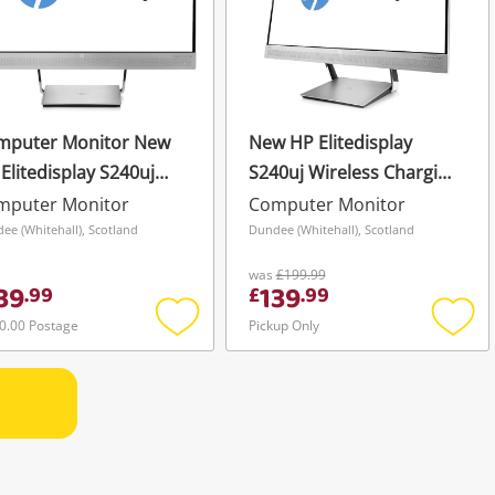
mputer Monitor New
New HP Elitedisplay
Elitedisplay S240uj
S240uj Wireless Charging
eless Charging
Monitor Screen Led Ips
mputer Monitor
Computer Monitor
itor Screen Led Ips
23.8" Qhd 2K Silver
ee (Whitehall), Scotland
Dundee (Whitehall), Scotland
8" Qhd 2K
was
£199.99
39
139
.
99
£
.
99
0.00 Postage
Pickup Only
Add
Add
to
to
wishlist
wishli