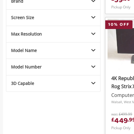
59
Brand
Pickup Only
Screen Size
10
% OFF
Max Resolution
Model Name
Model Number
4K Republ
3D Capable
Rog Strix
Black
Computer
Walsall, West 
was
£499.99
449
£
.
9
Pickup Only