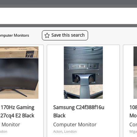
Save
this
search
mputer Monitors
i 170Hz Gaming
Samsung C24f388f16u
108
27cq4 E2 Black
Black
Mon
1V2
 Monitor
Computer Monitor
Co
ndon
Acton, London
Wiga