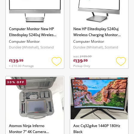
Computer Monitor New HP
New HP Elitedisplay S240uj
Elitedisplay S240uj Wireless
Wireless Charging Monitor
Charging Monitor Screen Led
Screen Led Ips 23.8" Qhd 2K
Computer Monitor
Computer Monitor
Ips 23.8" Qhd 2K
Silver
Dundee (Whitehall), Scotland
Dundee (Whitehall), Scotland
was
£199.99
139
139
£
.
99
£
.
99
+ £10.00 Postage
Pickup Only
Add
Add
to
to
wishlist
wishlis
30
% OFF
Atomos Ninja Inferno
Aoc Cq32g4ve 1440P 180Hz
Monitor 7" 4K Camera
Black