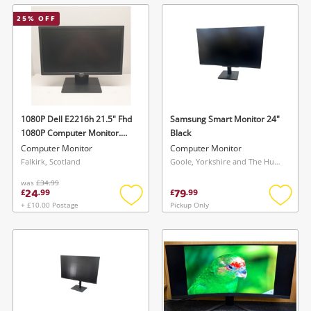
wishlist
wishlis
25
% OFF
1080P Dell E2216h 21.5" Fhd
Samsung Smart Monitor 24"
1080P Computer Monitor.
Black
Black
Computer Monitor
Computer Monitor
Falkirk, Scotland
Goole, Yorkshire and The Humber
was
£34.99
24
79
£
.
99
£
.
99
+ £10.00 Postage
Pickup Only
Add
Add
to
to
wishlist
wishlis