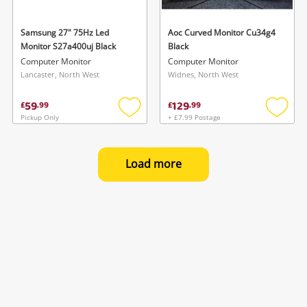
Samsung 27" 75Hz Led
Aoc Curved Monitor Cu34g4
Monitor S27a400uj Black
Black
Computer Monitor
Computer Monitor
Lancaster, North West
Widnes, North West
59
129
£
.
99
£
.
99
Pickup Only
+ £7.99 Postage
Add
Add
to
to
wishlist
wishlis
Load more