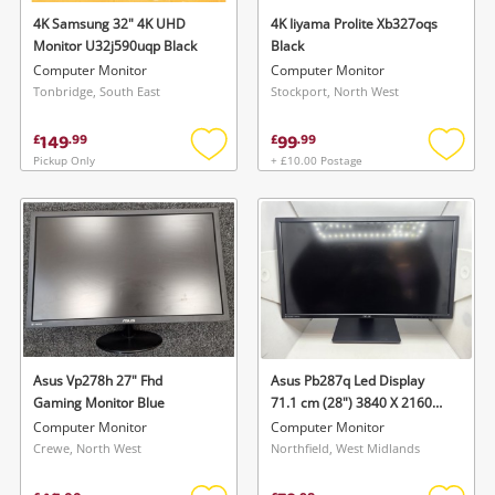
4K Samsung 32" 4K UHD
4K Iiyama Prolite Xb327oqs
Monitor U32j590uqp Black
Black
Computer Monitor
Computer Monitor
Tonbridge, South East
Stockport, North West
149
99
£
.
99
£
.
99
Pickup Only
+ £10.00 Postage
Add
Add
to
to
wishlist
wishlis
Asus Vp278h 27" Fhd
Asus Pb287q Led Display
Gaming Monitor Blue
71.1 cm (28") 3840 X 2160
Pixels 4K Ultra HD Black
Computer Monitor
Computer Monitor
Pb287q Black
Crewe, North West
Northfield, West Midlands