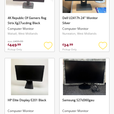
Musical Instruments
Jewellery
4K Republic Of Gamers Rog
Dell U2417h 24'' Monitor
Strix Xg27ucdmg Black
Silver
Phones
Computer Monitor
Computer Monitor
Walsall, West Midlands
Nuneaton, West Midlands
was
£499.99
Search
449
34
£
.
99
£
.
99
Pickup Only
Pickup Only
Add
Add
to
to
wishlist
wishlis
HP Elite Display E201 Black
Samsung S27d360gau
Computer Monitor
Computer Monitor