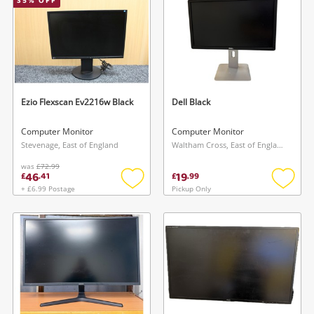
35
% OFF
Ezio Flexscan Ev2216w Black
Dell Black
Computer Monitor
Computer Monitor
Stevenage, East of England
Waltham Cross, East of England
was
£72.99
46
19
£
.
41
£
.
99
+ £6.99 Postage
Pickup Only
Add
Add
to
to
wishlist
wishlis