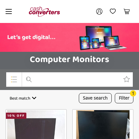
Cash
Your account
Converters
My Account
My Wishlist
Cart
Home
Login / Register
Computer Monitors
1
Top Categories
Best match
Save
search
Filter
Consoles & Equipment
10
% OFF
Cameras
Laptops