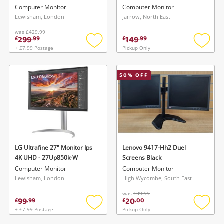
Monitor With *2 Batteries,
Computer Monitor
Computer Monitor
Battery Charger, 240GB SSD,
Lewisham, London
Jarrow, North East
& Carry Case Black
was
£429.99
299
149
£
.
99
£
.
99
+ £7.99 Postage
Pickup Only
Add
Add
to
to
wishlist
wishlis
50
% OFF
LG Ultrafine 27" Monitor Ips
Lenovo 9417-Hh2 Duel
4K UHD - 27Up850k-W
Screens Black
Computer Monitor
Computer Monitor
Lewisham, London
High Wycombe, South East
was
£39.99
99
20
£
.
99
£
.
00
+ £7.99 Postage
Pickup Only
Add
Add
to
to