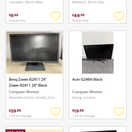
Lancaster, North West
Wallsend, North East
9
49
£
.
99
£
.
99
Pickup Only
Pickup Only
Add
Add
to
to
wishlist
wishlis
Benq Zowie Xl2411 24"
Acer G246hl Black
Zowie Xl2411 24" Black
Computer Monitor
Computer Monitor
Aberdeen (Union Street), Scotland
Ealing, London
59
19
£
.
99
£
.
99
+ £9.50 Postage
+ £9.99 Postage
Add
Add
to
to
wishlist
wishlis