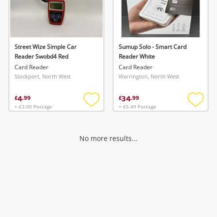
Street Wize Simple Car
Sumup Solo - Smart Card
Reader Swobd4 Red
Reader White
Card Reader
Card Reader
Stockport, North West
Warrington, North West
4
34
£
.
99
£
.
99
+ £3.00 Postage
+ £5.49 Postage
Add
Add
to
to
wishlist
wishlis
No more results...