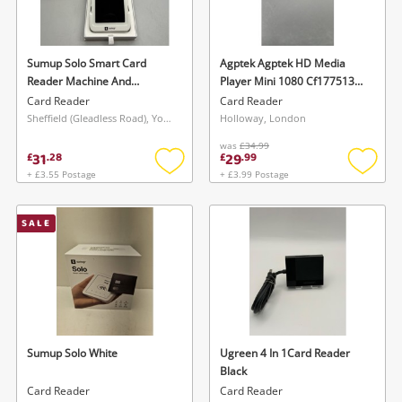
Musical Instruments
Jewellery
Sumup Solo Smart Card
Agptek Agptek HD Media
Reader Machine And
Player Mini 1080 Cf177513
Phones
Payment Terminal
Black
Card Reader
Card Reader
4260325422581 White
Sheffield (Gleadless Road), Yorkshire and The Humber
Holloway, London
was
£34.99
Search
31
29
£
.
28
£
.
99
+ £3.55 Postage
+ £3.99 Postage
Add
Add
to
to
wishlist
wishlis
SALE
Sumup Solo White
Ugreen 4 In 1Card Reader
Black
Card Reader
Card Reader