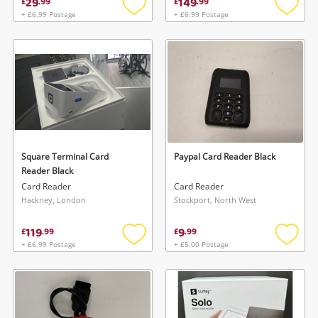
29
149
£
.
99
£
.
99
+ £6.99 Postage
+ £6.99 Postage
Add
Add
to
to
wishlist
wishlis
Square Terminal Card
Paypal Card Reader Black
Reader Black
Card Reader
Card Reader
Hackney, London
Stockport, North West
119
9
£
.
99
£
.
99
+ £6.99 Postage
+ £5.00 Postage
Add
Add
to
to
wishlist
wishlis