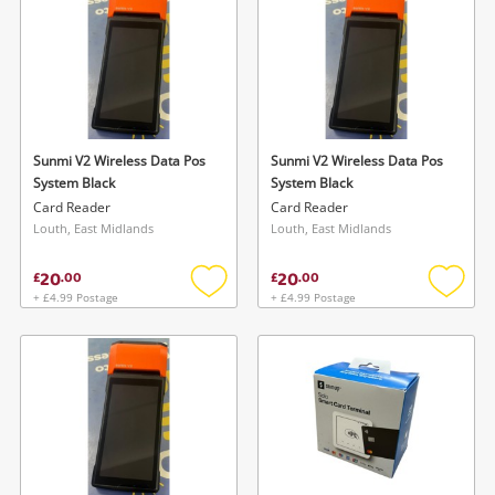
Sunmi V2 Wireless Data Pos
Sunmi V2 Wireless Data Pos
System Black
System Black
Card Reader
Card Reader
Louth, East Midlands
Louth, East Midlands
20
20
£
.
00
£
.
00
+ £4.99 Postage
+ £4.99 Postage
Add
Add
to
to
wishlist
wishlis
Wishlist alerts
Save this search
Get notified when the price changes or your