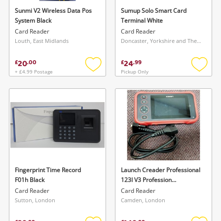
watched items sell. Login/register to get
Sunmi V2 Wireless Data Pos
Sumup Solo Smart Card
To save this search, please login or
System Black
Terminal White
started! You can update your settings anytime
register
Card Reader
Card Reader
in your Wishlist.
Louth, East Midlands
Doncaster, Yorkshire and The Humber
20
24
£
.
00
£
.
99
Login / Register
Login / Register
+ £4.99 Postage
Pickup Only
Add
Add
to
to
Maybe later
wishlist
wishlis
Fingerprint Time Record
Launch Creader Professional
F01h Black
123I V3 Profession
Diagnostic Tool, Red
Card Reader
Card Reader
Sutton, London
Camden, London