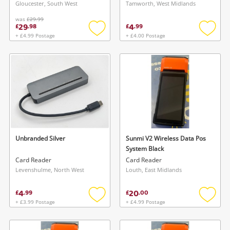
Gloucester, South West
Tamworth, West Midlands
was
£29.99
29
4
£
.
98
£
.
99
+ £4.99 Postage
+ £4.00 Postage
Add
Add
to
to
wishlist
wishlis
Unbranded Silver
Sunmi V2 Wireless Data Pos
System Black
Card Reader
Card Reader
Levenshulme, North West
Louth, East Midlands
4
20
£
.
99
£
.
00
+ £3.99 Postage
+ £4.99 Postage
Add
Add
to
to
wishlist
wishlis