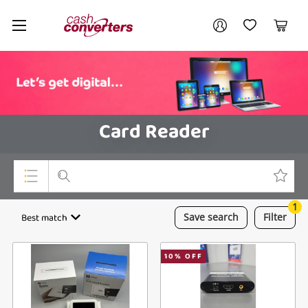
Cash
Your account
Converters
My Account
My Wishlist
Cart
Home
Login / Register
Card Reader
1
Top Categories
Best match
Save
search
Filter
Consoles & Equipment
10
% OFF
Cameras
Laptops