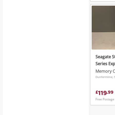
Seagate S
Series Ex
1TB Black
Memory C
Dunfermline, 
119
£
.
99
Free Postage