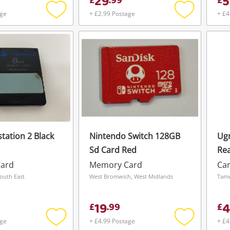
29
5
£
.
99
£
age
+ £2.99 Postage
+ £4
Add
Add
to
to
wishlist
wishlist
tation 2 Black
Nintendo Switch 128GB
Ugr
Sd Card Red
Rea
ard
Memory Card
Ca
outh East
West Bromwich, West Midlands
Tamw
19
4
£
.
99
£
age
+ £4.99 Postage
+ £4