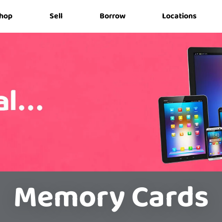
hop
Sell
Borrow
Locations
Memory Cards