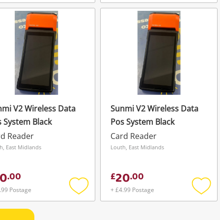
Add
Add
to
to
wishlist
wishli
mi V2 Wireless Data
Sunmi V2 Wireless Data
 System Black
Pos System Black
rd Reader
Card Reader
h, East Midlands
Louth, East Midlands
0
20
.
00
£
.
00
.99 Postage
+ £4.99 Postage
Add
Add
to
to
wishlist
wishli