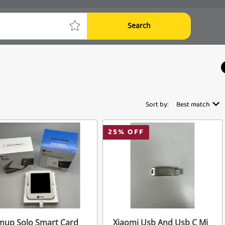
Search
Sort by:
Best match
25
% OFF
mup Solo Smart Card
Xiaomi Usb And Usb C Mi