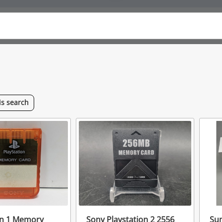
is
search
on 1 Memory
Sony Playstation 2 2556
Su