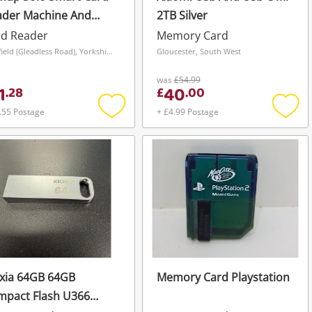
ader Machine And
2TB Silver
yment Terminal
rd Reader
Memory Card
60325422581 White
Sheffield (Gleadless Road), Yorkshire and The Humber
Gloucester, South West
was
£54.99
1
40
.
28
£
.
00
.55 Postage
+ £4.99 Postage
Add
Add
to
to
wishlist
wishli
xia 64GB 64GB
Memory Card Playstation
mpact Flash U366