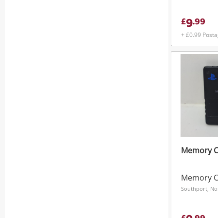
9
£
.
99
+ £0.99 Post
Memory Ca
Memory C
Southport, No