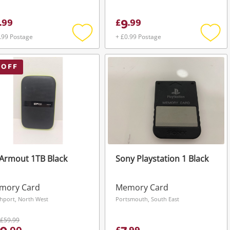
9
.
99
£
.
99
.99 Postage
+ £0.99 Postage
Add
Add
to
to
wishlist
wishli
 OFF
Armout 1TB Black
Sony Playstation 1 Black
mory Card
Memory Card
hport, North West
Portsmouth, South East
£59.99