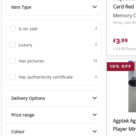
Card Red
Item Type
Memory C
Derby, East M
Is on sale
4
3
£
.
99
Luxury
0
+ £3.99 Post
Has pictures
34
10
% OFF
Has authenticity certificate
0
Delivery Options
Price range
Agptek A
Player Mi
Colour