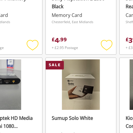
Black
Re
Pa
ard
Memory Card
Ca
42
idlands
Chesterfield, East Midlands
4
3
£
.
99
£
age
+ £2.95 Postage
+ £3
Add
Add
to
to
wishlist
wishlist
SALE
gptek HD Media
Sumup Solo White
Kio
ni 1080
Co