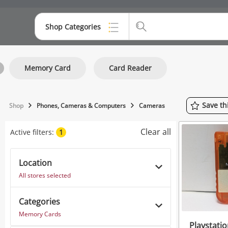
Shop Categories
Top Categories
Memory Card
Card Reader
Consoles & Equipment
Cameras
Save
th
Shop
Phones, Cameras & Computers
Cameras
Laptops
Clear all
Active filters:
1
Musical Instruments
Jewellery
Location
All stores selected
Phones
Categories
Memory Cards
Playstati