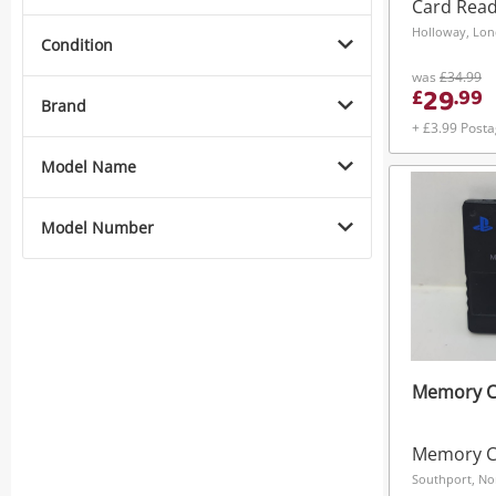
Cf177513 
Card Rea
Holloway, Lo
Condition
was
£34.99
29
£
.
99
Brand
+ £3.99 Post
Model Name
Model Number
Memory Ca
Memory C
Southport, No