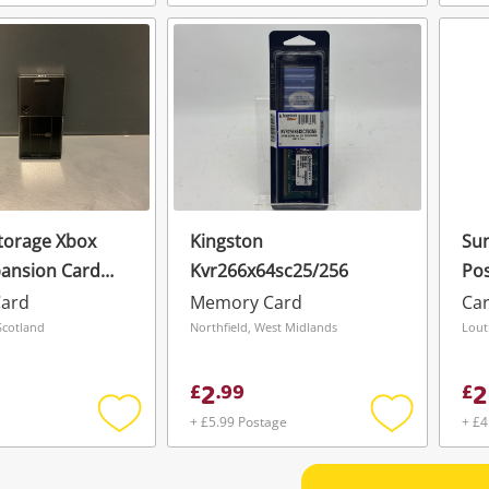
Add
Add
to
to
wishlist
wishlist
torage Xbox
Kingston
Sun
pansion Card
Kvr266x64sc25/256
Pos
ard
Memory Card
Ca
Scotland
Northfield, West Midlands
Lout
2
2
£
.
99
£
+ £5.99 Postage
+ £4
Add
Add
to
to
wishlist
wishlist