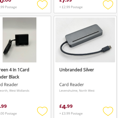
0
7
.
00
£
.
99
.99 Postage
+ £2.99 Postage
Add
Add
to
to
wishlist
wishli
een 4 In 1Card
Unbranded Silver
der Black
rd Reader
Card Reader
orth, West Midlands
Levenshulme, North West
4
.
99
£
.
99
.00 Postage
+ £3.99 Postage