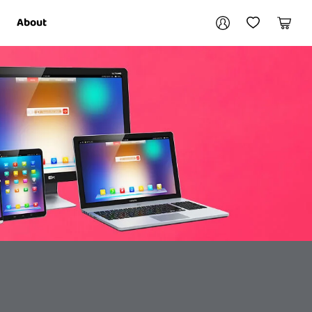
Your account
About
My Account
My Wishlist
Cart
Login / Register