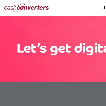
Cash
S
Converters
Home