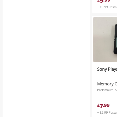
9
£
.
99
+ £0.99 Post
Sony Plays
Memory C
Portsmouth, S
7
£
.
99
+ £2.99 Post