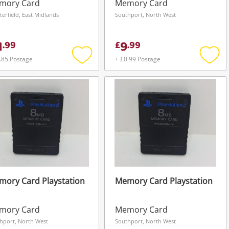
ck
mory Card
Memory Card
terfield, East Midlands
Southport, North West
1
9
.
99
£
.
99
.85 Postage
+ £0.99 Postage
Add
Add
to
to
wishlist
wishli
ory Card Playstation
Memory Card Playstation
mory Card
Memory Card
hport, North West
Southport, North West