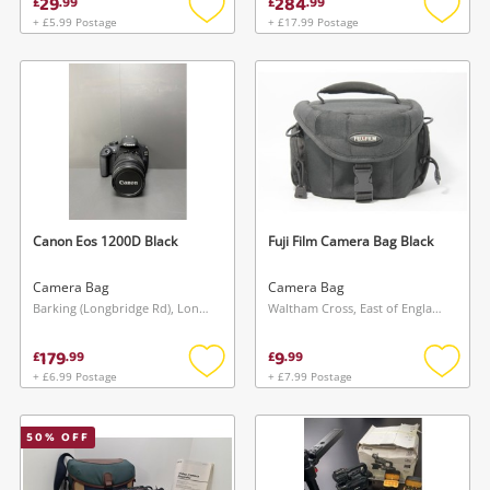
29
284
£
.
99
£
.
99
+ £5.99 Postage
+ £17.99 Postage
Add
Add
to
to
wishlist
wishlis
Canon Eos 1200D Black
Fuji Film Camera Bag Black
Camera Bag
Camera Bag
Barking (Longbridge Rd), London
Waltham Cross, East of England
179
9
£
.
99
£
.
99
+ £6.99 Postage
+ £7.99 Postage
Add
Add
to
to
wishlist
wishlis
50
% OFF