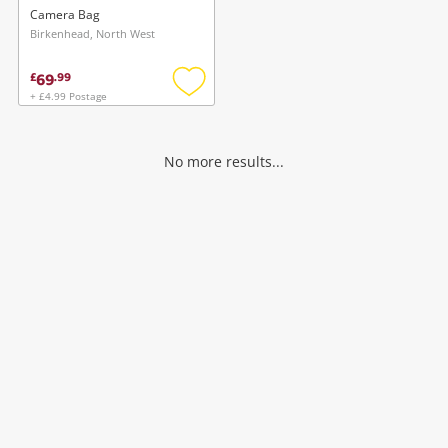
Black
Camera Bag
Birkenhead, North West
69
£
.
99
+ £4.99 Postage
Add
to
wishlist
No more results...