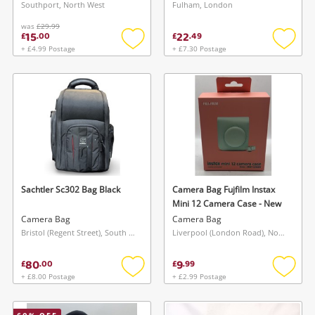
Southport, North West
Fulham, London
was
£29.99
15
22
£
.
00
£
.
49
+ £4.99 Postage
+ £7.30 Postage
Add
Add
to
to
wishlist
wishlis
Sachtler Sc302 Bag Black
Camera Bag Fujfilm Instax
Mini 12 Camera Case - New
Camera Bag
Camera Bag
Bristol (Regent Street), South West
Liverpool (London Road), North West
80
9
£
.
00
£
.
99
+ £8.00 Postage
+ £2.99 Postage
Add
Add
to
to
wishlist
wishlis