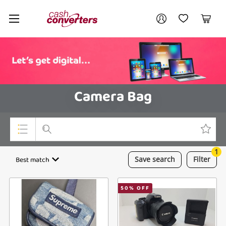
Cash
Your account
Converters
My Account
My Wishlist
Cart
Home
Login / Register
Camera Bag
1
Top Categories
Best match
Save
search
Filter
Consoles & Equipment
50
% OFF
Cameras
Laptops