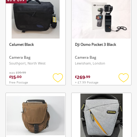
60
% OFF
Calumet Black
Dji Osmo Pocket 3 Black
Camera Bag
Camera Bag
Southport, North West
Lewisham, London
was
£39.99
15
269
£
.
00
£
.
99
Free Postage
+ £7.99 Postage
Add
Add
to
to
wishlist
wishlis