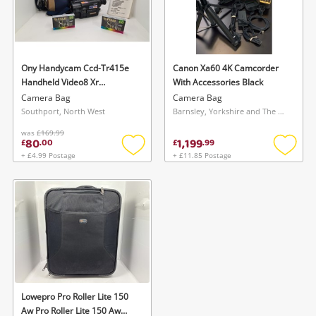
Ony Handycam Ccd-Tr415e
Canon Xa60 4K Camcorder
Handheld Video8 Xr
With Accessories Black
Camcorder Black
Camera Bag
Camera Bag
Southport, North West
Barnsley, Yorkshire and The Humber
was
£169.99
80
1,199
£
.
00
£
.
99
+ £4.99 Postage
+ £11.85 Postage
Add
Add
to
to
wishlist
wishlis
Lowepro Pro Roller Lite 150
Aw Pro Roller Lite 150 Aw