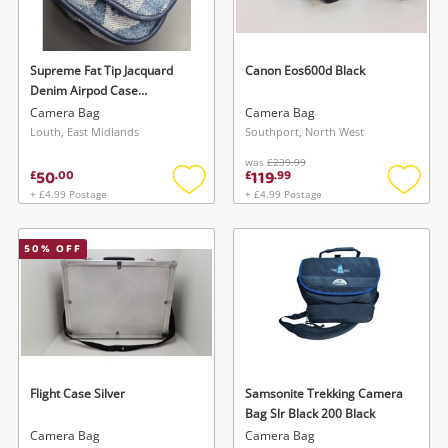
Musical Instruments
Jewellery
Supreme Fat Tip Jacquard
Canon Eos600d Black
Denim Airpod Case
Phones
Spring/Summer 2022 (Ss22)
Camera Bag
Camera Bag
Collection Blue
Louth, East Midlands
Southport, North West
was
£239.99
Search
50
119
£
.
00
£
.
99
+ £4.99 Postage
+ £4.99 Postage
Add
Add
to
to
wishlist
wishlis
50
% OFF
Flight Case Silver
Samsonite Trekking Camera
Bag Slr Black 200 Black
Camera Bag
Camera Bag