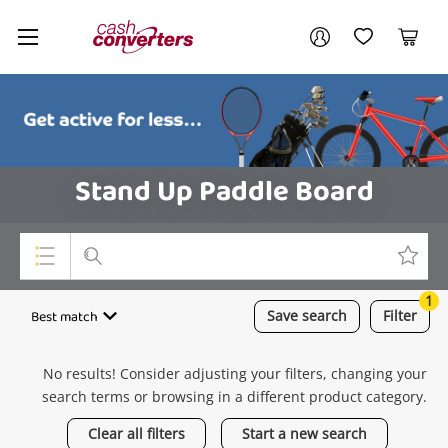
Cash
Your account
Converters
My Account
My Wishlist
Cart
Home
Login / Register
Stand Up Paddle Board
1
Top Categories
Best match
Save
search
Filter
Consoles & Equipment
No results! Consider adjusting your filters, changing your
Cameras
search terms or browsing in a different product category.
Laptops
Clear all filters
Start a new search