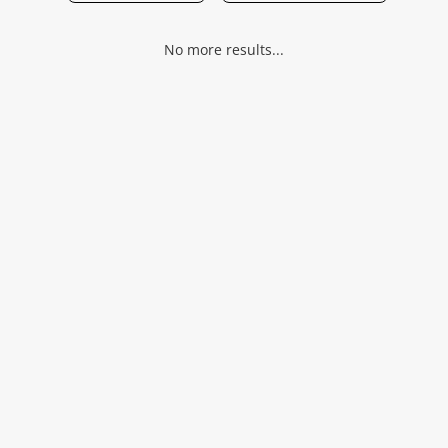
Musical Instruments
No more results...
Jewellery
Phones
Search
Wishlist alerts
Save this search
Get notified when the price changes or your