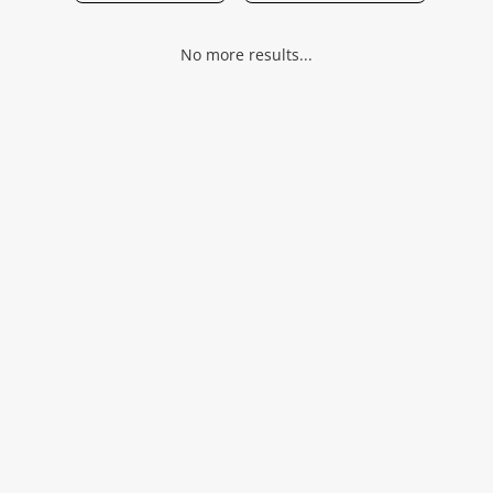
Musical Instruments
No more results...
Jewellery
Phones
Search
Wishlist alerts
Save this search
Get notified when the price changes or your