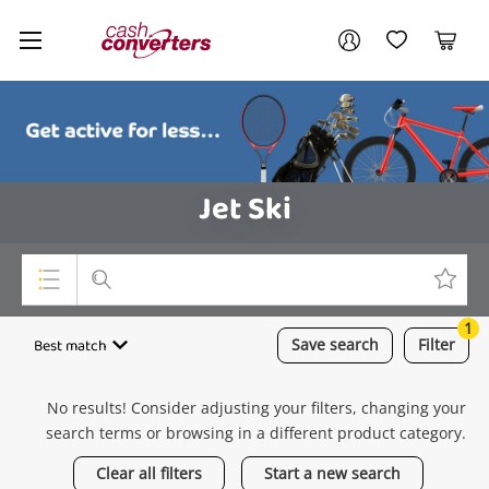
Cash
Your account
Converters
My Account
My Wishlist
Cart
Home
Login / Register
Jet Ski
1
Top Categories
Best match
Save
search
Filter
Consoles & Equipment
No results! Consider adjusting your filters, changing your
Cameras
search terms or browsing in a different product category.
Laptops
Clear all filters
Start a new search