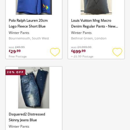
Musical Instruments
Jewellery
Polo Ralph Lauren 20cm
Louis Vuitton Mng Macro
Logo Fleece Short Blue
Denim Regular Pants - New
Phones
With Tags - 34 Grey
Winter Pants
Winter Pants
Bournemouth, South West
Bethnal Green, London
was
£49.99
was
£1,999.99
Search
29
699
£
.
99
£
.
99
Free Postage
+ £6.99 Postage
Add
Add
to
to
wishlist
wishlis
20
% OFF
Wishlist alerts
Dsquared2 Distressed
Save this search
Skinny Jeans Blue
Get notified when the price changes or your
Winter Pants