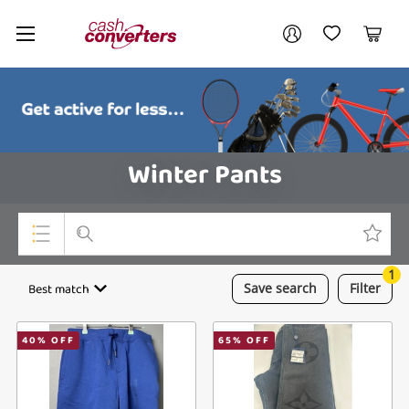
Cash
Your account
Converters
My Account
My Wishlist
Cart
Home
Login / Register
Winter Pants
1
Top Categories
Best match
Save
search
Filter
Consoles & Equipment
40
% OFF
65
% OFF
Cameras
Laptops