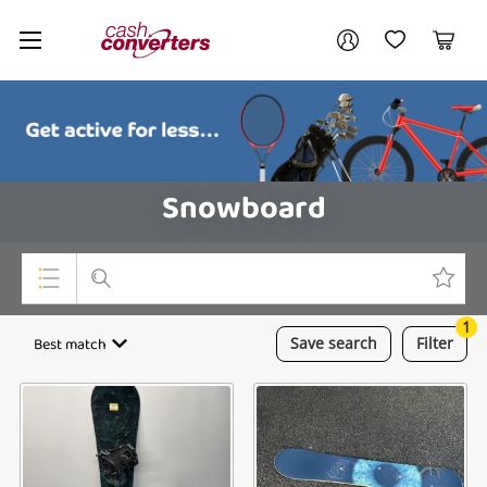
Cash
Your account
Converters
My Account
My Wishlist
Cart
Home
Login / Register
Snowboard
1
Top Categories
Best match
Save
search
Filter
Consoles & Equipment
Cameras
Laptops