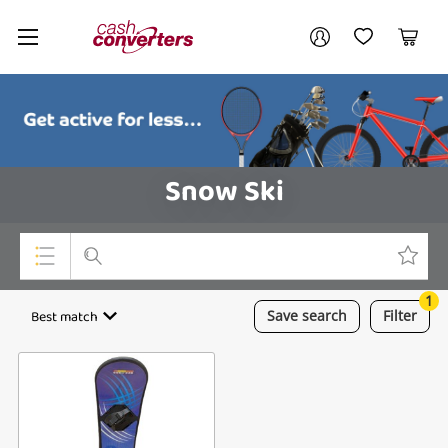
Cash
Your account
Converters
My Account
My Wishlist
Cart
Home
Login / Register
Snow Ski
1
Top Categories
Best match
Save
search
Filter
Consoles & Equipment
Cameras
Laptops