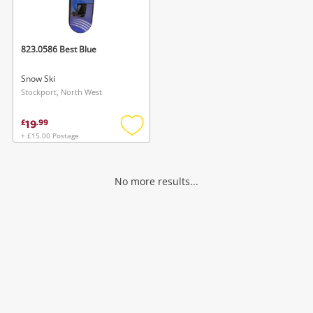
Musical Instruments
Jewellery
823.0586 Best Blue
Phones
Snow Ski
Stockport, North West
Search
19
£
.
99
+ £15.00 Postage
Add
to
wishlist
No more results...
Wishlist alerts
Save this search
Get notified when the price changes or your