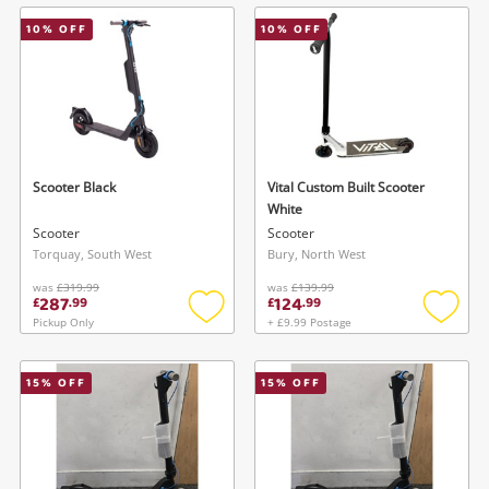
wishlist
wishlis
10
% OFF
10
% OFF
Scooter Black
Vital Custom Built Scooter
White
Scooter
Scooter
Torquay, South West
Bury, North West
was
£319.99
was
£139.99
287
124
£
.
99
£
.
99
Pickup Only
+ £9.99 Postage
Add
Add
to
to
wishlist
wishlis
15
% OFF
15
% OFF