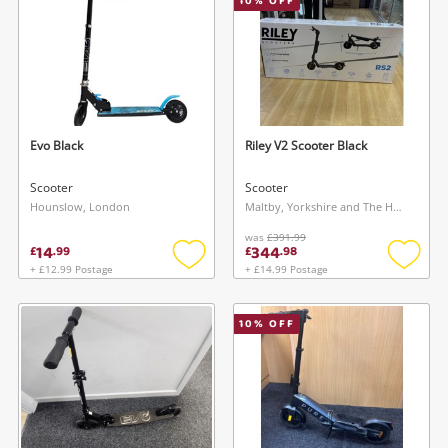
10
% OFF
Evo Black
Riley V2 Scooter Black
Scooter
Scooter
Hounslow, London
Maltby, Yorkshire and The Humber
was
£391.99
14
344
£
.
99
£
.
98
+ £12.99 Postage
+ £14.99 Postage
Add
Add
to
to
wishlist
wishlis
10
% OFF