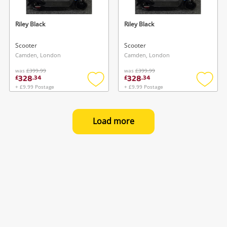
Riley Black
Riley Black
Scooter
Scooter
Camden, London
Camden, London
was
£399.99
was
£399.99
328
328
£
.
34
£
.
34
+ £9.99 Postage
+ £9.99 Postage
Add
Add
to
to
wishlist
wishlis
Load more