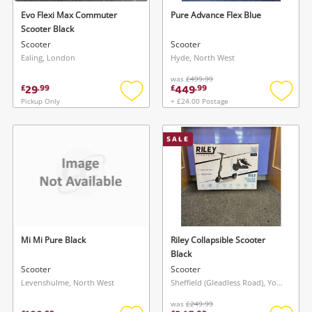
Evo Flexi Max Commuter
Pure Advance Flex Blue
Scooter Black
Scooter
Scooter
Ealing, London
Hyde, North West
was
£499.99
29
449
£
.
99
£
.
99
Pickup Only
+ £24.00 Postage
Add
Add
to
to
wishlist
wishlis
SALE
Mi Mi Pure Black
Riley Collapsible Scooter
Black
Scooter
Scooter
Levenshulme, North West
Sheffield (Gleadless Road), Yorkshire and The Humber
was
£249.99