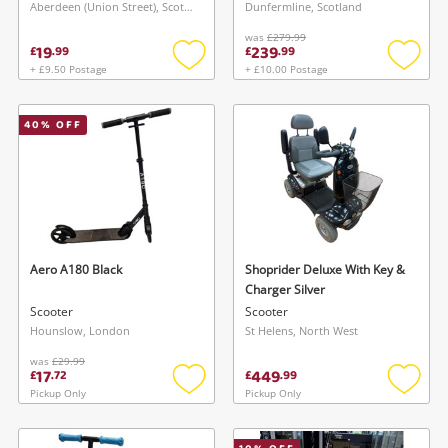
Aberdeen (Union Street), Scotland
Dunfermline, Scotland
was
£279.99
19
239
£
.
99
£
.
99
+ £9.50 Postage
+ £10.00 Postage
Add
Add
to
to
wishlist
wishlis
40
% OFF
Aero A180 Black
Shoprider Deluxe With Key &
Charger Silver
Scooter
Scooter
Hounslow, London
St Helens, North West
was
£29.99
17
449
£
.
72
£
.
99
Pickup Only
Pickup Only
Add
Add
to
to
wishlist
wishlis