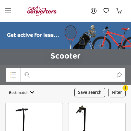
Cash
Your account
Converters
My Account
My Wishlist
Cart
Home
Login / Register
Scooter
1
Top Categories
Best match
Save
search
Filter
Consoles & Equipment
Cameras
Laptops