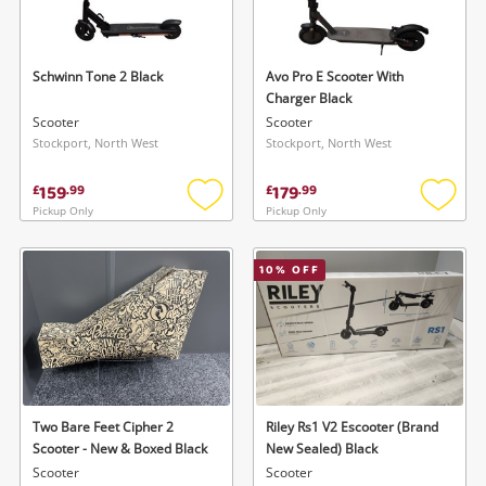
Musical Instruments
Jewellery
Schwinn Tone 2 Black
Avo Pro E Scooter With
Charger Black
Phones
Scooter
Scooter
Stockport, North West
Stockport, North West
Search
159
179
£
.
99
£
.
99
Pickup Only
Pickup Only
Add
Add
to
to
wishlist
wishlis
10
% OFF
Two Bare Feet Cipher 2
Riley Rs1 V2 Escooter (Brand
Scooter - New & Boxed Black
New Sealed) Black
Scooter
Scooter