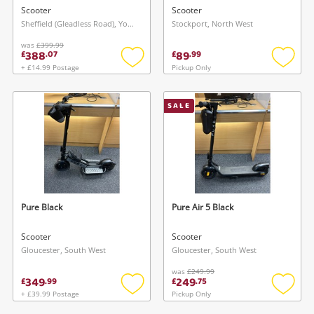
Scooter
Scooter
Sheffield (Gleadless Road), Yorkshire and The Humber
Stockport, North West
was
£399.99
388
89
£
.
07
£
.
99
+ £14.99 Postage
Pickup Only
Add
Add
to
to
wishlist
wishlis
SALE
Pure Black
Pure Air 5 Black
Scooter
Scooter
Gloucester, South West
Gloucester, South West
was
£249.99
349
249
£
.
99
£
.
75
+ £39.99 Postage
Pickup Only
Add
Add
to
to