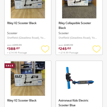
Riley V2 Scooter Black
Riley Collapsible Scooter
Black
Scooter
Scooter
Sheffield (Gleadless Road), Yorkshire and The Humber
Sheffield (Gleadless Road), Yorkshire and The Humber
was
£399.99
was
£249.99
388
245
£
.
07
£
.
02
+ £14.99 Postage
+ £14.99 Postage
Add
Add
to
to
wishlist
wishlis
SALE
Riley V2 Scooter Black
Astronaut Kids Electric
Scooter Blue