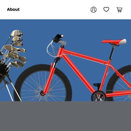
Your account
About
My Account
My Wishlist
Cart
Login / Register