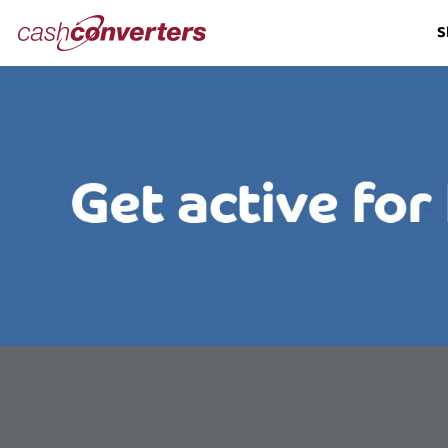
Cash
S
Converters
Home