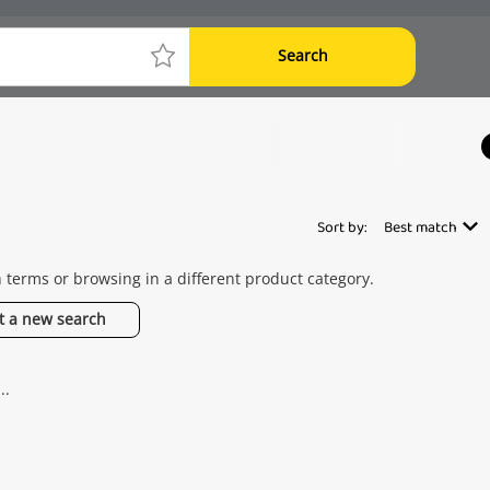
Search
Sort by:
Best match
h terms or browsing in a different product category.
t a new search
..