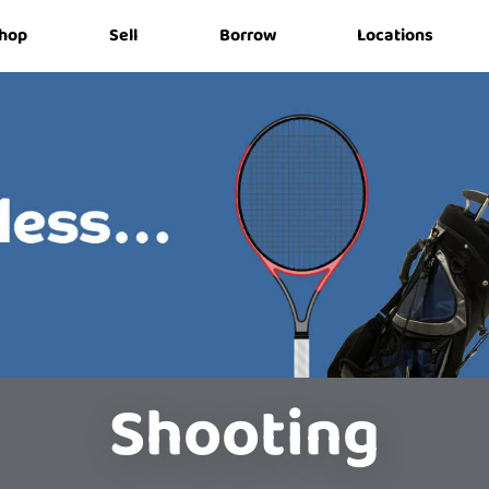
hop
Sell
Borrow
Locations
Shooting