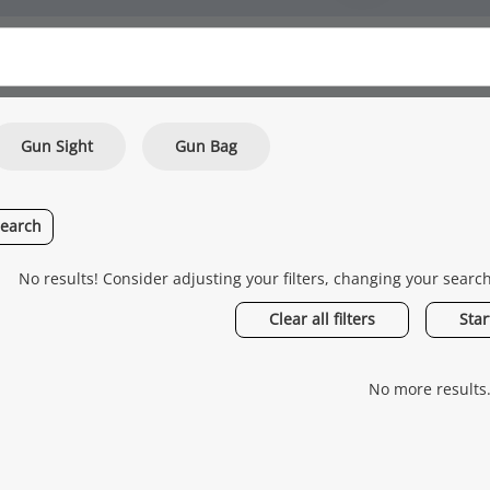
Gun Sight
Gun Bag
search
No results! Consider adjusting your filters, changing your searc
Clear all filters
Star
No more results.