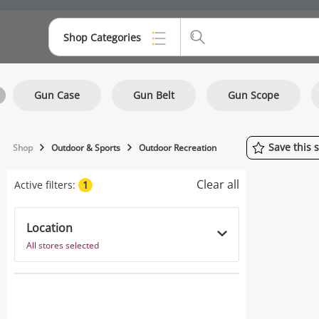
Shop Categories
Top Categories
Gun Case
Gun Belt
Gun Scope
Consoles & Equipment
Cameras
Save
this
Shop
Outdoor & Sports
Outdoor Recreation
Laptops
Clear all
Active filters:
1
Musical Instruments
Jewellery
Location
All stores selected
Phones