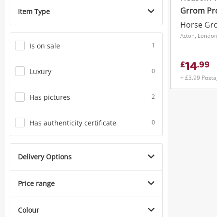
Grrom Pr
Item Type
Horse Gro
Acton, Londo
Is on sale
1
14
£
.
99
Luxury
0
+ £3.99 Post
Has pictures
2
Has authenticity certificate
0
Delivery Options
Price range
Colour