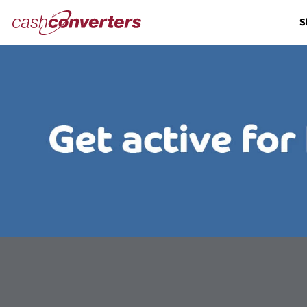
Cash
S
Converters
Home