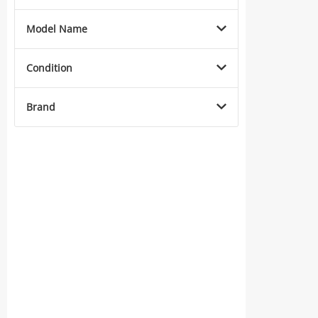
Model Name
Condition
Brand