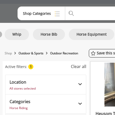
Shop Categories
Top Categories
Whip
Horse Bib
Horse Equipment
Consoles & Equipment
Cameras
Save
this
Shop
Outdoor & Sports
Outdoor Recreation
Laptops
Clear all
Active filters:
1
Musical Instruments
Jewellery
Location
All stores selected
Phones
Categories
Horse Riding
Heusom Th