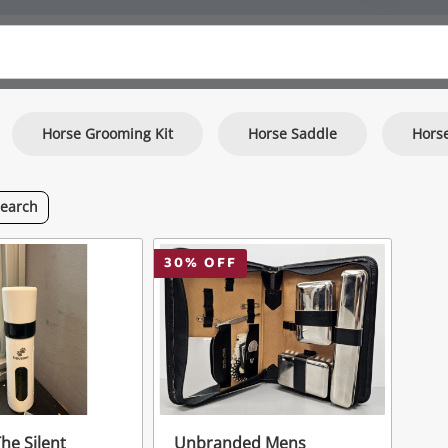
Horse Grooming Kit
Horse Saddle
Hors
search
30
% OFF
e Silent
Unbranded Mens