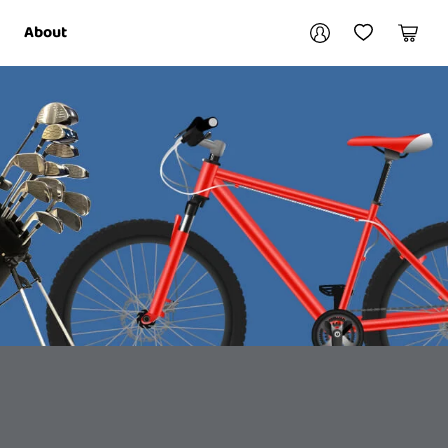
Your account
About
My Account
My Wishlist
Cart
Login / Register