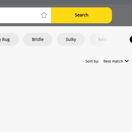
Search
e Rug
Bridle
Sulky
Rein
E
Sort by:
Best match