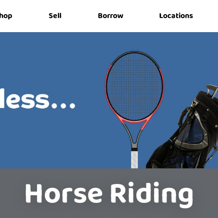
hop
Sell
Borrow
Locations
Horse Riding