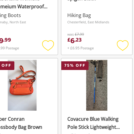
emeium Waterproof
ts Yellow
ing Boots
Hiking Bag
naby, North East
Chesterfield, East Midlands
was
£7.99
9
6
.
99
£
.
23
.99 Postage
+ £6.95 Postage
Add
Add
to
to
wishlist
wishli
 OFF
75
% OFF
per Conran
Covacure Blue Walking
ossbody Bag Brown
Pole Stick Lightweight