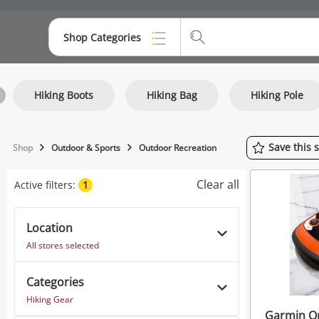
Shop Categories
Top Categories
Hiking Boots
Hiking Bag
Hiking Pole
Consoles & Equipment
Cameras
Save
this
Shop
Outdoor & Sports
Outdoor Recreation
Laptops
Clear all
Active filters:
1
Musical Instruments
Jewellery
Location
All stores selected
Phones
Categories
Hiking Gear
Garmin O