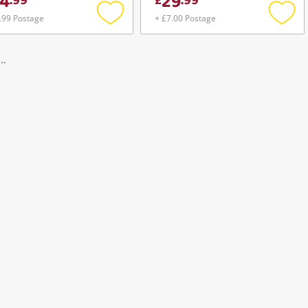
4
29
.
99
£
.
99
.99 Postage
+ £7.00 Postage
Add
Add
to
to
wishlist
wishli
..