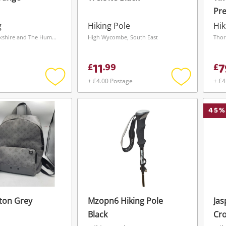
Pr
Boo
g
Hiking Pole
Hik
Wakefield, Yorkshire and The Humber
High Wycombe, South East
Thor
11
7
£
.
99
£
+ £4.00 Postage
+ £4
Add
Add
to
to
wishlist
wishlist
45
%
tton Grey
Mzopn6 Hiking Pole
Jas
Wishlist alerts
Black
Cr