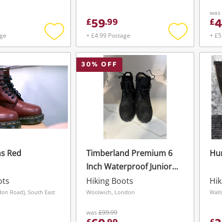
was
59
4
£
.
99
£
age
+ £4.99 Postage
+ £5
Add
Add
to
to
wishlist
wishlist
30
% OFF
ns Red
Timberland Premium 6
Hun
Inch Waterproof Junior
Size 5 Black
ots
Hiking Boots
Hik
don Road), South East
Woolwich, London
Wall
was
£99.99