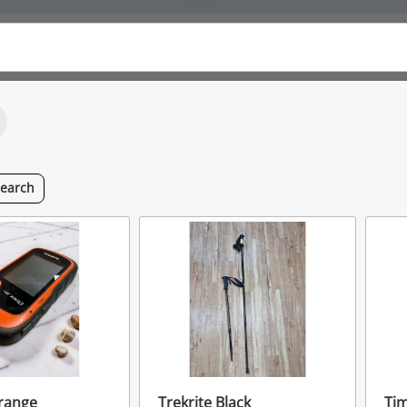
search
range
Trekrite Black
Ti