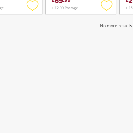
69
2
£
.
99
£
age
+ £2.99 Postage
+ £5
Add
Add
to
to
wishlist
wishlist
No more results.