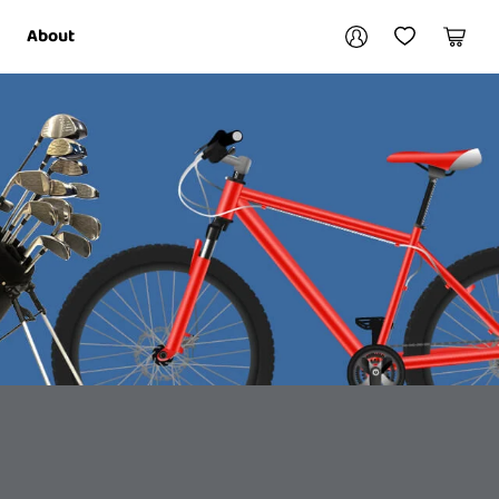
Your account
About
My Account
My Wishlist
Cart
Login / Register