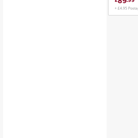
89
£
.
99
+ £4.95 Post