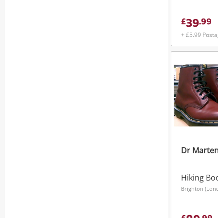
39
£
.
99
+ £5.99 Post
Dr Marte
Hiking Bo
Brighton (Lon