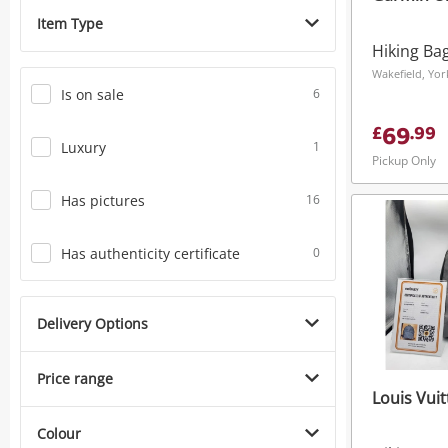
Item Type
Hiking Ba
Is on sale
6
69
£
.
99
Luxury
1
Pickup Only
Has pictures
16
Has authenticity certificate
0
Delivery Options
Price range
Louis Vui
Colour