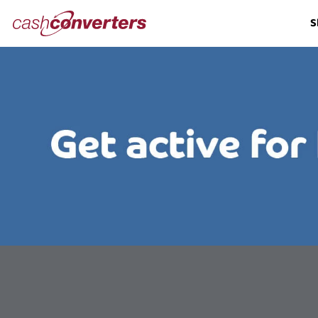
Cash
S
Converters
Home