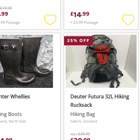
£19.99
14
.
99
£
.
99
.99 Postage
+ £5.99 Postage
Add
Add
to
to
wishlist
wishli
25
% OFF
ter Whellies
Deuter Futura 32L Hiking
Rucksack
ing Boots
Hiking Bag
send, North East
Falkirk, Scotland
was
£39.99