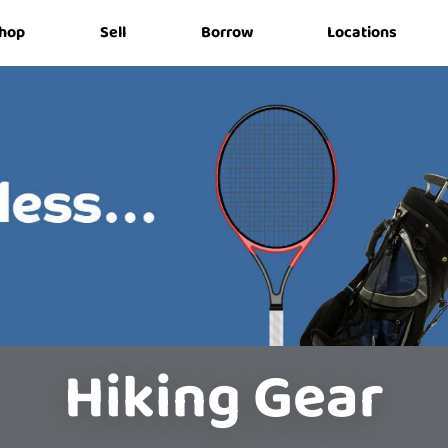
hop
Sell
Borrow
Locations
Hiking Gear