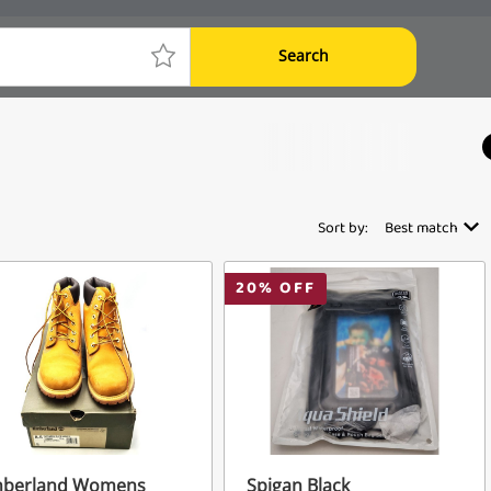
Search
Sort by:
Best match
20
% OFF
mberland Womens
Spigan Black