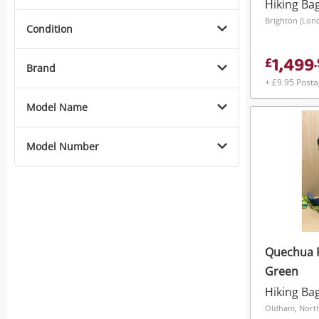
Hiking Ba
Brighton (Lon
Condition
1,499
£
.
Brand
+ £9.95 Post
Model Name
Model Number
Quechua 
Green
Hiking Ba
Oldham, Nort