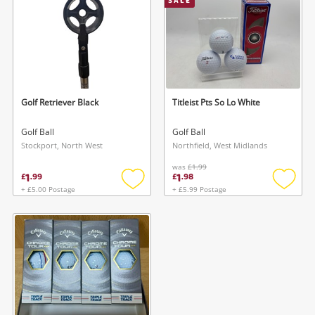
SALE
started! You can update your settings anytime
register
in your Wishlist.
Login / Register
Login / Register
Maybe later
Golf Retriever Black
Titleist Pts So Lo White
Golf Ball
Golf Ball
Stockport, North West
Northfield, West Midlands
was
£1.99
1
1
£
.
99
£
.
98
+ £5.00 Postage
+ £5.99 Postage
Add
Add
to
to
wishlist
wishlis