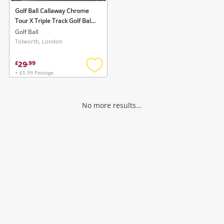
Golf Ball Callaway Chrome
Tour X Triple Track Golf Balls
Dozen White
Golf Ball
Tolworth, London
29
£
.
99
+ £5.99 Postage
Add
to
wishlist
No more results...