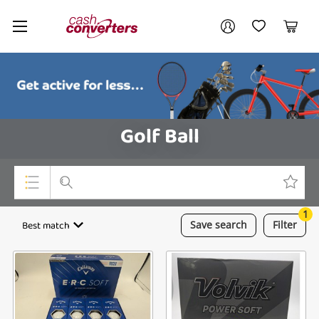
Cash
Your account
Converters
My Account
My Wishlist
Cart
Home
Login / Register
Golf Ball
1
Top Categories
Best match
Save
search
Filter
Consoles & Equipment
Cameras
Laptops