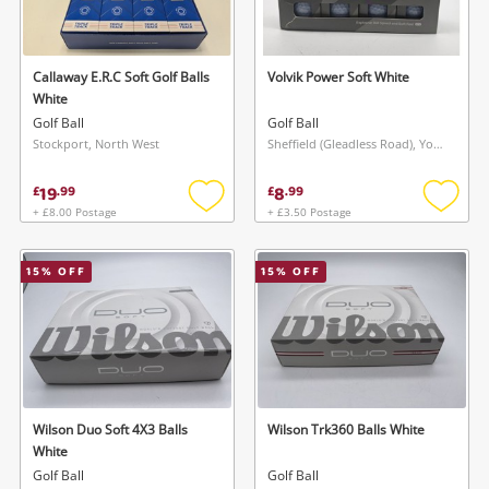
Musical Instruments
Jewellery
Callaway E.R.C Soft Golf Balls
Volvik Power Soft White
White
Phones
Golf Ball
Golf Ball
Stockport, North West
Sheffield (Gleadless Road), Yorkshire and The Humber
Search
19
8
£
.
99
£
.
99
+ £8.00 Postage
+ £3.50 Postage
Add
Add
to
to
wishlist
wishlis
15
% OFF
15
% OFF
Wilson Duo Soft 4X3 Balls
Wilson Trk360 Balls White
White
Golf Ball
Golf Ball