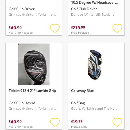
10.5 Degree W/ Headcover
Black
Golf Club Driver
Golf Club Driver
Grimsby (Hainton), Yorkshire and The Humber
Dundee (Whitehall), Scotland
40
219
£
.
00
£
.
99
+ £12.99 Postage
Free Postage
Add
Add
to
to
wishlist
wishlis
Wishlist alerts
Save this search
Get notified when the price changes or your
watched items sell. Login/register to get
To save this search, please login or
started! You can update your settings anytime
register
in your Wishlist.
Titleist 913H 21° Lamkin Grip
Callaway Blue
Golf Club Hybrid
Golf Bag
Login / Register
Login / Register
Grimsby (Hainton), Yorkshire and The Humber
Goole, Yorkshire and The Humber
40
19
£
.
00
£
.
99
Maybe later
+ £12.99 Postage
Pickup Only