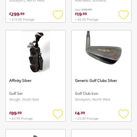
Stockport, North West
Aberdeen, Scotland
was
£39.99
299
19
£
.
99
£
.
99
+ £10.00 Postage
+ £6.50 Postage
Add
Add
to
to
wishlist
wishlis
Affinity Silver
Generic Golf Clubs Silver
Golf Set
Golf Club Iron
Slough, South East
Stockport, North West
99
4
£
.
99
£
.
99
+ £3.99 Postage
+ £5.00 Postage
Add
Add
to
to
wishlist
wishlis