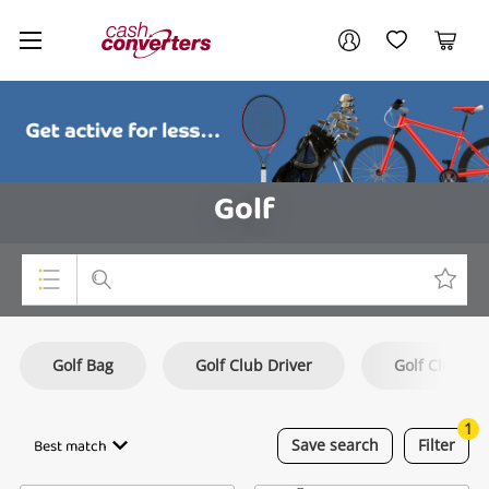
Cash
Your account
Converters
My Account
My Wishlist
Cart
Home
Login / Register
Golf
Top Categories
Golf Bag
Golf Club Driver
Golf Club Hy
Consoles & Equipment
Cameras
1
Best match
Save
search
Filter
Laptops