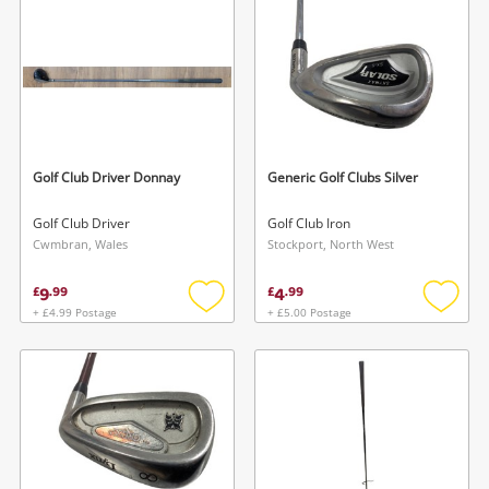
Musical Instruments
Jewellery
Phones
Golf Club Driver Donnay
Generic Golf Clubs Silver
Search
Golf Club Driver
Golf Club Iron
Cwmbran, Wales
Stockport, North West
9
4
£
.
99
£
.
99
+ £4.99 Postage
+ £5.00 Postage
Add
Add
to
to
wishlist
wishlis