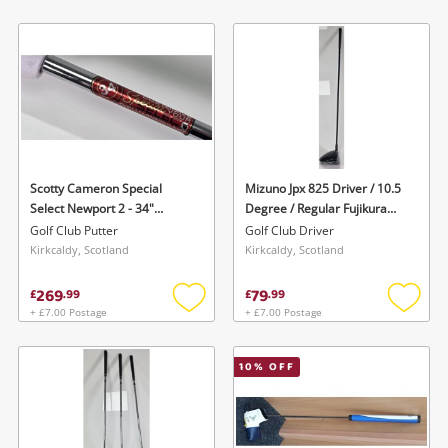
Add
Add
to
to
wishlist
wishlis
Scotty Cameron Special
Mizuno Jpx 825 Driver / 10.5
Select Newport 2 - 34"
Degree / Regular Fujikura
Lenght- W Headcover Silver
Mizuno Orochi 55 Shaft - No
Golf Club Putter
Golf Club Driver
Headcover Black
Kirkcaldy, Scotland
Kirkcaldy, Scotland
269
79
£
.
99
£
.
99
+ £7.00 Postage
+ £7.00 Postage
Add
Add
to
to
wishlist
wishlis
10
% OFF