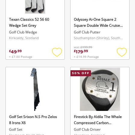
Texan Classics 52 56 60
Odyssey Ai-One Square 2
Wedge Set Grey
Square Double Wide Cruiser
Center Shaft Putter
Golf Club Wedge
Golf Club Putter
Kirkcaldy, Scotland
Southampton (Shirley), South East
was
£199.99
49
179
£
.
99
£
.
99
+ £7.00 Postage
+ £14.99 Postage
Add
Add
to
to
wishlist
wishlis
50
% OFF
Golf Set Srixon N.S Pro Zelos
Firestick By Aldila The Whale
8 Irons X6
Compressed Carbon
Graphite Club Red
Golf Set
Golf Club Driver