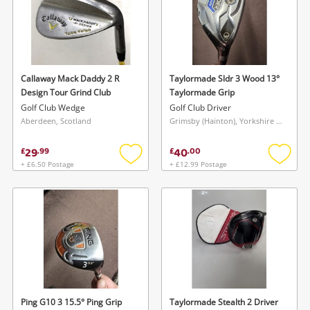
Callaway Mack Daddy 2 R
Taylormade Sldr 3 Wood 13°
Design Tour Grind Club
Taylormade Grip
Golf Club Wedge
Golf Club Driver
Aberdeen, Scotland
Grimsby (Hainton), Yorkshire and The Humber
29
40
£
.
99
£
.
00
+ £6.50 Postage
+ £12.99 Postage
Add
Add
to
to
wishlist
wishlis
Ping G10 3 15.5° Ping Grip
Taylormade Stealth 2 Driver