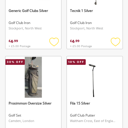
Generic Golf Clubs Silver
Tecnik 1 Silver
Golf Club Iron
Golf Club Iron
Stockport, North West
Stockport, North West
4
4
£
.
99
£
.
99
+ £5.00 Postage
+ £5.00 Postage
Add
Add
to
to
wishlist
wishlis
30
% OFF
10
% OFF
Prosimmon Oversize Silver
Fila 15 Silver
Golf Set
Golf Club Putter
Camden, London
Waltham Cross, East of England