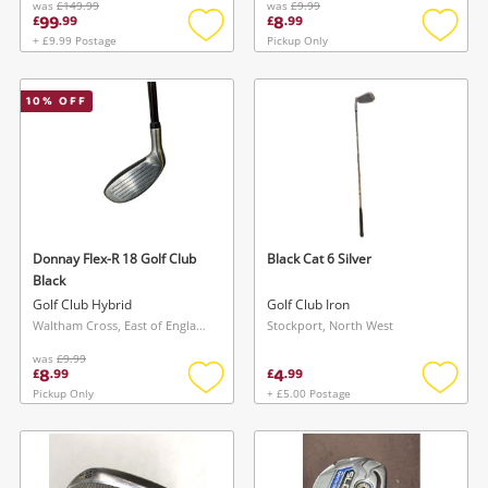
was
£149.99
was
£9.99
99
8
£
.
99
£
.
99
+ £9.99 Postage
Pickup Only
Add
Add
to
to
wishlist
wishlis
10
% OFF
Donnay Flex-R 18 Golf Club
Black Cat 6 Silver
Black
Golf Club Hybrid
Golf Club Iron
Waltham Cross, East of England
Stockport, North West
was
£9.99
8
4
£
.
99
£
.
99
Pickup Only
+ £5.00 Postage
Add
Add
to
to
wishlist
wishlis