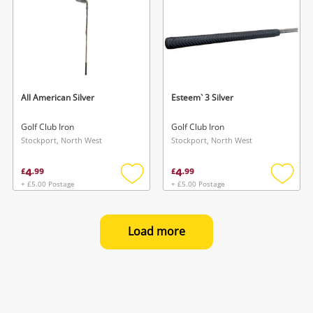
All American Silver
Esteem` 3 Silver
Golf Club Iron
Golf Club Iron
Stockport, North West
Stockport, North West
4
4
£
.
99
£
.
99
+ £5.00 Postage
+ £5.00 Postage
Add
Add
to
to
wishlist
wishlis
Load more