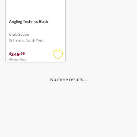
Musical Instruments
Jewellery
Angling Technics Black
Phones
Crab Scoop
St Helens, North West
Search
349
£
.
99
Pickup Only
Add
to
wishlist
No more results...
Wishlist alerts
Save this search
Get notified when the price changes or your