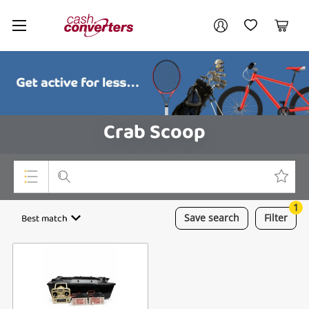
Cash
Your account
Converters
My Account
My Wishlist
Cart
Home
Login / Register
Crab Scoop
1
Top Categories
Best match
Save
search
Filter
Consoles & Equipment
Cameras
Laptops