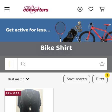
Cash
Your account
Converters
My Account
My Wishlist
Cart
Home
Login / Register
Bike Shirt
1
Top Categories
Best match
Save
search
Filter
Consoles & Equipment
15
% OFF
Cameras
Laptops