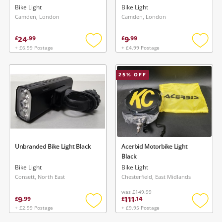
Bike Light
Bike Light
Camden, London
Camden, London
24
9
£
.
99
£
.
99
+ £6.99 Postage
+ £4.99 Postage
Add
Add
to
to
wishlist
wishlis
25
% OFF
Unbranded Bike Light Black
Acerbid Motorbike Light
Black
Bike Light
Bike Light
Consett, North East
Chesterfield, East Midlands
was
£149.99
9
111
£
.
99
£
.
14
+ £2.99 Postage
+ £9.95 Postage
Add
Add
to
to