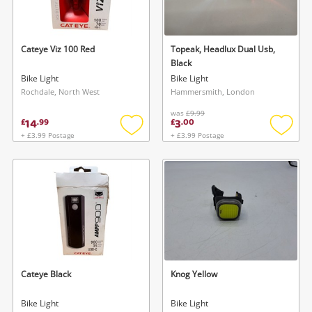
Musical Instruments
Jewellery
Cateye Viz 100 Red
Topeak, Headlux Dual Usb,
Black
Phones
Bike Light
Bike Light
Rochdale, North West
Hammersmith, London
was
£9.99
Search
14
3
£
.
99
£
.
00
+ £3.99 Postage
+ £3.99 Postage
Add
Add
to
to
wishlist
wishlis
Cateye Black
Knog Yellow
Bike Light
Bike Light