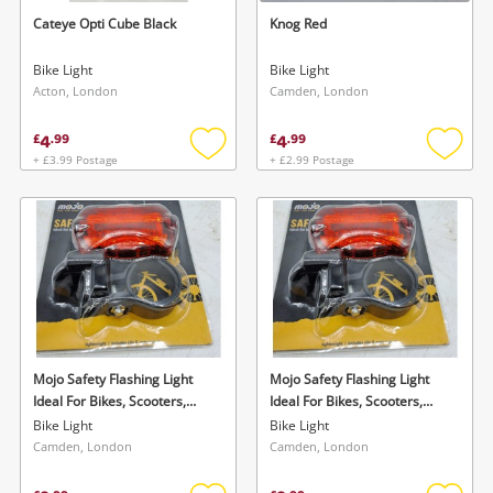
Cateye Opti Cube Black
Knog Red
Bike Light
Bike Light
Acton, London
Camden, London
4
4
£
.
99
£
.
99
+ £3.99 Postage
+ £2.99 Postage
Add
Add
to
to
wishlist
wishlis
Mojo Safety Flashing Light
Mojo Safety Flashing Light
Ideal For Bikes, Scooters,
Ideal For Bikes, Scooters,
Prams And Bags Black
Prams And Bags Black
Bike Light
Bike Light
Camden, London
Camden, London