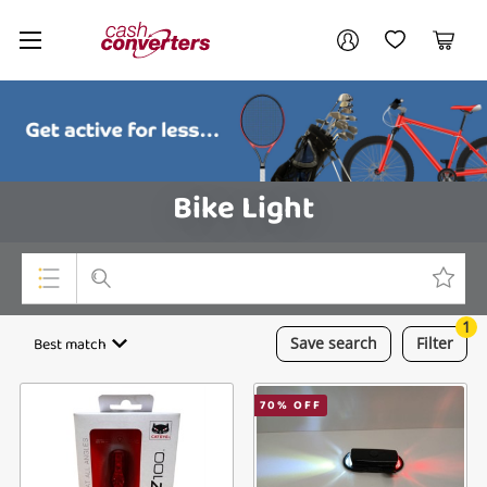
Cash
Your account
Converters
My Account
My Wishlist
Cart
Home
Login / Register
Bike Light
1
Top Categories
Best match
Save
search
Filter
Consoles & Equipment
70
% OFF
Cameras
Laptops