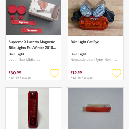
Supreme X Lucetta Magnetic
Bike Light Cat Eye
Bike Lights Fall/Winter 2018
(Fw18) Collection Red
Bike Light
Bike Light
Louth, East Midlands
Newcastle Upon Tyne, North East
30
12
£
.
00
£
.
50
+ £4.99 Postage
+ £3.95 Postage
Add
Add
to
to
wishlist
wishlis