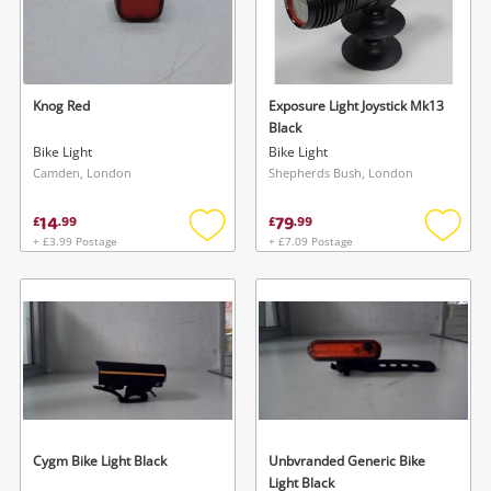
Knog Red
Exposure Light Joystick Mk13
Black
Bike Light
Bike Light
Camden, London
Shepherds Bush, London
14
79
£
.
99
£
.
99
+ £3.99 Postage
+ £7.09 Postage
Add
Add
to
to
wishlist
wishlis
Cygm Bike Light Black
Unbvranded Generic Bike
Light Black