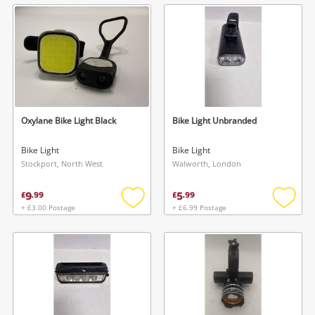
wishlist
wishlis
Oxylane Bike Light Black
Bike Light Unbranded
Bike Light
Bike Light
Stockport, North West
Walworth, London
9
5
£
.
99
£
.
99
+ £3.00 Postage
+ £6.99 Postage
Add
Add
to
to
wishlist
wishlis