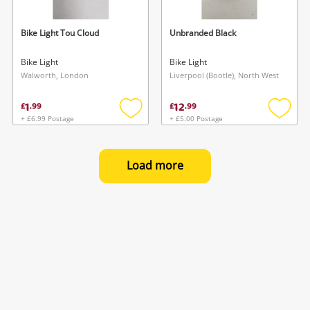
Bike Light Tou Cloud
Unbranded Black
Bike Light
Bike Light
Walworth, London
Liverpool (Bootle), North West
1
12
£
.
99
£
.
99
+ £6.99 Postage
+ £5.00 Postage
Add
Add
to
to
wishlist
wishlis
Load more