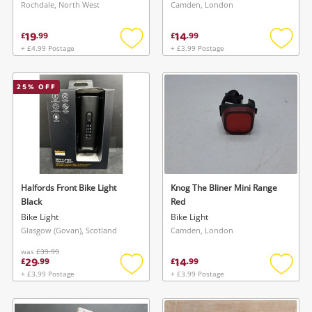
Rochdale, North West
Camden, London
19
14
£
.
99
£
.
99
+ £4.99 Postage
+ £3.99 Postage
Add
Add
to
to
wishlist
wishlis
25
% OFF
Halfords Front Bike Light
Knog The Bliner Mini Range
Black
Red
Bike Light
Bike Light
Glasgow (Govan), Scotland
Camden, London
was
£39.99
29
14
£
.
99
£
.
99
+ £3.99 Postage
+ £3.99 Postage
Add
Add
to
to
wishlist
wishlis