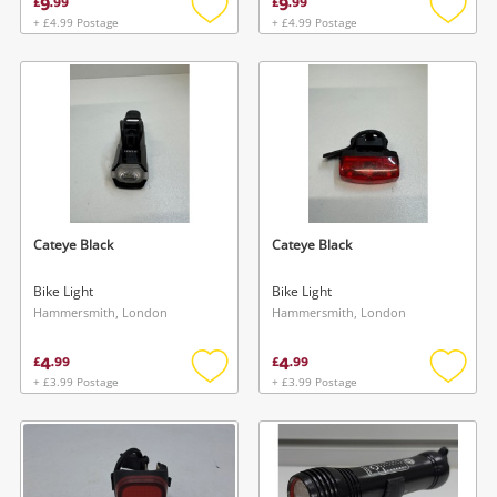
9
9
£
.
99
£
.
99
+ £4.99 Postage
+ £4.99 Postage
Add
Add
to
to
wishlist
wishlis
Wishlist alerts
Save this search
Get notified when the price changes or your
watched items sell. Login/register to get
Cateye Black
Cateye Black
To save this search, please login or
started! You can update your settings anytime
register
Bike Light
Bike Light
in your Wishlist.
Hammersmith, London
Hammersmith, London
4
4
Login / Register
£
.
99
£
.
99
Login / Register
+ £3.99 Postage
+ £3.99 Postage
Add
Add
to
to
Maybe later
wishlist
wishlis