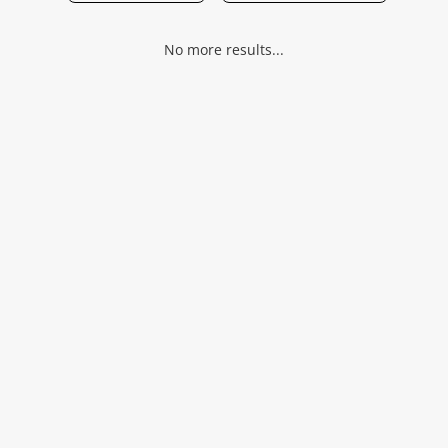
Musical Instruments
No more results...
Jewellery
Phones
Search
Wishlist alerts
Save this search
Get notified when the price changes or your