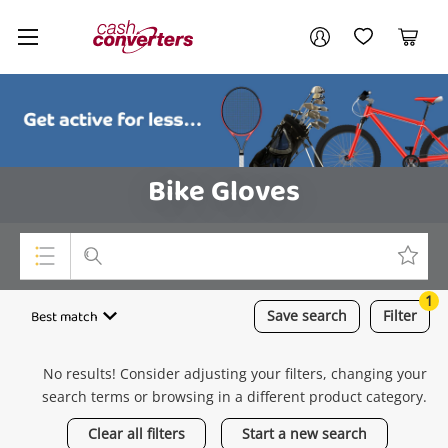
Cash
Your account
Converters
My Account
My Wishlist
Cart
Home
Login / Register
Bike Gloves
1
Top Categories
Best match
Save
search
Filter
Consoles & Equipment
No results! Consider adjusting your filters, changing your
Cameras
search terms or browsing in a different product category.
Laptops
Clear all filters
Start a new search