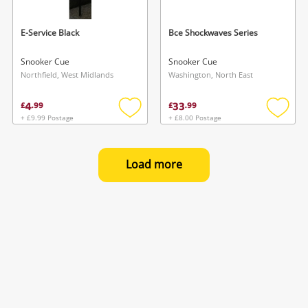
E-Service Black
Bce Shockwaves Series
Snooker Cue
Snooker Cue
Northfield, West Midlands
Washington, North East
4
33
£
.
99
£
.
99
+ £9.99 Postage
+ £8.00 Postage
Add
Add
to
to
wishlist
wishlis
Load more