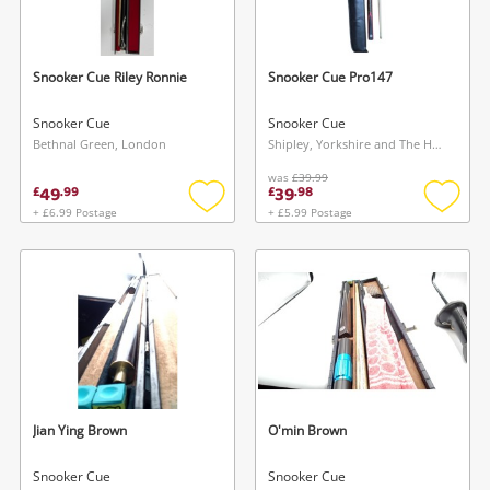
Musical Instruments
Jewellery
Snooker Cue Riley Ronnie
Snooker Cue Pro147
Phones
Snooker Cue
Snooker Cue
Bethnal Green, London
Shipley, Yorkshire and The Humber
was
£39.99
Search
49
39
£
.
99
£
.
98
+ £6.99 Postage
+ £5.99 Postage
Add
Add
to
to
wishlist
wishlis
Jian Ying Brown
O'min Brown
Snooker Cue
Snooker Cue