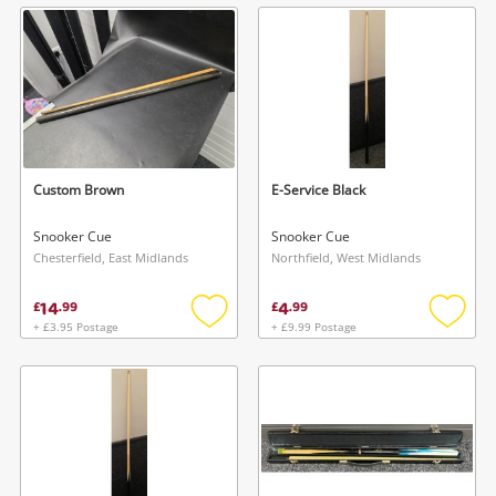
wishlist
wishlis
Custom Brown
E-Service Black
Snooker Cue
Snooker Cue
Chesterfield, East Midlands
Northfield, West Midlands
14
4
£
.
99
£
.
99
+ £3.95 Postage
+ £9.99 Postage
Add
Add
to
to
wishlist
wishlis