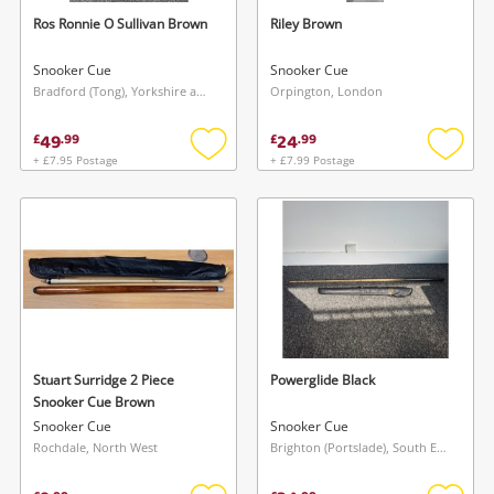
Ros Ronnie O Sullivan Brown
Riley Brown
Snooker Cue
Snooker Cue
Bradford (Tong), Yorkshire and The Humber
Orpington, London
49
24
£
.
99
£
.
99
+ £7.95 Postage
+ £7.99 Postage
Add
Add
to
to
wishlist
wishlis
Stuart Surridge 2 Piece
Powerglide Black
Snooker Cue Brown
Snooker Cue
Snooker Cue
Rochdale, North West
Brighton (Portslade), South East