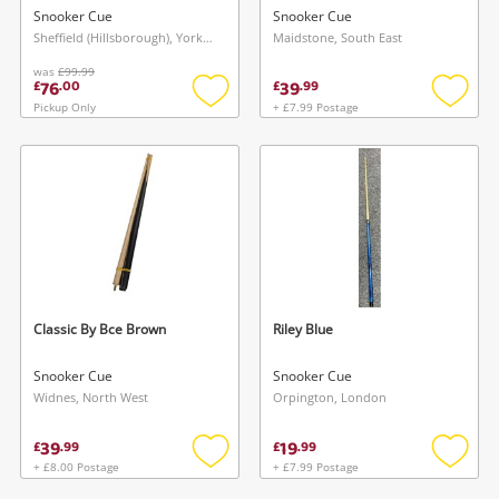
Snooker Cue
Snooker Cue
Sheffield (Hillsborough), Yorkshire and The Humber
Maidstone, South East
was
£99.99
76
39
£
.
00
£
.
99
Pickup Only
+ £7.99 Postage
Add
Add
to
to
wishlist
wishlis
Classic By Bce Brown
Riley Blue
Snooker Cue
Snooker Cue
Widnes, North West
Orpington, London
39
19
£
.
99
£
.
99
+ £8.00 Postage
+ £7.99 Postage
Add
Add
to
to