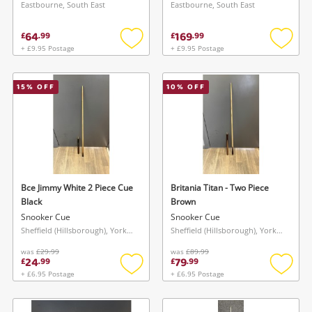
Eastbourne, South East
Eastbourne, South East
64
169
£
.
99
£
.
99
+ £9.95 Postage
+ £9.95 Postage
Add
Add
to
to
wishlist
wishlis
15
% OFF
10
% OFF
Bce Jimmy White 2 Piece Cue
Britania Titan - Two Piece
Black
Brown
Snooker Cue
Snooker Cue
Sheffield (Hillsborough), Yorkshire and The Humber
Sheffield (Hillsborough), Yorkshire and The Humber
was
£29.99
was
£89.99
24
79
£
.
99
£
.
99
+ £6.95 Postage
+ £6.95 Postage
Add
Add
to
to
wishlist
wishlis