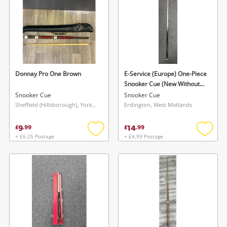
Donnay Pro One Brown
E-Service (Europe) One-Piece
Snooker Cue (New Without
Case) Yellow
Snooker Cue
Snooker Cue
Sheffield (Hillsborough), Yorkshire and The Humber
Erdington, West Midlands
9
14
£
.
99
£
.
99
+ £6.25 Postage
+ £4.99 Postage
Add
Add
to
to
wishlist
wishlis