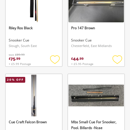
Riley Ros Black
Pro 147 Brown
Snooker Cue
Snooker Cue
Slough, South East
Chesterfield, East Midlands
was
£89.99
75
44
£
.
99
£
.
99
+ £5.99 Postage
+ £5.95 Postage
Add
Add
to
to
wishlist
wishlis
20
% OFF
Cue Craft Falcon Brown
Mbs Small Cue For Snooker,
Pool. Billards -Ncae