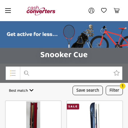
Cash
Your account
Converters
My Account
My Wishlist
Cart
Home
Login / Register
Snooker Cue
1
Top Categories
Best match
Save
search
Filter
Consoles & Equipment
SALE
Cameras
Laptops