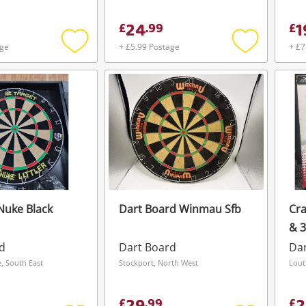
24
1
£
.
99
£
age
+ £5.99 Postage
+ £7
Add
Add
to
to
wishlist
wishlist
Nuke Black
Dart Board Winmau Sfb
Cra
& 
Un
d
Dart Board
Da
 South East
Stockport, North West
Lout
£
.
99
£