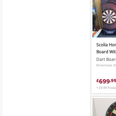
Scolia Ho
Board With
Sealed
Dart Boar
Birkenhead, N
699
£
.
9
+ £9.99 Post