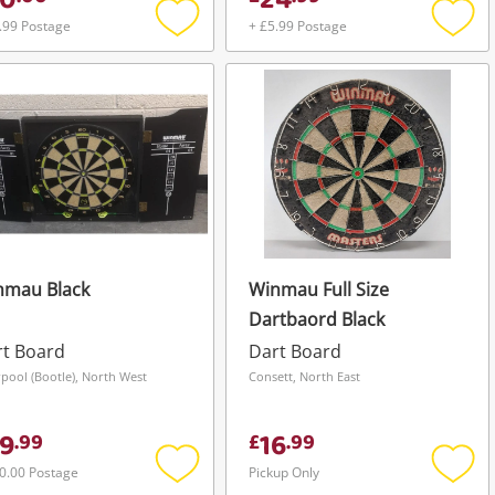
0
24
.99 Postage
+ £5.99 Postage
Add
Add
to
to
wishlist
wishli
nmau Black
Winmau Full Size
Dartbaord Black
rt Board
Dart Board
rpool (Bootle), North West
Consett, North East
9
16
.
99
£
.
99
0.00 Postage
Pickup Only