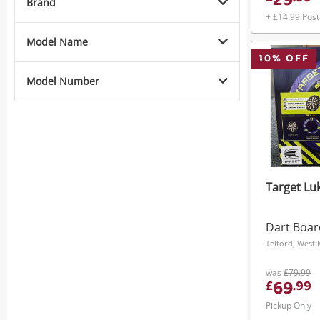
29
Brand
+ £14.99 Pos
Model Name
10
% OFF
Model Number
Target Luk
Dart Boar
Telford, West
was
£79.99
69
£
.
99
Pickup Only