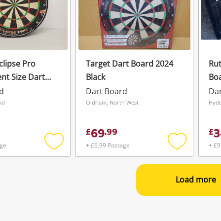
clipse Pro
Target Dart Board 2024
Rut
t Size Dart
Black
Boa
d
Dart Board
Da
nd
Oldham, North West
Hyde
69
3
£
.
99
£
age
+ £6.99 Postage
+ £9
Add
Add
to
to
wishlist
wishlist
Load more