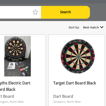
Search
Sort by:
Best match
ths Electric Dart
Target Dart Board Black
rd Black
rt Board
Dart Board
ington, North West
Stockport, North West