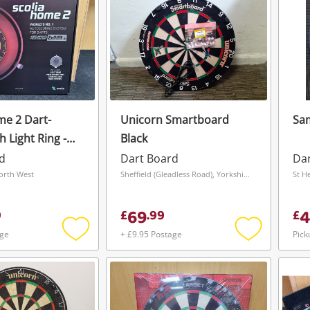
me 2 Dart-
Unicorn Smartboard
Sam
 Light Ring -
Black
d
Dart Board
Da
orth West
Sheffield (Gleadless Road), Yorkshire and The Humber
St H
69
4
9
£
.
99
£
age
+ £9.95 Postage
Pick
Add
Add
to
to
wishlist
wishlist