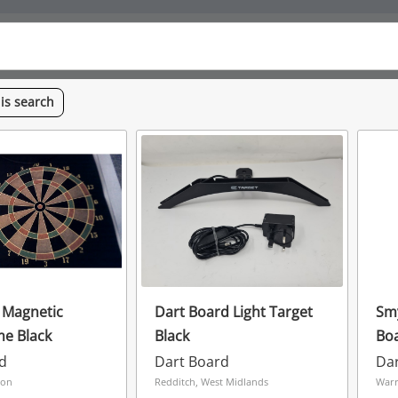
his
search
 Magnetic
Dart Board Light Target
Smy
e Black
Black
Boa
d
Dart Board
Da
don
Redditch, West Midlands
Warr