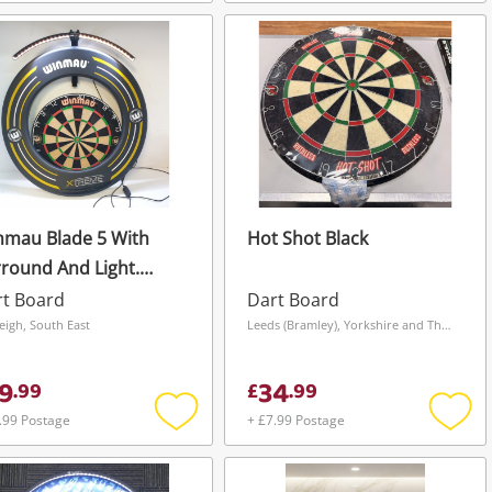
Add
Add
to
to
wishlist
wishli
nmau Blade 5 With
Hot Shot Black
round And Light.
ck
rt Board
Dart Board
leigh, South East
Leeds (Bramley), Yorkshire and The Humber
9
34
.
99
£
.
99
.99 Postage
+ £7.99 Postage
Add
Add
to
to
wishlist
wishli