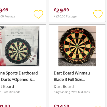
9
29
.
99
£
.
99
.00 Postage
+ £10.00 Postage
Add
Add
to
to
wishlist
wishli
ne Sports Dartboard
Dart Board Winmau
3 Darts *Opened &
Blade 3 Full Size
used* Black
Professional Bristle Dart
rt Board
Dart Board
Board In Vgc
h, East Midlands
Kingstanding, West Midlands
.
00
£
.
99