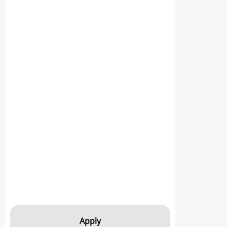
Apply