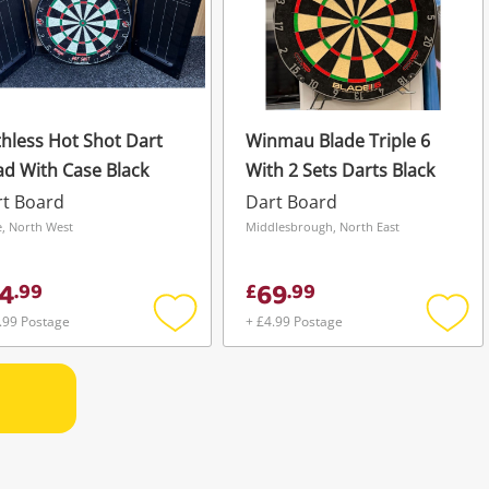
hless Hot Shot Dart
Winmau Blade Triple 6
d With Case Black
With 2 Sets Darts Black
rt Board
Dart Board
, North West
Middlesbrough, North East
4
69
.
99
£
.
99
.99 Postage
+ £4.99 Postage
Add
Add
to
to
wishlist
wishli