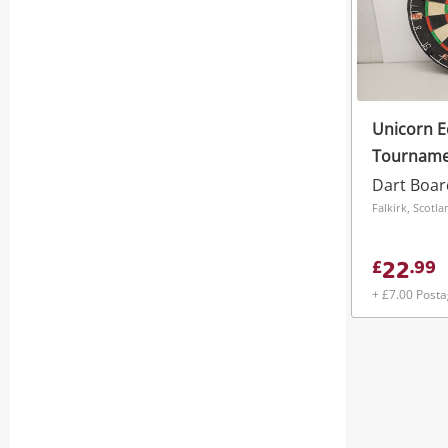
Unicorn E
Tournamen
Board.
Dart Boar
Falkirk, Scotla
22
£
.
99
+ £7.00 Post