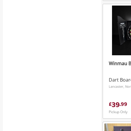
Winmau Bl
Dart Boar
Lancaster, No
39
£
.
99
Pickup Only