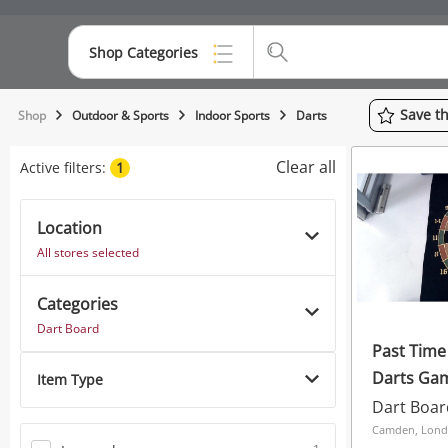
Shop Categories
Top Categories
Save
t
Shop
Outdoor & Sports
Indoor Sports
Darts
Consoles & Equipment
Clear all
Active filters:
1
Cameras
Location
Laptops
All stores selected
Musical Instruments
Categories
Jewellery
Dart Board
Past Time
Phones
Darts Gam
Item Type
Dart Boar
Camden, Lon