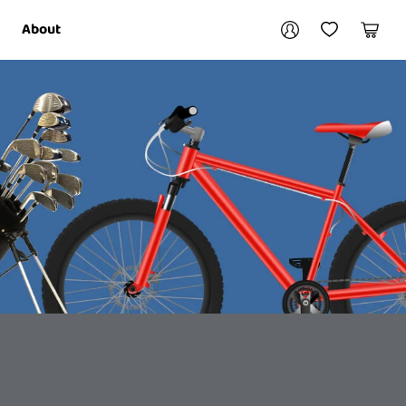
Your account
About
My Account
My Wishlist
Cart
Login / Register