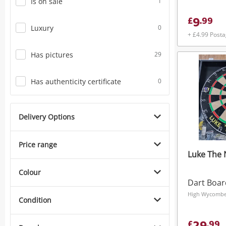
Is on sale
1
9
£
.
99
Luxury
0
+ £4.99 Post
Has pictures
29
Has authenticity certificate
0
Delivery Options
Price range
Luke The 
Colour
Dart Boar
High Wycombe,
Condition
£
.
99