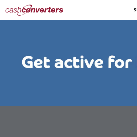
Cash
S
Converters
Home