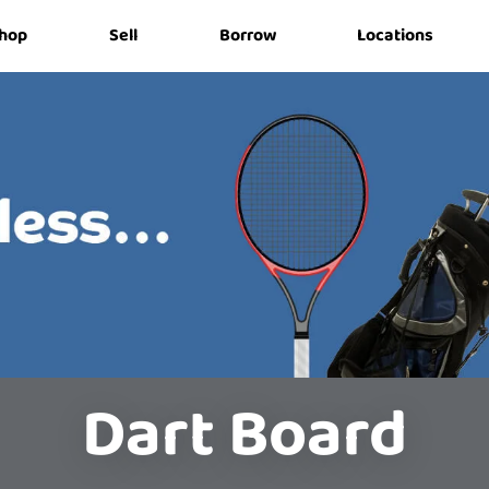
hop
Sell
Borrow
Locations
Dart Board