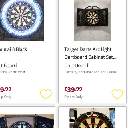
urai 3 Black
Target Darts Arc Light
Dartboard Cabinet Set
With Darts Black
rt Board
Dart Board
elens, North West
Barnsley, Yorkshire and The Humber
9
39
.
99
£
.
99
up Only
Pickup Only
Add
Add
to
to
wishlist
wishli