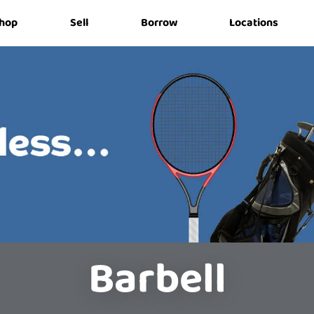
hop
Sell
Borrow
Locations
Barbell