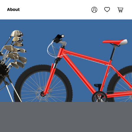
Your account
About
My Account
My Wishlist
Cart
Login / Register