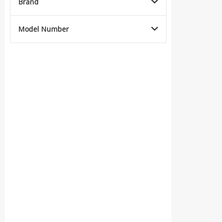
Brand
Model Number