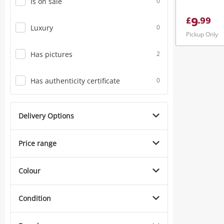
Is on sale
0
9
£
.
99
Luxury
0
Pickup Only
Has pictures
2
Has authenticity certificate
0
Delivery Options
Price range
Colour
Condition