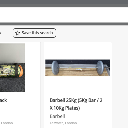
Save
this
search
s
ack
Barbell 25Kg (5Kg Bar / 2
X 10Kg Plates)
Barbell
, London
Tolworth, London