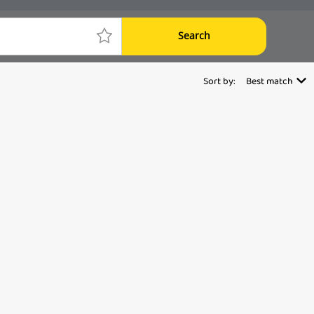
Search
Sort by:
Best match