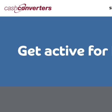
Cash
S
Converters
Home