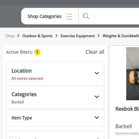
Shop Categories
Top Categories
Shop
Outdoor & Sports
Exercise Equipment
Weights & Dumbbell
Consoles & Equipment
Clear all
Active filters:
1
Cameras
Location
Laptops
All stores selected
Musical Instruments
Categories
Jewellery
Barbell
Reebok Bl
Phones
Item Type
Barbell
Hammersmith