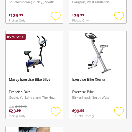
Southampton (Shirley), South East
Longton, West Midlands
129
79
£
.
99
£
.
99
Pickup Only
Pickup Only
Add
Add
to
to
wishlist
wishlis
80
% OFF
Wishlist alerts
Save this search
Get notified when the price changes or your
watched items sell. Login/register to get
Marcy Exercise Bike Silver
Exercise Bike Xterra
To save this search, please login or
started! You can update your settings anytime
register
Exercise Bike
Exercise Bike
in your Wishlist.
Goole, Yorkshire and The Humber
Birkenhead, North West
was
£139.99
23
99
£
.
99
£
.
99
Login / Register
Login / Register
Pickup Only
+ £9.99 Postage
Add
Add
to
to
Maybe later
wishlist
wishlis