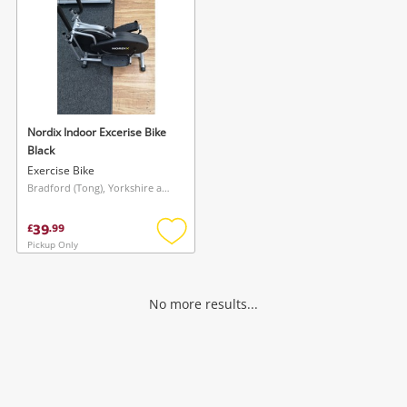
Nordix Indoor Excerise Bike
Black
Exercise Bike
Bradford (Tong), Yorkshire and The Humber
39
£
.
99
Pickup Only
Add
to
wishlist
No more results...