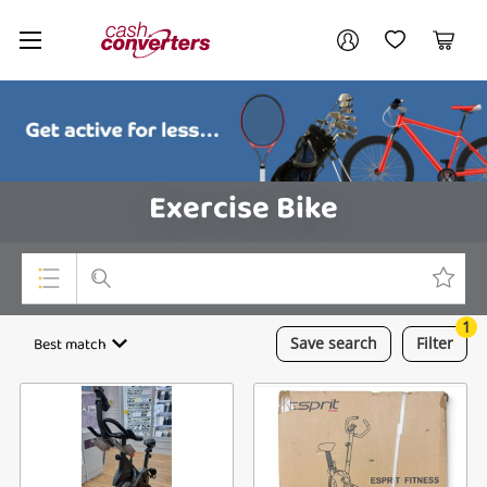
Cash
Your account
Converters
My Account
My Wishlist
Cart
Home
Login / Register
Exercise Bike
1
Top Categories
Best match
Save
search
Filter
Consoles & Equipment
Cameras
Laptops