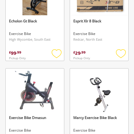
Musical Instruments
Jewellery
Echolon Gt Black
Esprit Xlr 8 Black
Phones
Exercise Bike
Exercise Bike
High Wycombe, South East
Redcar, North East
Search
99
29
£
.
99
£
.
99
Pickup Only
Pickup Only
Add
Add
to
to
wishlist
wishlis
Exercise Bike Dmasun
Marcy Exercise Bike Black
Exercise Bike
Exercise Bike