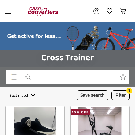
Cash
Your account
Converters
My Account
My Wishlist
Cart
Home
Login / Register
Cross Trainer
1
Top Categories
Best match
Save
search
Filter
Consoles & Equipment
10
% OFF
Cameras
Laptops