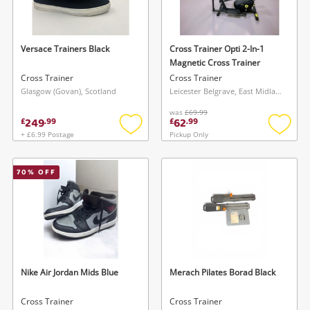
Musical Instruments
Jewellery
Versace Trainers Black
Cross Trainer Opti 2-In-1
Magnetic Cross Trainer
Phones
Cross Trainer
Cross Trainer
Glasgow (Govan), Scotland
Leicester Belgrave, East Midlands
was
£69.99
Search
249
62
£
.
99
£
.
99
+ £6.99 Postage
Pickup Only
Add
Add
to
to
wishlist
wishlis
70
% OFF
Wishlist alerts
Nike Air Jordan Mids Blue
Merach Pilates Borad Black
Save this search
Get notified when the price changes or your
Cross Trainer
Cross Trainer