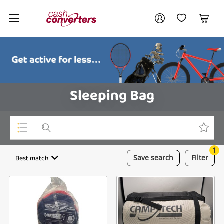
Cash
Your account
Converters
My Account
My Wishlist
Cart
Home
Login / Register
Sleeping Bag
1
Top Categories
Best match
Save
search
Filter
Consoles & Equipment
Cameras
Laptops