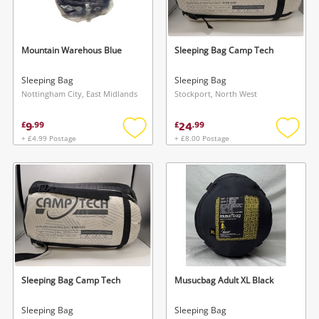
Musical Instruments
Jewellery
Mountain Warehous Blue
Sleeping Bag Camp Tech
Phones
Sleeping Bag
Sleeping Bag
Nottingham City, East Midlands
Stockport, North West
Search
9
24
£
.
99
£
.
99
+ £4.99 Postage
+ £8.00 Postage
Add
Add
to
to
wishlist
wishlis
Sleeping Bag Camp Tech
Musucbag Adult XL Black
Sleeping Bag
Sleeping Bag