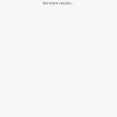
No more results...