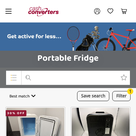
Cash
Your account
Converters
My Account
My Wishlist
Cart
Home
Login / Register
Portable Fridge
1
Top Categories
Best match
Save
search
Filter
Consoles & Equipment
30
% OFF
Cameras
Laptops