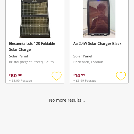
Elecaenta Lsfc 120 Foldable
Aa 2.4W Solar Charger Black
Solar Charge
Solar Panel
Solar Panel
Bristol (Regent Street), South West
Harlesden, London
80
14
£
.
00
£
.
99
+ £8.00 Postage
+ £3.99 Postage
Add
Add
to
to
wishlist
wishlis
No more results...