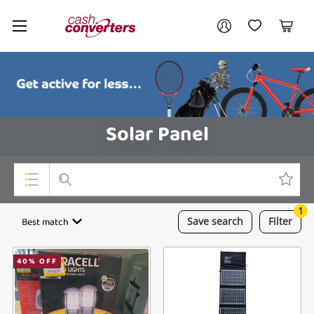
Cash
Your account
Converters
My Account
My Wishlist
Cart
Home
Login / Register
Solar Panel
1
Top Categories
Best match
Save
search
Filter
Consoles & Equipment
40
% OFF
Cameras
Laptops