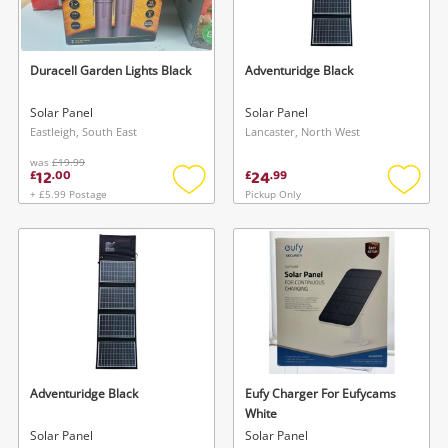
Musical Instruments
Jewellery
Duracell Garden Lights Black
Adventuridge Black
Phones
Solar Panel
Solar Panel
Eastleigh, South East
Lancaster, North West
was
£19.99
Search
12
24
£
.
00
£
.
99
+ £5.99 Postage
Pickup Only
Add
Add
to
to
wishlist
wishlis
Adventuridge Black
Eufy Charger For Eufycams
White
Solar Panel
Solar Panel