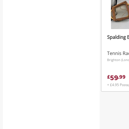
Spalding 
Tennis Ra
Brighton (Lon
59
£
.
99
+ £4.95 Post