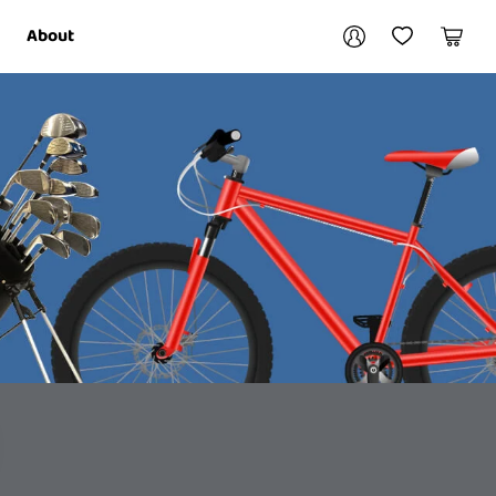
Your account
About
My Account
My Wishlist
Cart
Login / Register