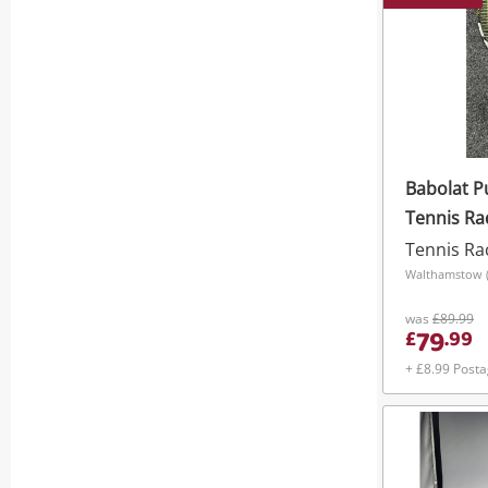
Babolat P
Tennis Ra
Tennis Ra
Walthamstow (
was
£89.99
79
£
.
99
+ £8.99 Post