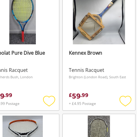
olat Pure Dive Blue
Kennex Brown
nis Racquet
Tennis Racquet
herds Bush, London
Brighton (London Road), South East
9
59
.
99
£
.
99
.99 Postage
+ £4.95 Postage
Add
Add
to
to
wishlist
wishli