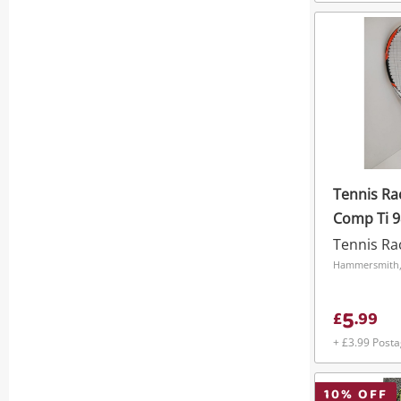
Tennis R
Comp Ti 9
Tennis Ra
Hammersmith
5
£
.
99
+ £3.99 Post
10
% OFF