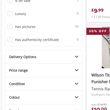
Is on sale
7
9
£
.
99
Luxury
0
+ £7.49 Post
Has pictures
53
30
% OFF
Has authenticity certificate
0
Delivery Options
Price range
Wilson Ti
Punisher 
Condition
Tennis Ra
Southport, No
Colour
was
£14.99
£
.
00