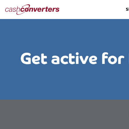
Cash
S
Converters
Home