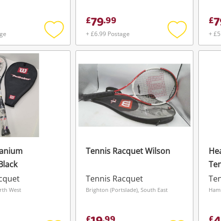
79
7
£
.
99
£
age
+ £6.99 Postage
+ £5
Add
Add
to
to
wishlist
wishlist
tanium
Tennis Racquet Wilson
Hea
Black
Ten
6-8
cquet
Tennis Racquet
Ten
23 
rth West
Brighton (Portslade), South East
Ham
£
.
99
£