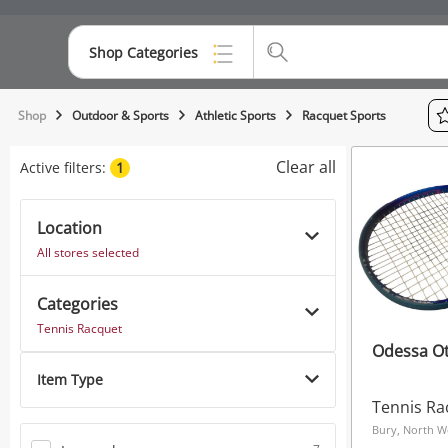
Shop Categories
Top Categories
Shop
Outdoor & Sports
Athletic Sports
Racquet Sports
Consoles & Equipment
Clear all
Active filters:
1
Cameras
Location
Laptops
All stores selected
Musical Instruments
Categories
Jewellery
Tennis Racquet
Odessa Ot
Phones
Item Type
Tennis Ra
Bury, North W