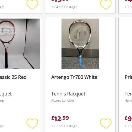
19
4
age
+ £4.95 Postage
+ £3
Add
Add
to
to
wishlist
wishlist
assic 25 Red
Artengo Tr700 White
Pri
cquet
Tennis Racquet
Ten
Wishlist alerts
don
Acton, London
Ham
Save this search
12
9
£
.
99
£
Get notified when the price changes or
age
+ £3.99 Postage
+ £3
your watched items sell. Login/register to