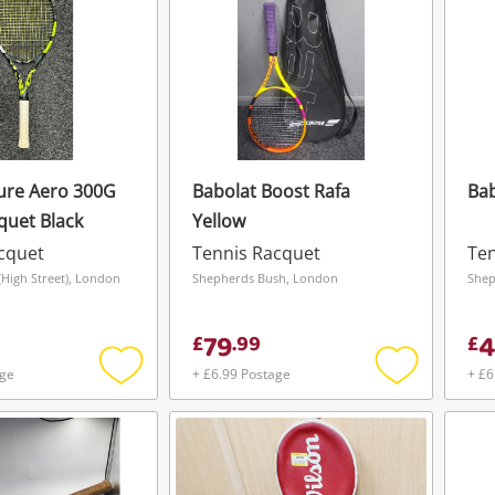
ure Aero 300G
Babolat Boost Rafa
Bab
quet Black
Yellow
cquet
Tennis Racquet
Ten
High Street), London
Shepherds Bush, London
Shep
79
4
£
.
99
£
age
+ £6.99 Postage
+ £6
Add
Add
to
to
wishlist
wishlist