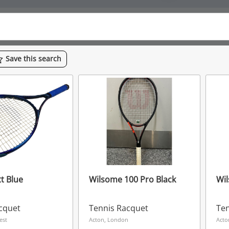
Save
this
search
t Blue
Wilsome 100 Pro Black
Wil
cquet
Tennis Racquet
Ten
est
Acton, London
Acto