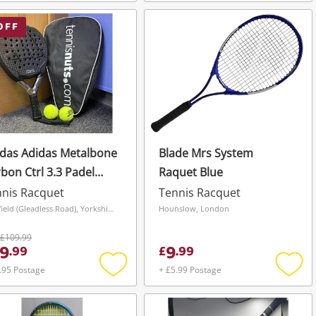
Add
Add
to
to
wishlist
wishli
OFF
das Adidas Metalbone
Blade Mrs System
bon Ctrl 3.3 Padel
Raquet Blue
ket Black
nis Racquet
Tennis Racquet
Sheffield (Gleadless Road), Yorkshire and The Humber
Hounslow, London
£109.99
9
9
.
99
£
.
99
.95 Postage
+ £5.99 Postage
Add
Add
to
to
wishlist
wishli