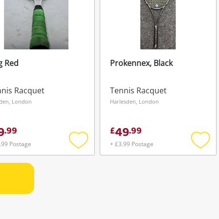
g Red
Prokennex, Black
nis Racquet
Tennis Racquet
den, London
Harlesden, London
9
49
.
99
£
.
99
.99 Postage
+ £3.99 Postage
Add
Add
to
to
wishlist
wishli