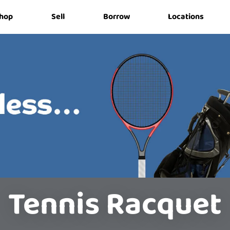
hop
Sell
Borrow
Locations
Tennis Racquet