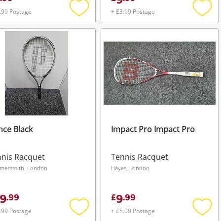
9
.99 Postage
+ £3.99 Postage
Add
Add
to
to
wishlist
wishli
nce Black
Impact Pro Impact Pro
nis Racquet
Tennis Racquet
mersmith, London
Hayes, London
9
9
.
99
£
.
99
.99 Postage
+ £5.00 Postage