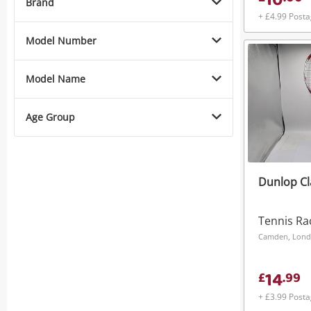
10
Brand
+ £4.99 Post
Model Number
Model Name
Age Group
Dunlop Cl
Tennis Ra
Camden, Lon
14
£
.
99
+ £3.99 Post