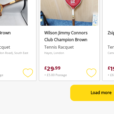
Brown
Wilson Jimmy Connors
Zsi
Club Champion Brown
cquet
Tennis Racquet
Ten
don Road), South East
Hayes, London
Cam
29
1
£
.
99
£
age
+ £5.00 Postage
+ £6
Add
Add
to
to
wishlist
wishlist
Load more