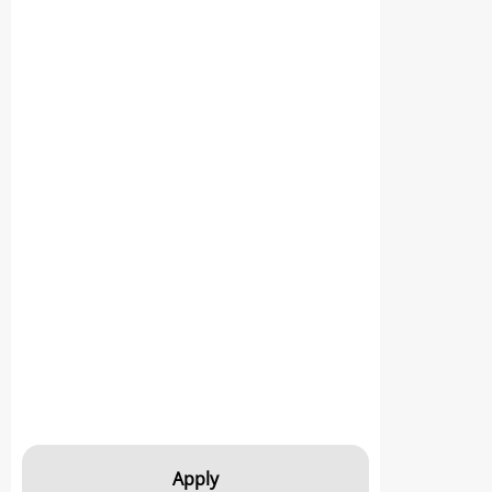
Apply