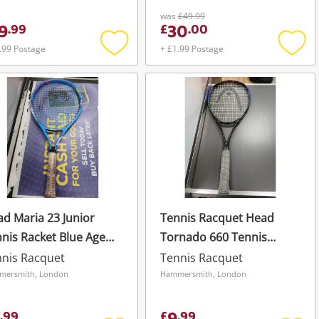
was
£49.99
9
30
.
99
£
.
00
.99 Postage
+ £1.99 Postage
Add
Add
to
to
wishlist
wishli
d Maria 23 Junior
Tennis Racquet Head
nis Racket Blue Ages
Tornado 660 Tennis
 Junior Rackets Maria
Racket Graphite Mid Plus
nis Racquet
Tennis Racquet
Blue
mersmith, London
Hammersmith, London
.
99
£
.
99