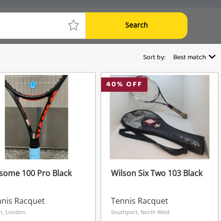
Search
Sort by:
Best match
40
% OFF
some 100 Pro Black
Wilson Six Two 103 Black
nis Racquet
Tennis Racquet
n, London
Southport, North West