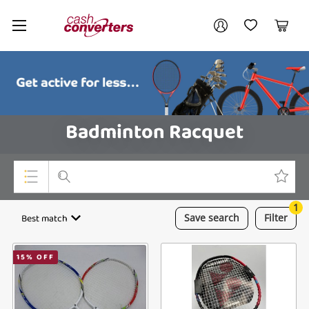
Cash
Your account
Converters
My Account
My Wishlist
Cart
Home
Login / Register
Badminton Racquet
1
Top Categories
Best match
Save
search
Filter
Consoles & Equipment
15
% OFF
Cameras
Laptops