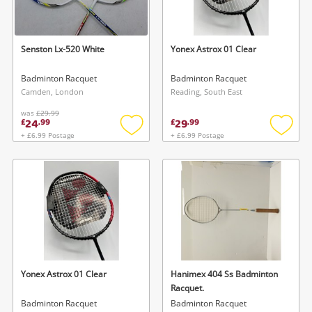
Musical Instruments
Jewellery
Senston Lx-520 White
Yonex Astrox 01 Clear
Phones
Badminton Racquet
Badminton Racquet
Camden, London
Reading, South East
was
£29.99
Search
24
29
£
.
99
£
.
99
+ £6.99 Postage
+ £6.99 Postage
Add
Add
to
to
wishlist
wishlis
Yonex Astrox 01 Clear
Hanimex 404 Ss Badminton
Racquet.
Badminton Racquet
Badminton Racquet