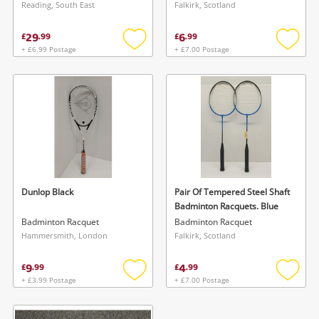
Reading, South East
Falkirk, Scotland
29
6
£
.
99
£
.
99
+ £6.99 Postage
+ £7.00 Postage
Add
Add
to
to
wishlist
wishlis
Wishlist alerts
Save this search
Get notified when the price changes or your
watched items sell. Login/register to get
Dunlop Black
Pair Of Tempered Steel Shaft
To save this search, please login or
Badminton Racquets. Blue
started! You can update your settings anytime
register
Badminton Racquet
Badminton Racquet
in your Wishlist.
Hammersmith, London
Falkirk, Scotland
9
4
£
.
99
£
.
99
Login / Register
Login / Register
+ £3.99 Postage
+ £7.00 Postage
Add
Add
to
to
Maybe later
wishlist
wishlis