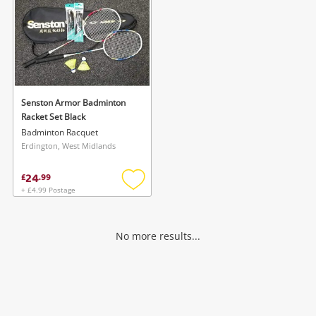
Senston Armor Badminton
Racket Set Black
Badminton Racquet
Erdington, West Midlands
24
£
.
99
+ £4.99 Postage
Add
to
wishlist
No more results...