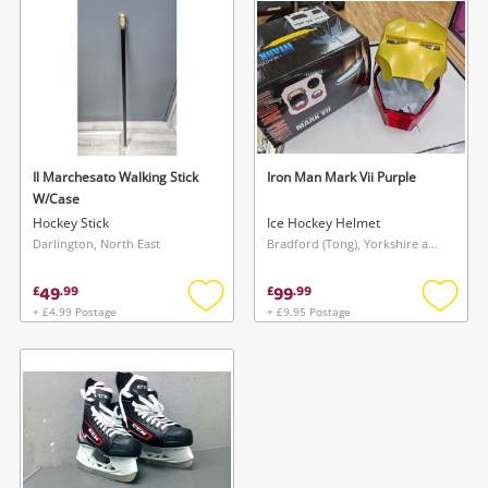
Musical Instruments
Jewellery
Phones
Il Marchesato Walking Stick
Iron Man Mark Vii Purple
Search
W/Case
Hockey Stick
Ice Hockey Helmet
Darlington, North East
Bradford (Tong), Yorkshire and The Humber
49
99
£
.
99
£
.
99
+ £4.99 Postage
+ £9.95 Postage
Add
Add
to
to
wishlist
wishlis
Wishlist alerts
Save this search
Get notified when the price changes or your