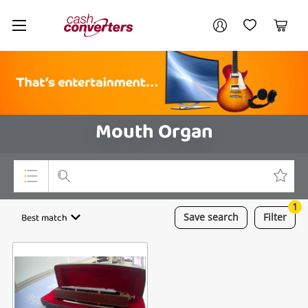
Cash
Your account
Converters
My Account
My Wishlist
Cart
Home
Login / Register
Mouth Organ
1
Top Categories
Best match
Save
search
Filter
Consoles & Equipment
Cameras
Laptops