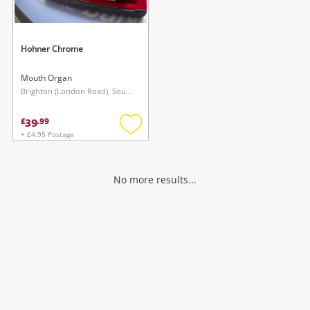
Musical Instruments
Jewellery
Hohner Chrome
Phones
Mouth Organ
Brighton (London Road), South East
Search
39
£
.
99
+ £4.95 Postage
Add
to
wishlist
No more results...
Wishlist alerts
Save this search
Get notified when the price changes or your