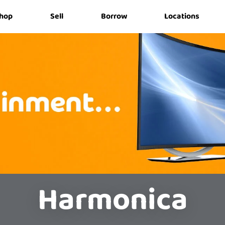
hop
Sell
Borrow
Locations
Harmonica