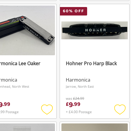
Add
Add
to
to
wishlist
wishli
60
% OFF
rmonica Lee Oaker
Hohner Pro Harp Black
rmonica
Harmonica
enhead, North West
Jarrow, North East
was
£24.99
9
9
.
99
£
.
99
.99 Postage
+ £4.00 Postage
Add
Add
to
to
wishlist
wishli