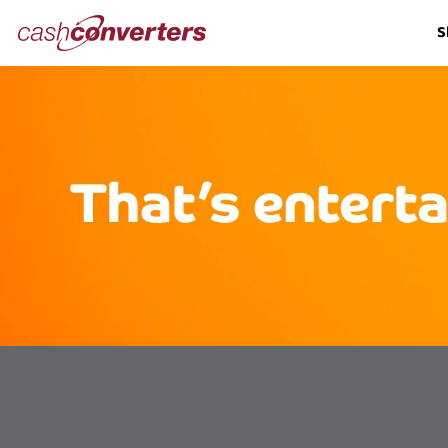
Cash
S
Converters
Home