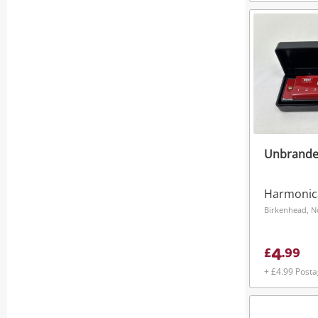
Unbrande
Harmonic
Birkenhead, N
4
£
.
99
+ £4.99 Post