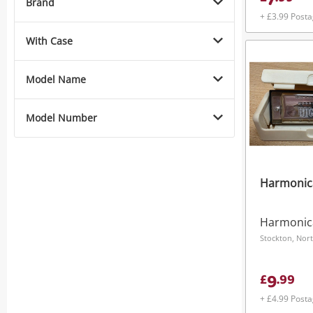
7
Brand
+ £3.99 Post
With Case
Model Name
Model Number
Harmonic
Harmonic
Stockton, Nort
9
£
.
99
+ £4.99 Post