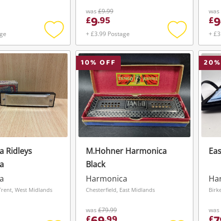
was
£9.99
was
9
9
£
.
95
£
age
+ £3.99 Postage
+ £3
Add
Add
to
to
wishlist
wishlist
10
% OFF
20
%
 Ridleys
M.Hohner Harmonica
Eas
a
Black
a
Harmonica
Ha
rent, West Midlands
Chesterfield, East Midlands
Birk
was
£79.99
was
£
.
99
£