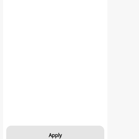
Apply