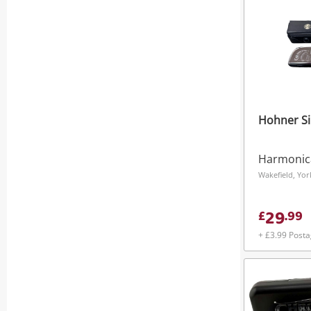
Hohner Si
Harmonic
29
£
.
99
+ £3.99 Post