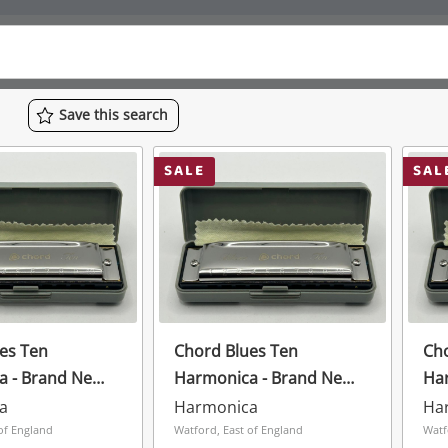
Save
this
search
SALE
SAL
es Ten
Chord Blues Ten
Cho
a - Brand New
Harmonica - Brand New
Ha
rey
In Case Grey
In 
a
Harmonica
Ha
of England
Watford, East of England
Watf