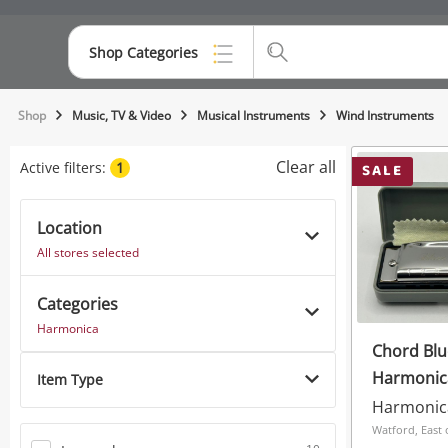
Shop Categories
Top Categories
Shop
Music, TV & Video
Musical Instruments
Wind Instruments
Consoles & Equipment
Clear all
Active filters:
1
SALE
Cameras
Location
Laptops
All stores selected
Musical Instruments
Categories
Jewellery
Harmonica
Chord Blu
Phones
Harmonic
Item Type
In Case G
Harmonic
Watford, East 