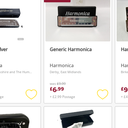
lver
Generic Harmonica
Ha
a
Harmonica
Ha
Wakefield, Yorkshire and The Humber
Derby, East Midlands
Birk
was
£9.99
6
9
£
.
99
£
age
+ £2.99 Postage
+ £4
Add
Add
to
to
wishlist
wishlist