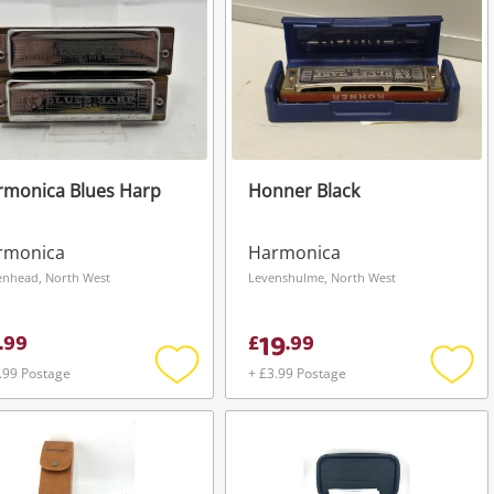
rmonica Blues Harp
Honner Black
rmonica
Harmonica
enhead, North West
Levenshulme, North West
19
.
99
£
.
99
.99 Postage
+ £3.99 Postage
Add
Add
to
to
wishlist
wishli