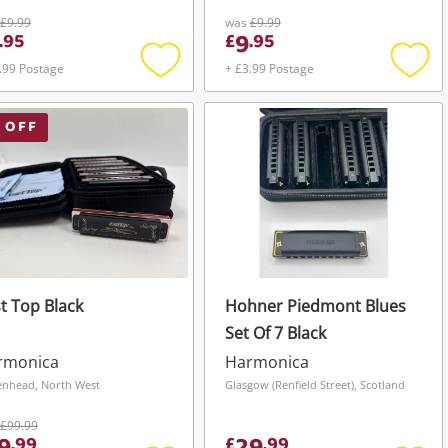
£9.99
was
£9.99
9
.
95
£
.
95
.99 Postage
+ £3.99 Postage
Add
Add
to
to
wishlist
wishli
 OFF
t Top Black
Hohner Piedmont Blues
Set Of 7 Black
rmonica
Harmonica
enhead, North West
Glasgow (Renfield Street), Scotland
£99.99
.
99
£
.
99