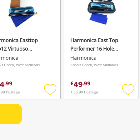
rmonica Easttop
Harmonica East Top
12 Virtuoso
Performer 16 Hole
romatic Harmonica
Chromatic Harmonica
rmonica
Harmonica
rformance 12
Professional Key Of C
ks Green, West Midlands
Acocks Green, West Midlands
cision Innovation
Eap-16
4
49
.
99
£
.
99
.99 Postage
+ £5.99 Postage
Add
Add
to
to
wishlist
wishli