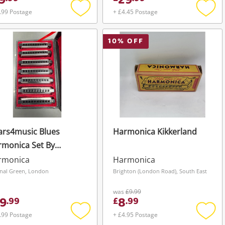
9
29
.99 Postage
+ £4.45 Postage
Add
Add
to
to
wishlist
wishli
10
% OFF
ars4music Blues
Harmonica Kikkerland
rmonica Set By
ar4music
rmonica
Harmonica
nal Green, London
Brighton (London Road), South East
was
£9.99
9
8
.
99
£
.
99
.99 Postage
+ £4.95 Postage