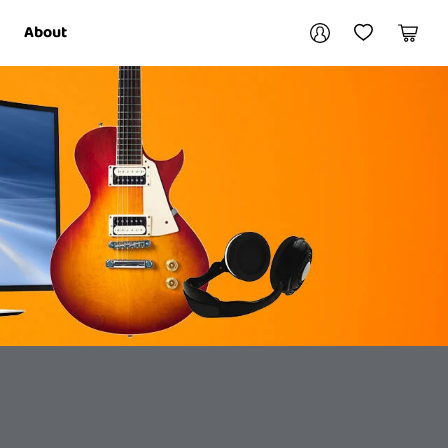
Your account
About
My Account
My Wishlist
Cart
Login / Register