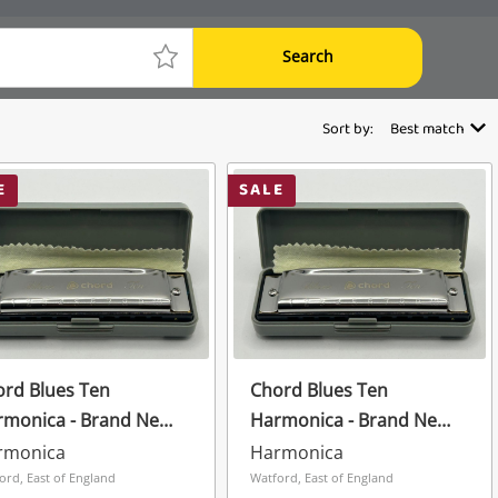
Search
Sort by:
Best match
E
SALE
rd Blues Ten
Chord Blues Ten
rmonica - Brand New
Harmonica - Brand New
Case Grey
In Case Grey
rmonica
Harmonica
ord, East of England
Watford, East of England