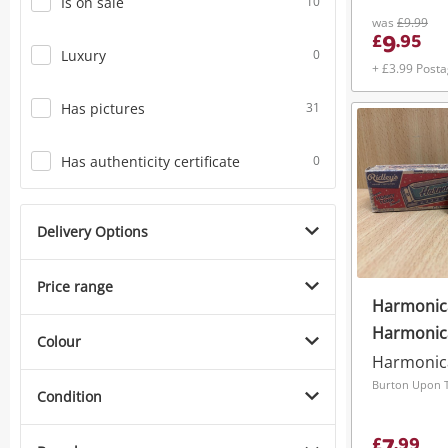
Is on sale
10
was
£9.99
9
£
.
95
Luxury
0
+ £3.99 Post
Has pictures
31
Has authenticity certificate
0
Delivery Options
Price range
Harmonica
Harmonic
Colour
Harmonic
Burton Upon T
Condition
£
.
99