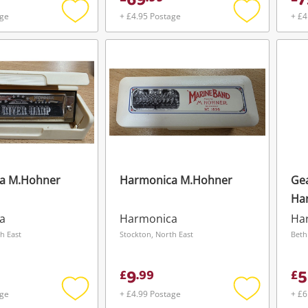
69
7
age
+ £4.95 Postage
+ £4
Add
Add
to
to
wishlist
wishlist
a M.Hohner
Harmonica M.Hohner
Ge
Ha
Ge
a
Harmonica
Ha
Wishlist alerts
h East
Stockton, North East
Beth
Save this search
9
5
£
.
99
£
Get notified when the price changes or
age
+ £4.99 Postage
+ £6
your watched items sell. Login/register to