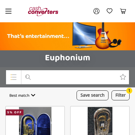
Cash
Your account
Converters
My Account
My Wishlist
Cart
Home
Login / Register
Euphonium
1
Top Categories
Best match
Save
search
Filter
Consoles & Equipment
5
% OFF
Cameras
Laptops