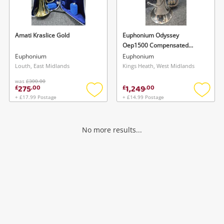
Musical Instruments
Jewellery
Amati Kraslice Gold
Euphonium Odyssey
Oep1500 Compensated
Phones
Euphonium
Euphonium
Euphonium
Louth, East Midlands
Kings Heath, West Midlands
was
£300.00
Search
275
1,249
£
.
00
£
.
00
+ £17.99 Postage
+ £14.99 Postage
Add
Add
to
to
wishlist
wishlis
No more results...
Wishlist alerts
Save this search
Get notified when the price changes or your