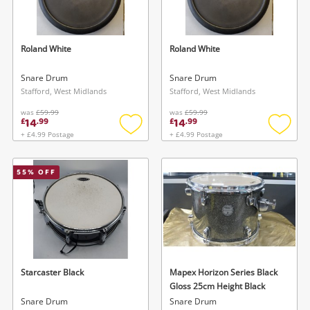
Musical Instruments
Jewellery
Roland White
Roland White
Phones
Snare Drum
Snare Drum
Stafford, West Midlands
Stafford, West Midlands
was
£59.99
was
£59.99
Search
14
14
£
.
99
£
.
99
+ £4.99 Postage
+ £4.99 Postage
Add
Add
to
to
wishlist
wishlis
55
% OFF
Starcaster Black
Mapex Horizon Series Black
Gloss 25cm Height Black
Snare Drum
Snare Drum