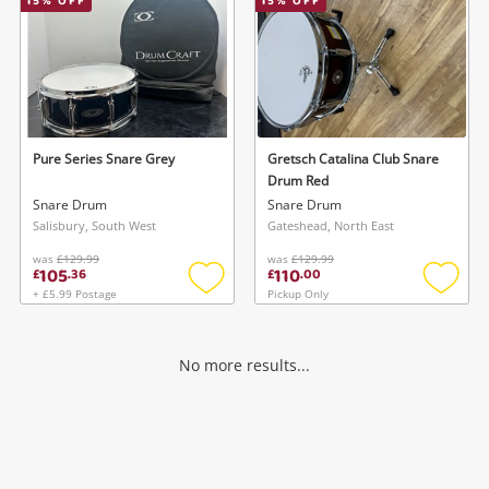
15
% OFF
15
% OFF
Pure Series Snare Grey
Gretsch Catalina Club Snare
Drum Red
Snare Drum
Snare Drum
Salisbury, South West
Gateshead, North East
was
£129.99
was
£129.99
105
110
£
.
36
£
.
00
+ £5.99 Postage
Pickup Only
Add
Add
to
to
wishlist
wishlis
No more results...