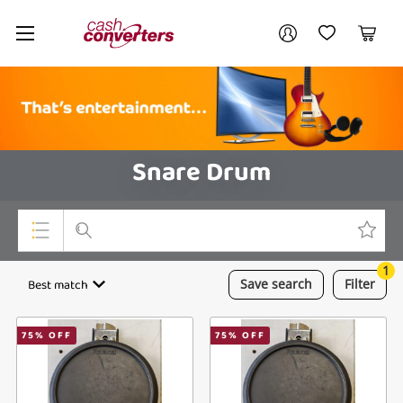
Cash
Your account
Converters
My Account
My Wishlist
Cart
Home
Login / Register
Snare Drum
1
Top Categories
Best match
Save
search
Filter
Consoles & Equipment
75
% OFF
75
% OFF
Cameras
Laptops