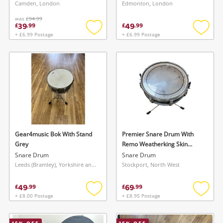
Camden, London
Edmonton, London
was
£94.99
39
49
£
.
99
£
.
99
+ £6.99 Postage
+ £6.99 Postage
Add
Add
to
to
wishlist
wishlis
Wishlist alerts
Save this search
Get notified when the price changes or your
watched items sell. Login/register to get
Gear4music Bok With Stand
Premier Snare Drum With
To save this search, please login or
Grey
Remo Weatherking Skin
started! You can update your settings anytime
register
Brown
Snare Drum
Snare Drum
in your Wishlist.
Leeds (Bramley), Yorkshire and The Humber
Stockport, North West
49
69
£
.
99
£
.
99
Login / Register
Login / Register
+ £8.00 Postage
+ £8.95 Postage
Add
Add
to
to
Maybe later
wishlist
wishlis