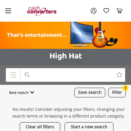
Cash
Your account
Converters
My Account
My Wishlist
Cart
Home
Login / Register
High Hat
1
Top Categories
Best match
Save
search
Filter
Consoles & Equipment
No results! Consider adjusting your filters, changing your
Cameras
search terms or browsing in a different product category.
Laptops
Clear all filters
Start a new search