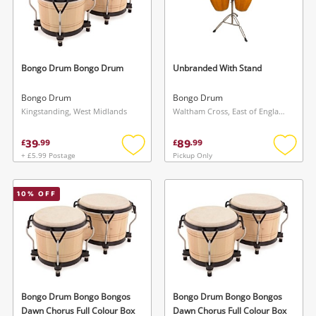
Bongo Drum Bongo Drum
Unbranded With Stand
Bongo Drum
Bongo Drum
Kingstanding, West Midlands
Waltham Cross, East of England
39
89
£
.
99
£
.
99
+ £5.99 Postage
Pickup Only
Add
Add
to
to
wishlist
wishlis
10
% OFF
Bongo Drum Bongo Bongos
Bongo Drum Bongo Bongos
Dawn Chorus Full Colour Box
Dawn Chorus Full Colour Box