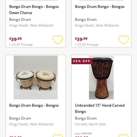
Bongo Drum Bongo - Bongos
Bongo Drum Bongo - Bongos
Dawn Chorus
Bongo Drum
Bongo Drum
Kings Heath, West Midlands
Kings Heath, West Midlands
39
39
£
.
99
£
.
99
+ £5.99 Postage
+ £5.99 Postage
Add
Add
to
to
wishlist
wishlis
25
% OFF
Bongo Drum Bongo - Bongos
Unbranded 15" Hand-Carved
Bongo
Bongo Drum
Bongo Drum
Kings Heath, West Midlands
Consett, North East
was
£79.99