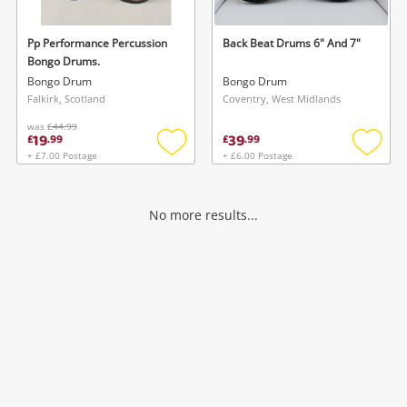
Pp Performance Percussion
Back Beat Drums 6" And 7"
Bongo Drums.
Bongo Drum
Bongo Drum
Falkirk, Scotland
Coventry, West Midlands
was
£44.99
19
39
£
.
99
£
.
99
+ £7.00 Postage
+ £6.00 Postage
Add
Add
to
to
wishlist
wishlis
No more results...