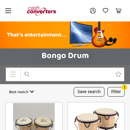
Cash
Your account
Converters
My Account
My Wishlist
Cart
Home
Login / Register
Bongo Drum
1
Top Categories
Best match
Save
search
Filter
Consoles & Equipment
Cameras
Laptops