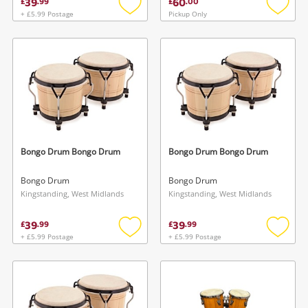
39
60
£
.
99
£
.
00
+ £5.99 Postage
Pickup Only
Add
Add
to
to
wishlist
wishlis
Wishlist alerts
Save this search
Get notified when the price changes or your
watched items sell. Login/register to get
Bongo Drum Bongo Drum
Bongo Drum Bongo Drum
To save this search, please login or
started! You can update your settings anytime
register
Bongo Drum
Bongo Drum
in your Wishlist.
Kingstanding, West Midlands
Kingstanding, West Midlands
39
39
£
.
99
£
.
99
Login / Register
Login / Register
+ £5.99 Postage
+ £5.99 Postage
Add
Add
to
to
Maybe later
wishlist
wishlis