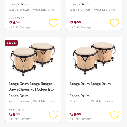
Bongo Drum
Bongo Drum
West Bromwich, West Midlands
West Bromwich, West Midlands
was
£39.99
34
39
£
.
98
£
.
99
+ £5.99 Postage
+ £5.99 Postage
Add
Add
to
to
wishlist
wishlis
SALE
Bongo Drum Bongo Bongos
Bongo Drum Bongo Drum
Dawn Chorus Full Colour Box
Bongo Drum
Bongo Drum
West Bromwich, West Midlands
Acocks Green, West Midlands
was
£39.99
38
39
£
.
99
£
.
99
+ £5.99 Postage
+ £5.99 Postage
Add
Add
to
to