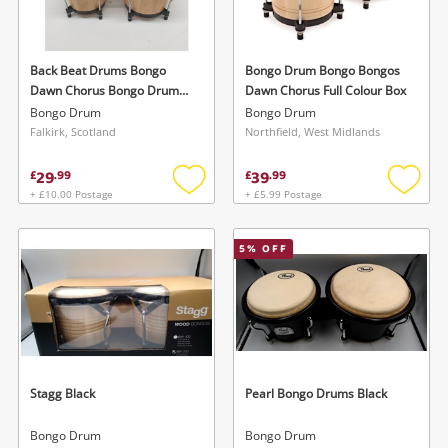
Musical Instruments
Jewellery
Back Beat Drums Bongo
Bongo Drum Bongo Bongos
Dawn Chorus Bongo Drums.
Dawn Chorus Full Colour Box
Phones
Brown
Bongo Drum
Bongo Drum
Falkirk, Scotland
Northfield, West Midlands
Search
29
39
£
.
99
£
.
99
+ £10.00 Postage
+ £5.99 Postage
Add
Add
to
to
wishlist
wishlis
5
% OFF
Stagg Black
Pearl Bongo Drums Black
Bongo Drum
Bongo Drum