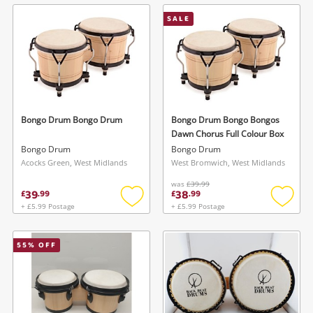
wishlist
wishlis
SALE
Bongo Drum Bongo Drum
Bongo Drum Bongo Bongos
Dawn Chorus Full Colour Box
Bongo Drum
Bongo Drum
Acocks Green, West Midlands
West Bromwich, West Midlands
was
£39.99
39
38
£
.
99
£
.
99
+ £5.99 Postage
+ £5.99 Postage
Add
Add
to
to
wishlist
wishlis
55
% OFF