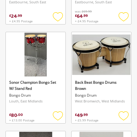
Eastbourne, South East
Eastbourne, South East
was
£69.99
24
64
£
.
99
£
.
99
+ £4.95 Postage
+ £4.95 Postage
Add
Add
to
to
wishlist
wishlis
Sonor Champion Bongo Set
Back Beat Bongo Drums
W/ Stand Red
Brown
Bongo Drum
Bongo Drum
Louth, East Midlands
West Bromwich, West Midlands
80
49
£
.
00
£
.
99
+ £13.00 Postage
+ £5.99 Postage
Add
Add
to
to
wishlist
wishlis