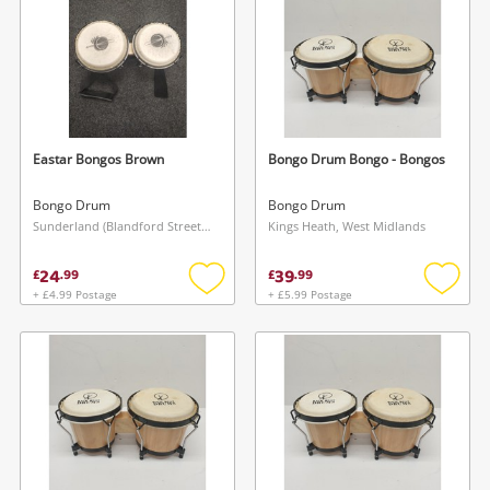
Eastar Bongos Brown
Bongo Drum Bongo - Bongos
Bongo Drum
Bongo Drum
Sunderland (Blandford Street), North East
Kings Heath, West Midlands
24
39
£
.
99
£
.
99
+ £4.99 Postage
+ £5.99 Postage
Add
Add
to
to
wishlist
wishlis