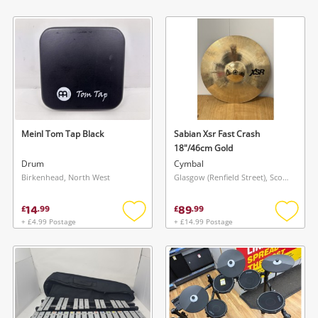
Add
Add
to
to
wishlist
wishlis
Meinl Tom Tap Black
Sabian Xsr Fast Crash
18"/46cm Gold
Drum
Cymbal
Birkenhead, North West
Glasgow (Renfield Street), Scotland
14
89
£
.
99
£
.
99
+ £4.99 Postage
+ £14.99 Postage
Add
Add
to
to
wishlist
wishlis