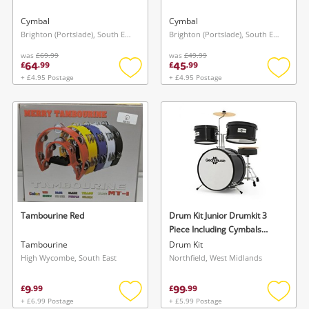
Cymbal
Cymbal
Brighton (Portslade), South East
Brighton (Portslade), South East
was
£69.99
was
£49.99
64
45
£
.
99
£
.
99
+ £4.95 Postage
+ £4.95 Postage
Add
Add
to
to
wishlist
wishlis
Wishlist alerts
Save this search
Get notified when the price changes or your
watched items sell. Login/register to get
To save this search, please login or
started! You can update your settings anytime
register
in your Wishlist.
Tambourine Red
Drum Kit Junior Drumkit 3
Piece Including Cymbals
Black
Tambourine
Drum Kit
Login / Register
Login / Register
High Wycombe, South East
Northfield, West Midlands
9
99
£
.
99
£
.
99
Maybe later
+ £6.99 Postage
+ £5.99 Postage