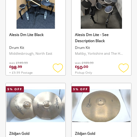
Alesis Dm Lite Black
Alesis Dm Lite - See
Description Black
Drum Kit
Drum Kit
Middlesbrough, North East
Maltby, Yorkshire and The Humber
was
£149.99
was
£109.99
98
50
£
.
99
£
.
00
+ £9.99 Postage
Pickup Only
Add
Add
to
to
wishlist
wishlis
5
% OFF
5
% OFF
Zildjan Gold
Zildjan Gold