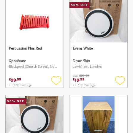
50
% OFF
Musical Instruments
Jewellery
Phones
Percussion Plus Red
Evans White
Search
Xylophone
Drum Skin
Blackpool (Church Street), North West
Lewisham, London
was
£39.99
99
19
£
.
99
£
.
99
+ £7.99 Postage
+ £7.99 Postage
Add
Add
to
to
wishlist
wishlis
50
% OFF