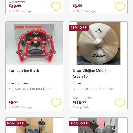
was
£94.99
39
5
£
.
99
£
.
99
+ £6.99 Postage
+ £6.99 Postage
Add
Add
to
to
wishlist
wishlis
15
% OFF
Tambourine Black
Drum Zildjian Med Thin
Crash 16
Tambourine
Drum
Edgware (Station Road), London
Middlesbrough, North East
was
£139.99
5
116
£
.
99
£
.
99
+ £6.99 Postage
Pickup Only
Add
Add
to
to
wishlist
wishlis
30
% OFF
50
% OFF