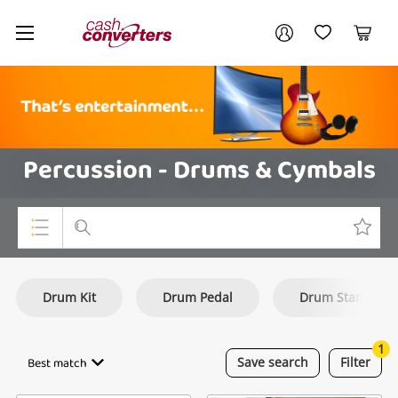
Cash
Your account
Converters
My Account
My Wishlist
Cart
Home
Login / Register
Percussion - Drums & Cymbals
Top Categories
Drum Kit
Drum Pedal
Drum Stand
Consoles & Equipment
Cameras
1
Best match
Save
search
Filter
Laptops