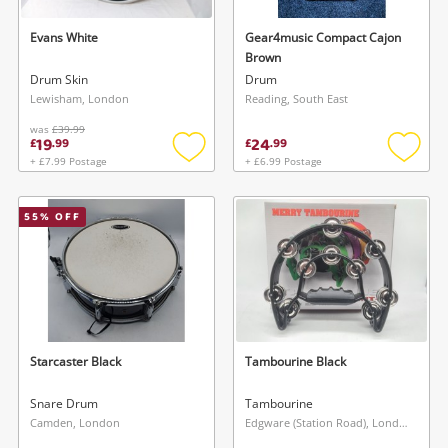
Evans White
Gear4music Compact Cajon
Brown
Drum Skin
Drum
Lewisham, London
Reading, South East
was
£39.99
19
24
£
.
99
£
.
99
+ £7.99 Postage
+ £6.99 Postage
Add
Add
to
to
wishlist
wishlis
55
% OFF
Starcaster Black
Tambourine Black
Snare Drum
Tambourine
Camden, London
Edgware (Station Road), London