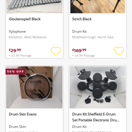
Glockenspiel! Black
Strich Black
Xylophone
Drum Kit
Redditch, West Midlands
Middlesbrough, North East
29
169
£
.
99
£
.
99
+ £5.99 Postage
+ £4.99 Postage
Add
Add
to
to
wishlist
wishlis
50
% OFF
Drum Skin Evans
Drum Kit Sheffield E-Drum
Set Portable Electronic Drum
Kit
Drum Skin
Drum Kit