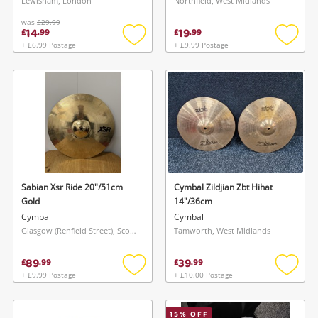
Lewisham, London
Northfield, West Midlands
was
£29.99
14
19
£
.
99
£
.
99
+ £6.99 Postage
+ £9.99 Postage
Add
Add
to
to
wishlist
wishlis
Sabian Xsr Ride 20"/51cm
Cymbal Zildjian Zbt Hihat
Gold
14"/36cm
Cymbal
Cymbal
Glasgow (Renfield Street), Scotland
Tamworth, West Midlands
89
39
£
.
99
£
.
99
+ £9.99 Postage
+ £10.00 Postage
Add
Add
to
to
wishlist
wishlis
15
% OFF