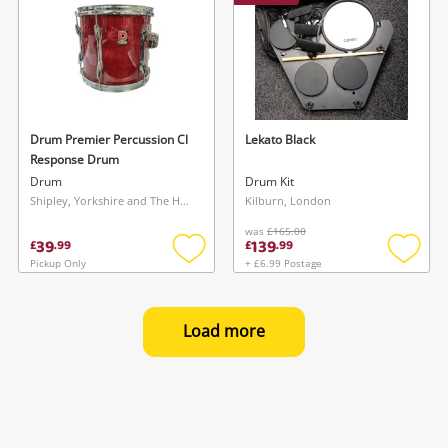
Drum Premier Percussion Cl
Lekato Black
Response Drum
Drum
Drum Kit
Shipley, Yorkshire and The Humber
Kilburn, London
was
£165.00
39
139
£
.
99
£
.
99
Pickup Only
+ £6.99 Postage
Add
Add
to
to
wishlist
wishlis
Load more