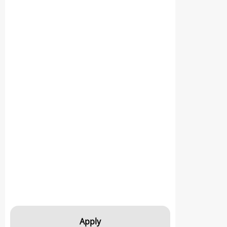
Apply