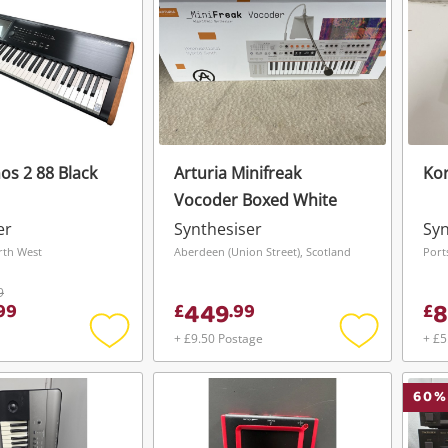
os 2 88 Black
Arturia Minifreak
Kor
Vocoder Boxed White
er
Synthesiser
Syn
rth West
Aberdeen (Union Street), Scotland
Port
9
449
8
99
£
.
99
£
+ £9.50 Postage
+ £5
Add
Add
to
to
wishlist
wishlist
60
%