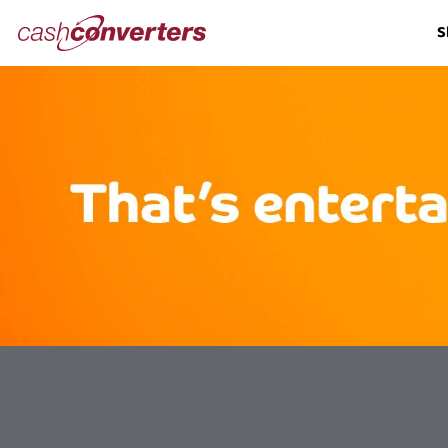
Cash
S
Converters
Home