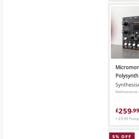
Micromon
Polysynth
Synthesis
Walthamstow (
259
£
.
9
+ £9.99 Post
5
% OFF