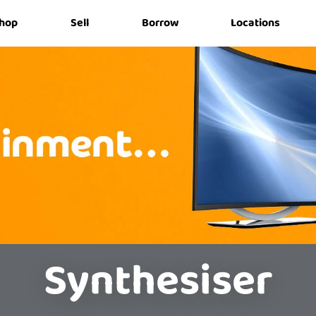
hop
Sell
Borrow
Locations
Synthesiser