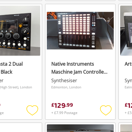
Add
Add
To save this search, please login or
get started! You can update your settings
to
to
register
wishlist
wishlist
anytime in your Wishlist.
Login / Register
Login / Register
Maybe later
sta 2 Dual
Native Instruments
Art
 Black
Maschine Jam Controller
Black
er
Synthesiser
Syn
High Street), London
Edmonton, London
Eali
129
1
9
£
.
99
£
age
+ £7.99 Postage
+ £5
Add
Add
to
to
wishlist
wishlist