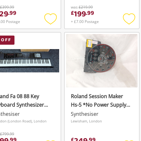
ck
Wavetable & Digital
£399.99
was
£219.99
29
199
.
99
£
.
99
Oscillators. Black
.00 Postage
+ £7.00 Postage
Add
Add
to
to
wishlist
wishli
 OFF
and Fa 08 88 Key
Roland Session Maker
board Synthesizer
Hs-5 *No Power Supply*
ck
Black
thesiser
Synthesiser
don (London Road), London
Lewisham, London
£799.99
.
99
£
.
99