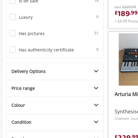
Is on sale
14
was
£229.99
189
£
.
99
Luxury
0
+ £6.99 Post
Has pictures
51
Has authenticity certificate
0
Delivery Options
Price range
Arturia M
Colour
Synthesis
Chatham, Sout
Condition
£
.
9