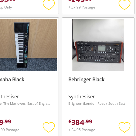
99
249
up Only
+ £7.99 Postage
Add
Add
to
to
wishlist
wishli
maha Black
Behringer Black
thesiser
Synthesiser
Hemel The Marlowes, East of England
Brighton (London Road), South East
9
384
.
99
£
.
99
.99 Postage
+ £4.95 Postage