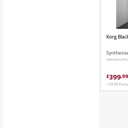
Korg Blac
Synthesis
Hammersmith
399
£
.
9
+ £9.99 Post