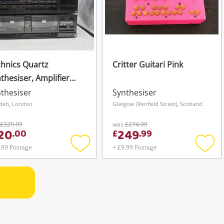
hnics Quartz
Critter Guitari Pink
thesiser, Amplifier
 Cassette Deck Black
thesiser
Synthesiser
den, London
Glasgow (Renfield Street), Scotland
£329.99
was
£274.99
20
249
.
00
£
.
99
.99 Postage
+ £9.99 Postage
Add
Add
to
to
wishlist
wishli