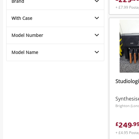
229
Brand
+ £7.99 Post
With Case
Model Number
Model Name
Studiologi
Synthesis
Brighton (Lon
249
£
.
9
+ £4.95 Post