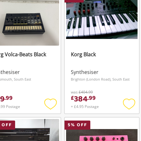
g Volca-Beats Black
Korg Black
thesiser
Synthesiser
smouth, South East
Brighton (London Road), South East
was
£404.99
9
384
.
99
£
.
99
.99 Postage
+ £4.95 Postage
Add
Add
to
to
wishlist
wishli
 OFF
5
% OFF