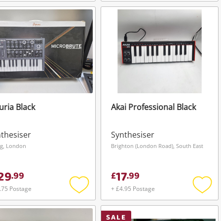
Add
Add
to
to
wishlist
wishli
uria Black
Akai Professional Black
thesiser
Synthesiser
ng, London
Brighton (London Road), South East
29
17
.
99
£
.
99
.75 Postage
+ £4.95 Postage
Add
Add
to
to
wishlist
wishli
SALE