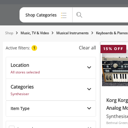
Shop Categories
Top Categories
Shop
Music, TV & Video
Musical Instruments
Keyboards & Pianos
Consoles & Equipment
Clear all
Active filters:
1
15
% OFF
Cameras
Location
Laptops
All stores selected
Musical Instruments
Categories
Jewellery
Synthesiser
Korg Korg
Phones
Analog Mo
Item Type
Synthesiz
Synthesis
Bethnal Green