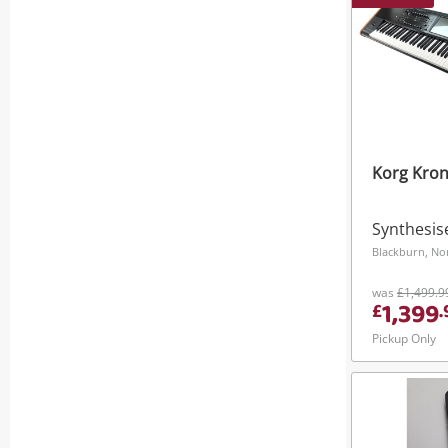
Korg Kron
Synthesis
Blackburn, No
was
£1,499.9
1,399
£
.
Pickup Only