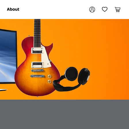
Your account
About
My Account
My Wishlist
Cart
Login / Register