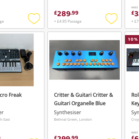
Bla
was
289
3
£
.
99
£
age
+ £4.95 Postage
+ £7
Add
Add
to
to
wishlist
wishlist
10
%
icro Freak
Critter & Guitari Critter &
Rol
Guitari Organelle Blue
Key
Bla
er
Synthesiser
Syn
h East
Bethnal Green, London
Croy
was
9
£
.
99
£