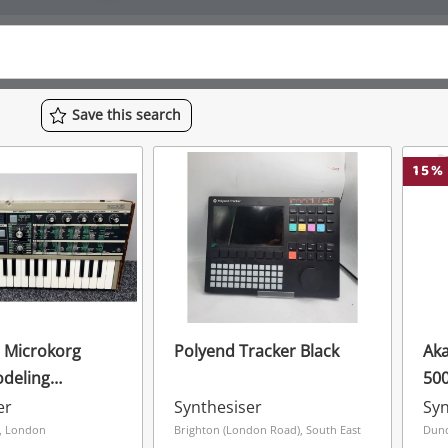
Save
this
search
15
%
 Microkorg
Polyend Tracker Black
Aka
deling
500
er
Ele
er
Synthesiser
Syn
Ins
, London
Brighton (London Road), South East
Dund