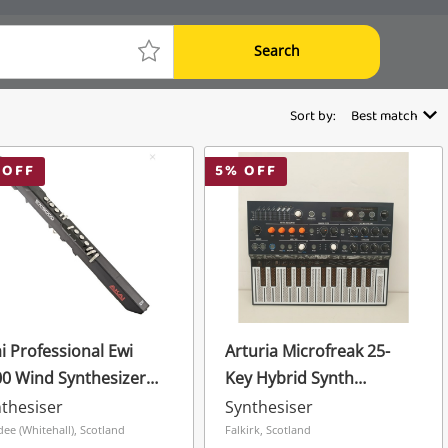
Search
Sort by:
Best match
 OFF
5
% OFF
i Professional Ewi
Arturia Microfreak 25-
0 Wind Synthesizer
Key Hybrid Synth
ctronic Wind
Synthesizer Keyboard
thesiser
Synthesiser
trument W/ Cable
With Pcb Keyboard,
ee (Whitehall), Scotland
Falkirk, Scotland