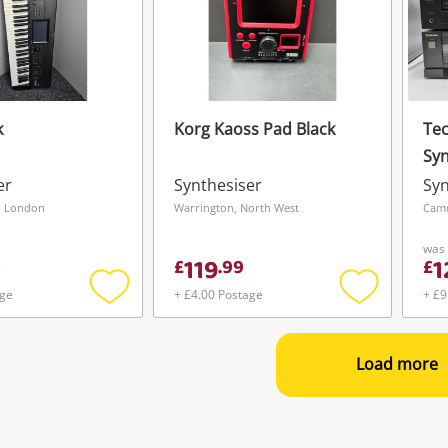
k
Korg Kaoss Pad Black
Tec
Syn
And
er
Synthesiser
Syn
, London
Warrington, North West
Cam
was
119
1
9
£
.
99
£
age
+ £4.00 Postage
+ £9
Add
Add
to
to
wishlist
wishlist
Load more