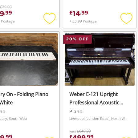
£39.99
9
14
.
99
£
.
99
 Postage
+ £5.99 Postage
Add
Add
to
to
wishlist
wishli
20
% OFF
ry On - Folding Piano
Weber E-121 Upright
White
Professional Acoustic
Piano
ano
Piano
sbury, South West
Liverpool (London Road), North West
was
£649.99
.
99
£
.
99