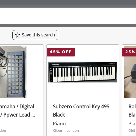
Save
this
search
45
% OFF
25
%
maha / Digital
Subzero Control Key 49S
Ro
/ Ppwer Lead /
Black
Bla
2 / Cable
Piano
Pi
ry Operated
ndon
Kilburn, London
Oldh