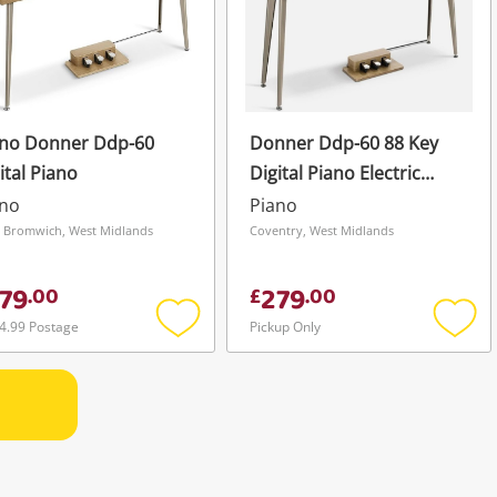
ano Donner Ddp-60
Donner Ddp-60 88 Key
ital Piano
Digital Piano Electric
Keyboard 128 Voice 128
ano
Piano
Tones Brown
 Bromwich, West Midlands
Coventry, West Midlands
79
279
.
00
£
.
00
4.99 Postage
Pickup Only
Add
Add
to
to
wishlist
wishli