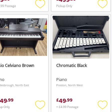
9
499
.99 Postage
Pickup Only
Add
Add
to
to
wishlist
wishli
io Celviano Brown
Chromatic Black
ano
Piano
lesbrough, North East
Preston, North West
49
49
.
99
£
.
99
up Only
+ £4.99 Postage