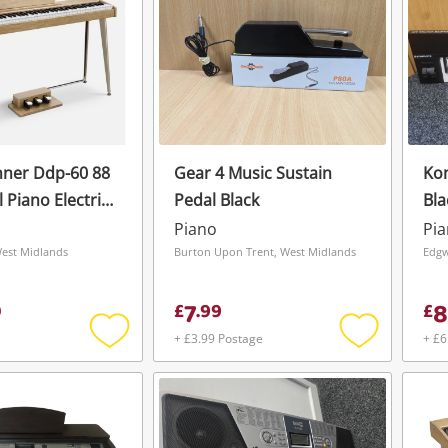
nner Ddp-60 88
Gear 4 Music Sustain
Kom
l Piano Electric
Pedal Black
Bla
128 Voice 128
Piano
Pi
West Midlands
Burton Upon Trent, West Midlands
Edgw
7
8
0
£
.
99
£
+ £3.99 Postage
+ £6
Add
Add
to
to
wishlist
wishlist