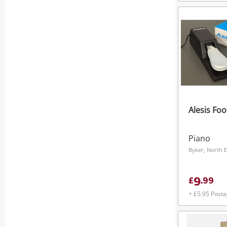
Alesis Foo
Piano
Byker, North E
9
£
.
99
+ £5.95 Post