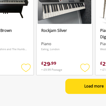
 Brown
Rockjam Silver
Pi
Dig
Piano
Pi
Barnsley, Yorkshire and The Humber
Ealing, London
West
29
2
£
.
99
£
+ £9.99 Postage
+ £1
Add
Add
to
to
wishlist
wishlist
Load more