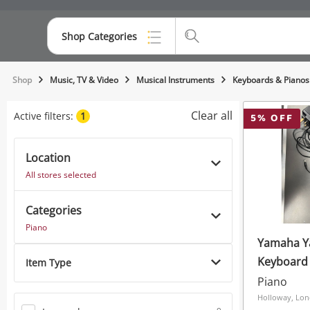
Shop Categories
Top Categories
Shop
Music, TV & Video
Musical Instruments
Keyboards & Pianos
Consoles & Equipment
Clear all
Active filters:
1
5
% OFF
Cameras
Location
Laptops
All stores selected
Musical Instruments
Categories
Jewellery
Piano
Yamaha Ya
Phones
Keyboard 
Item Type
M Audio Sp - 
Piano
And Batte
Holloway, Lo