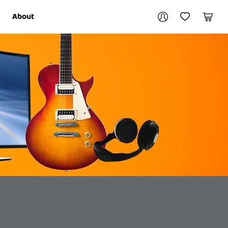
Your account
About
My Account
My Wishlist
Cart
Login / Register