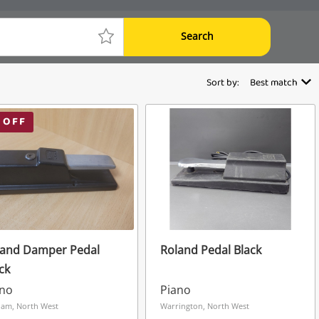
Search
Sort by:
Best match
 OFF
land Damper Pedal
Roland Pedal Black
ck
ano
Piano
am, North West
Warrington, North West