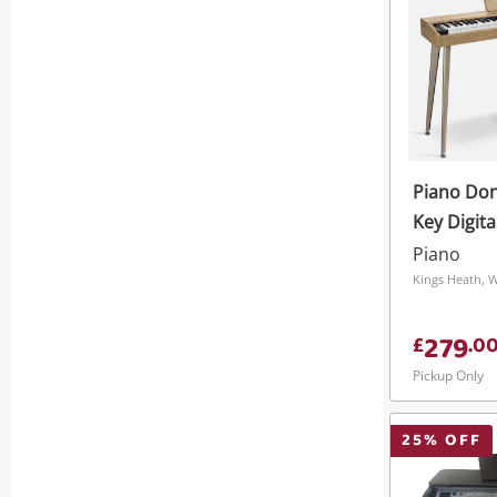
Piano Do
Key Digita
Keyboard 
Piano
Tones
Kings Heath, 
279
£
.
0
Pickup Only
25
% OFF