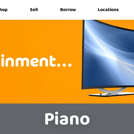
hop
Sell
Borrow
Locations
Piano