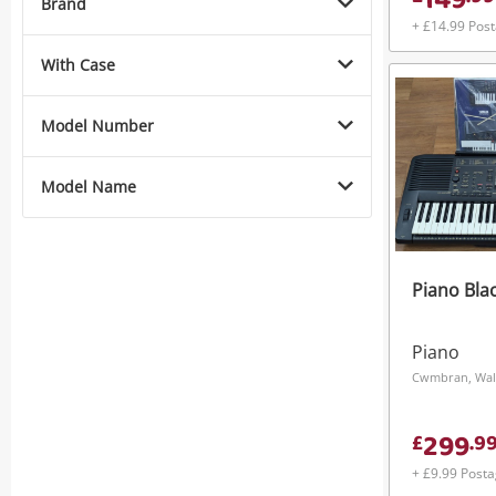
149
Brand
+ £14.99 Pos
With Case
Model Number
Model Name
Piano Bla
Piano
Cwmbran, Wal
299
£
.
9
+ £9.99 Post