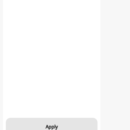
Apply