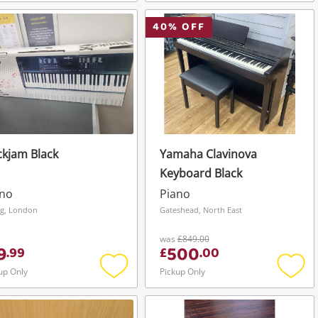
Add
Add
to
to
wishlist
wishli
40
% OFF
kjam Black
Yamaha Clavinova
Keyboard Black
ano
Piano
ng, London
Gateshead, North East
was
£849.00
9
500
.
99
£
.
00
up Only
Pickup Only
Add
Add
to
to
wishlist
wishli