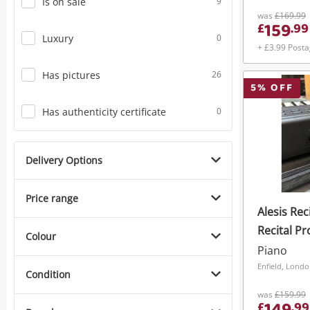
Is on sale
9
Black
was
£169.99
159
£
.
99
Luxury
0
+ £3.99 Post
Has pictures
26
5
% OFF
Has authenticity certificate
0
Delivery Options
Price range
Alesis Reci
Recital Pr
Colour
Piano Bla
Piano
Enfield, Lond
Condition
was
£159.99
£
.
99