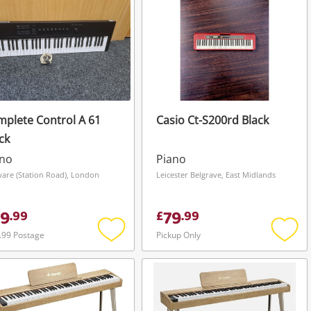
plete Control A 61
Casio Ct-S200rd Black
ck
ano
Piano
are (Station Road), London
Leicester Belgrave, East Midlands
9
79
.
99
£
.
99
.99 Postage
Pickup Only
Add
Add
to
to
wishlist
wishli