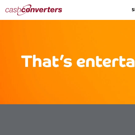
Cash
S
Converters
Home