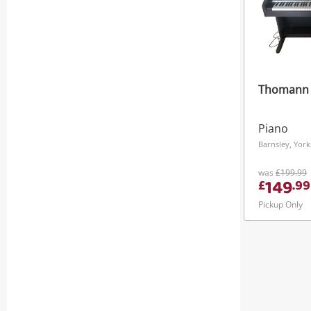
Thomann
Piano
was
£199.99
149
£
.
99
Pickup Only