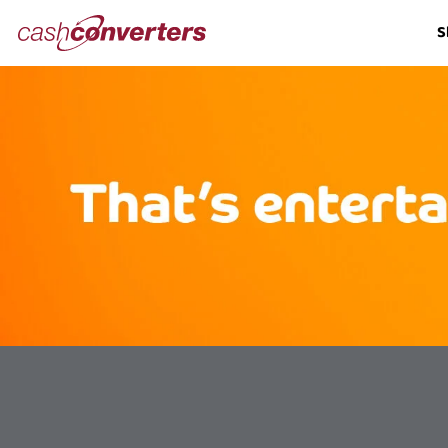
Cash
S
Converters
Home