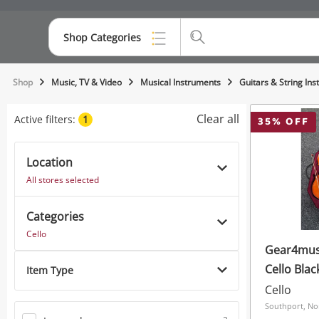
Shop Categories
Top Categories
Shop
Music, TV & Video
Musical Instruments
Guitars & String In
Consoles & Equipment
Clear all
Active filters:
1
35
% OFF
Cameras
Location
Laptops
All stores selected
Musical Instruments
Categories
Jewellery
Cello
Gear4musi
Phones
Cello Blac
Item Type
Cello
Southport, No