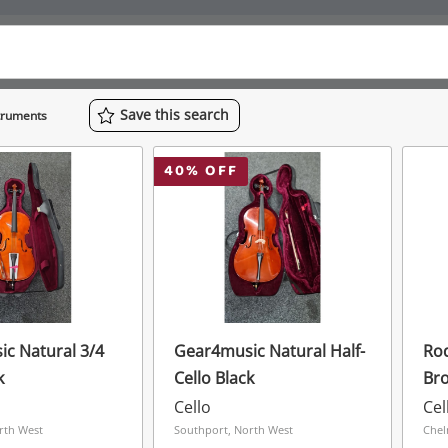
Save
this
search
struments
40
% OFF
c Natural 3/4
Gear4music Natural Half-
Rod
k
Cello Black
Br
Cello
Cel
rth West
Southport, North West
Chel