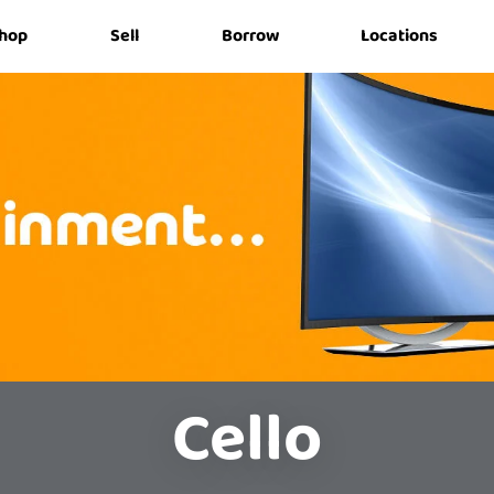
hop
Sell
Borrow
Locations
Cello