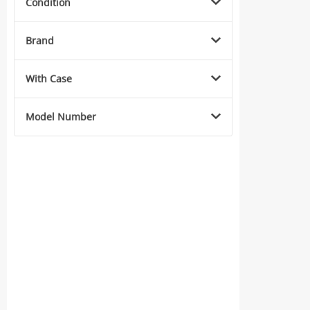
Condition
Brand
With Case
Model Number