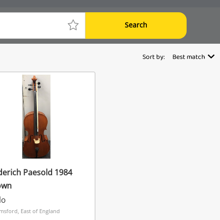
Search
Sort by:
Best match
erich Paesold 1984
own
lo
msford, East of England