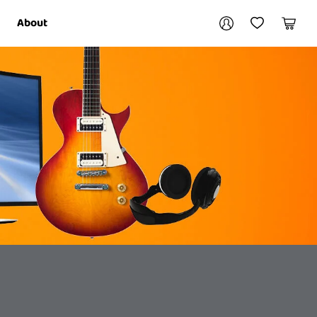
Your account
About
My Account
My Wishlist
Cart
Login / Register