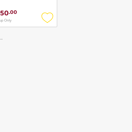
50
.
00
up Only
Add
to
wishlist
..