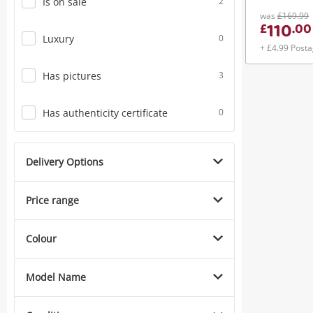
Is on sale
2
was
£169.99
110
£
.
00
Luxury
0
+ £4.99 Post
Has pictures
3
Has authenticity certificate
0
Delivery Options
Price range
Colour
Model Name