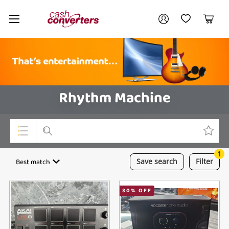
Cash
Your account
Converters
My Account
My Wishlist
Cart
Home
Login / Register
Rhythm Machine
1
Top Categories
Best match
Save
search
Filter
Consoles & Equipment
30
% OFF
Cameras
Laptops