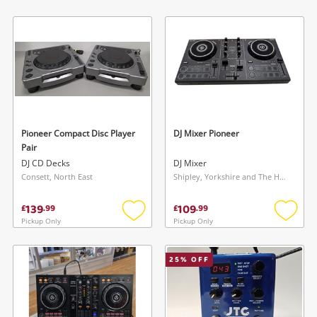
Add
Add
to
to
wishlist
wishlis
Pioneer Compact Disc Player
DJ Mixer Pioneer
Pair
DJ CD Decks
DJ Mixer
Consett, North East
Shipley, Yorkshire and The Humber
139
109
£
.
99
£
.
99
Pickup Only
Pickup Only
Add
Add
to
to
wishlist
wishlis
25
% OFF