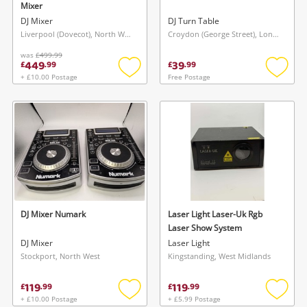
Mixer
DJ Mixer
DJ Turn Table
Liverpool (Dovecot), North West
Croydon (George Street), London
was
£499.99
449
39
£
.
99
£
.
99
+ £10.00 Postage
Free Postage
Add
Add
to
to
wishlist
wishlis
Wishlist alerts
Save this search
Get notified when the price changes or your
watched items sell. Login/register to get
To save this search, please login or
started! You can update your settings anytime
register
in your Wishlist.
DJ Mixer Numark
Laser Light Laser-Uk Rgb
Laser Show System
DJ Mixer
Laser Light
Login / Register
Login / Register
Stockport, North West
Kingstanding, West Midlands
119
119
£
.
99
£
.
99
Maybe later
+ £10.00 Postage
+ £5.99 Postage