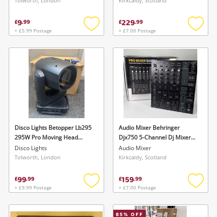
Tolworth, London
Kirkcaldy, Scotland
9
229
£
.
99
£
.
99
+ £5.99 Postage
+ £7.00 Postage
Add
Add
to
to
wishlist
wishlis
Disco Lights Betopper Lb295
Audio Mixer Behringer
295W Pro Moving Head
Djx750 5-Channel Dj Mixer
Beam Light
Professional Audio
Disco Lights
Audio Mixer
Equipment - Boxed W Power
Tolworth, London
Kirkcaldy, Scotland
Cable - Black
99
159
£
.
99
£
.
99
+ £9.99 Postage
+ £7.00 Postage
Add
Add
to
to
wishlist
wishlis
85
% OFF