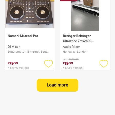
Numark Mixtrack Pro
Beringer Behringer
Ultrazone Zmx2600
Professional Stereo 2-Input
DJ Mixer
Audio Mixer
6-Bus Zone Mixer
Southampton (Bitterne), South East
Holloway, London
was
£169.99
79
19
£
.
99
£
.
99
+ £10.00 Postage
+ £4.99 Postage
Add
Add
to
to
wishlist
wishlis
Load more