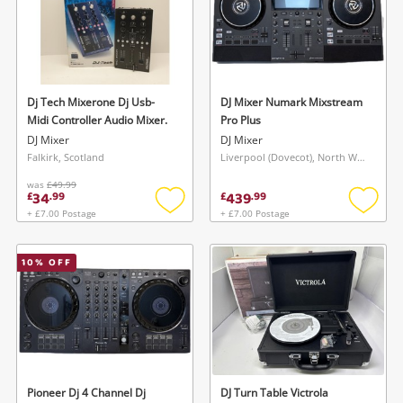
Dj Tech Mixerone Dj Usb-
DJ Mixer Numark Mixstream
Midi Controller Audio Mixer.
Pro Plus
DJ Mixer
DJ Mixer
Falkirk, Scotland
Liverpool (Dovecot), North West
was
£49.99
34
439
£
.
99
£
.
99
+ £7.00 Postage
+ £7.00 Postage
Add
Add
to
to
wishlist
wishlis
10
% OFF
Pioneer Dj 4 Channel Dj
DJ Turn Table Victrola