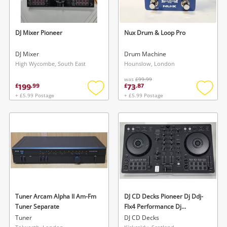
DJ Mixer Pioneer
Nux Drum & Loop Pro
DJ Mixer
Drum Machine
High Wycombe, South East
Hounslow, London
was
£99.99
199
73
£
.
99
£
.
87
+ £5.99 Postage
+ £5.99 Postage
Add
Add
to
to
wishlist
wishlis
Tuner Arcam Alpha II Am-Fm
DJ CD Decks Pioneer Dj Ddj-
Tuner Separate
Flx4 Performance Dj
Controller - Dj Decks
Tuner
DJ CD Decks