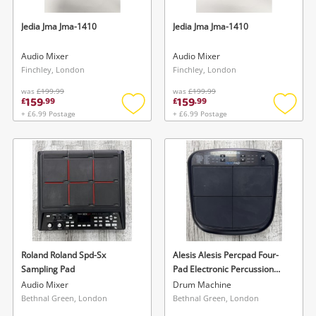
Jedia Jma Jma-1410
Jedia Jma Jma-1410
Audio Mixer
Audio Mixer
Finchley, London
Finchley, London
was
£199.99
was
£199.99
159
159
£
.
99
£
.
99
+ £6.99 Postage
+ £6.99 Postage
Add
Add
to
to
wishlist
wishlis
Roland Roland Spd-Sx
Alesis Alesis Percpad Four-
Sampling Pad
Pad Electronic Percussion
Instrument.
Audio Mixer
Drum Machine
Bethnal Green, London
Bethnal Green, London