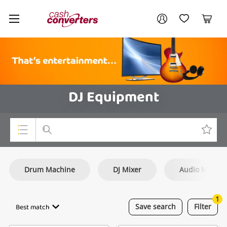
Cash
Your account
Converters
My Account
My Wishlist
Cart
Home
Login / Register
DJ Equipment
Top Categories
Drum Machine
DJ Mixer
Audio Mixer
Consoles & Equipment
Cameras
1
Best match
Save
search
Filter
Laptops