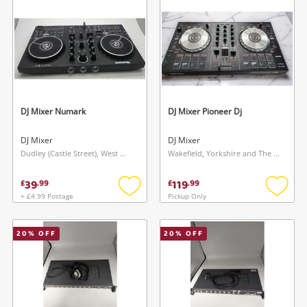
Musical Instruments
Jewellery
Phones
DJ Mixer Numark
DJ Mixer Pioneer Dj
Search
DJ Mixer
DJ Mixer
Dudley (Castle Street), West Midlands
Wakefield, Yorkshire and The Humber
39
119
£
.
99
£
.
99
+ £4.99 Postage
Pickup Only
Add
Add
to
to
wishlist
wishlis
20
% OFF
20
% OFF