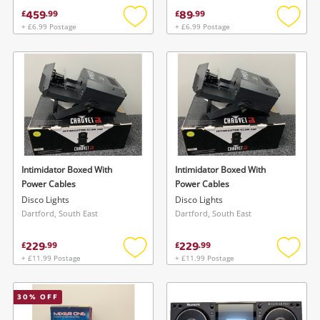
459
89
£
.
99
£
.
99
+ £6.99 Postage
+ £6.99 Postage
Add
Add
to
to
wishlist
wishlis
Intimidator Boxed With
Intimidator Boxed With
Power Cables
Power Cables
Disco Lights
Disco Lights
Dartford, South East
Dartford, South East
229
229
£
.
99
£
.
99
+ £11.99 Postage
+ £11.99 Postage
Add
Add
to
to
wishlist
wishlis
30
% OFF