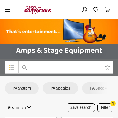
Cash
Your account
Converters
My Account
My Wishlist
Cart
Home
Login / Register
Amps & Stage Equipment
Top Categories
PA System
PA Speaker
PA Speakers
Consoles & Equipment
Cameras
1
Best match
Save
search
Filter
Laptops