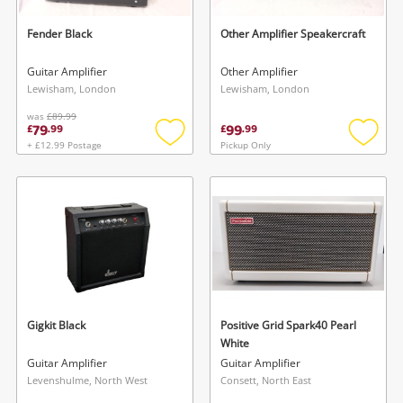
Fender Black
Other Amplifier Speakercraft
Guitar Amplifier
Other Amplifier
Lewisham, London
Lewisham, London
was
£89.99
79
99
£
.
99
£
.
99
+ £12.99 Postage
Pickup Only
Add
Add
to
to
wishlist
wishlis
Gigkit Black
Positive Grid Spark40 Pearl
White
Guitar Amplifier
Guitar Amplifier
Levenshulme, North West
Consett, North East