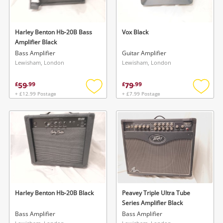
Harley Benton Hb-20B Bass
Vox Black
Amplifier Black
Bass Amplifier
Guitar Amplifier
Lewisham, London
Lewisham, London
59
79
£
.
99
£
.
99
+ £12.99 Postage
+ £7.99 Postage
Add
Add
to
to
wishlist
wishlis
Harley Benton Hb-20B Black
Peavey Triple Ultra Tube
Series Amplifier Black
Bass Amplifier
Bass Amplifier