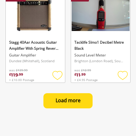
Stagg 40Aar Acoustic Guitar
Tacklife Slmo1 Decibel Metre
Amplifier With Spring Reverb
Black
*Opened Never Used*
Guitar Amplifier
Sound Level Meter
Brown
Dundee (Whitehall), Scotland
Brighton (London Road), South East
was
£139.99
was
£12.99
119
11
£
.
99
£
.
99
+ £10.00 Postage
+ £4.95 Postage
Add
Add
to
to
wishlist
wishlis
Load more