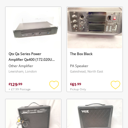
Add
Add
to
to
wishlist
wishlis
Qtx Qa Series Power
The Box Black
Amplifier Qa400 (172.020Uk)
- 400Watts
Other Amplifier
PA Speaker
Lewisham, London
Gateshead, North East
129
61
£
.
99
£
.
99
+ £7.99 Postage
Pickup Only
Add
Add
to
to
wishlist
wishlis