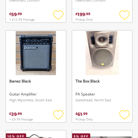
Lewisham, London
Lewisham, London
59
199
£
.
99
£
.
99
+ £12.99 Postage
Pickup Only
Add
Add
to
to
wishlist
wishlis
Ibanez Black
The Box Black
Guitar Amplifier
PA Speaker
High Wycombe, South East
Gateshead, North East
39
61
£
.
99
£
.
99
+ £9.99 Postage
Pickup Only
Add
Add
to
to
wishlist
wishlis
10
% OFF
5
% OFF