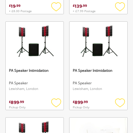
19
139
£
.
99
£
.
99
+ £8.00 Postage
+ £7.99 Postage
Add
Add
to
to
wishlist
wishlis
PA Speaker Intimidation
PA Speaker Intimidation
PA Speaker
PA Speaker
Lewisham, London
Lewisham, London
899
899
£
.
99
£
.
99
Pickup Only
Pickup Only
Add
Add
to
to
wishlist
wishlis