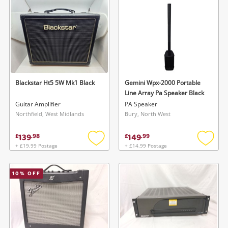
Musical Instruments
Jewellery
Phones
Blackstar Ht5 5W Mk1 Black
Gemini Wpx-2000 Portable
Search
Line Array Pa Speaker Black
Guitar Amplifier
PA Speaker
Northfield, West Midlands
Bury, North West
139
149
£
.
98
£
.
99
+ £19.99 Postage
+ £14.99 Postage
Add
Add
to
to
wishlist
wishlis
10
% OFF