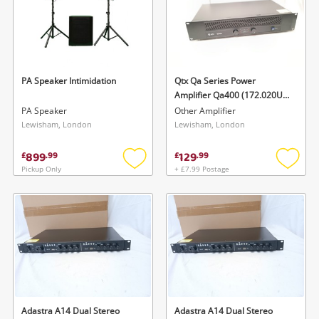
PA Speaker Intimidation
Qtx Qa Series Power
Amplifier Qa400 (172.020Uk)
- 400Watts
PA Speaker
Other Amplifier
Lewisham, London
Lewisham, London
899
129
£
.
99
£
.
99
Pickup Only
+ £7.99 Postage
Add
Add
to
to
wishlist
wishlis
Adastra A14 Dual Stereo
Adastra A14 Dual Stereo