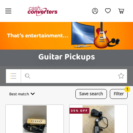
Cash
Your account
Converters
My Account
My Wishlist
Cart
Home
Login / Register
Guitar Pickups
1
Top Categories
Best match
Save
search
Filter
Consoles & Equipment
35
% OFF
Cameras
Laptops