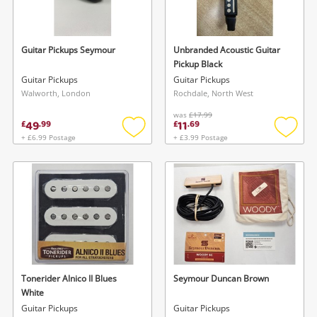
Musical Instruments
Jewellery
Guitar Pickups Seymour
Unbranded Acoustic Guitar
Pickup Black
Phones
Guitar Pickups
Guitar Pickups
Walworth, London
Rochdale, North West
was
£17.99
Search
49
11
£
.
99
£
.
69
+ £6.99 Postage
+ £3.99 Postage
Add
Add
to
to
wishlist
wishlis
Wishlist alerts
Tonerider Alnico II Blues
Seymour Duncan Brown
Save this search
White
Get notified when the price changes or your
Guitar Pickups
Guitar Pickups