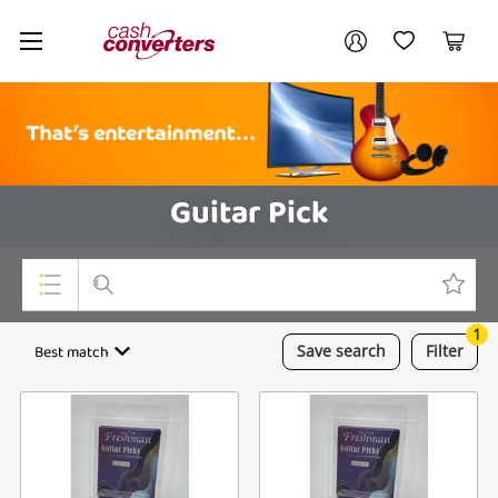
Cash
Your account
Converters
My Account
My Wishlist
Cart
Home
Login / Register
Guitar Pick
1
Top Categories
Best match
Save
search
Filter
Consoles & Equipment
Cameras
Laptops