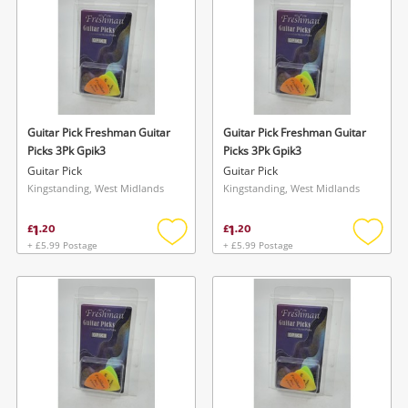
Guitar Pick Freshman Guitar
Guitar Pick Freshman Guitar
Picks 3Pk Gpik3
Picks 3Pk Gpik3
Guitar Pick
Guitar Pick
Kingstanding, West Midlands
Kingstanding, West Midlands
1
1
£
.
20
£
.
20
+ £5.99 Postage
+ £5.99 Postage
Add
Add
to
to
wishlist
wishlis