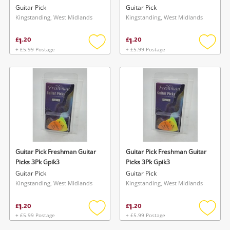
Guitar Pick
Guitar Pick
Kingstanding, West Midlands
Kingstanding, West Midlands
1
1
£
.
20
£
.
20
+ £5.99 Postage
+ £5.99 Postage
Add
Add
to
to
wishlist
wishlis
Guitar Pick Freshman Guitar
Guitar Pick Freshman Guitar
Picks 3Pk Gpik3
Picks 3Pk Gpik3
Guitar Pick
Guitar Pick
Kingstanding, West Midlands
Kingstanding, West Midlands
1
1
£
.
20
£
.
20
+ £5.99 Postage
+ £5.99 Postage
Add
Add
to
to