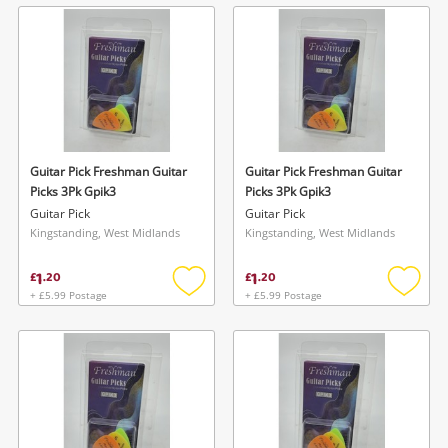
wishlist
wishlis
Guitar Pick Freshman Guitar
Guitar Pick Freshman Guitar
Picks 3Pk Gpik3
Picks 3Pk Gpik3
Guitar Pick
Guitar Pick
Kingstanding, West Midlands
Kingstanding, West Midlands
1
1
£
.
20
£
.
20
+ £5.99 Postage
+ £5.99 Postage
Add
Add
to
to
wishlist
wishlis