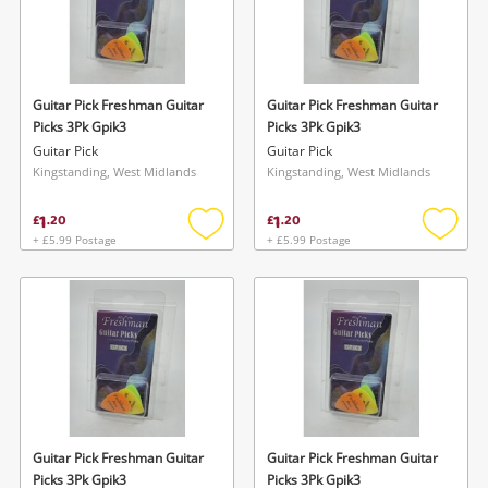
Guitar Pick Freshman Guitar
Guitar Pick Freshman Guitar
Picks 3Pk Gpik3
Picks 3Pk Gpik3
Guitar Pick
Guitar Pick
Kingstanding, West Midlands
Kingstanding, West Midlands
1
1
£
.
20
£
.
20
+ £5.99 Postage
+ £5.99 Postage
Add
Add
to
to
wishlist
wishlis
Guitar Pick Freshman Guitar
Guitar Pick Freshman Guitar
Picks 3Pk Gpik3
Picks 3Pk Gpik3