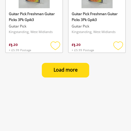
Guitar Pick Freshman Guitar
Guitar Pick Freshman Guitar
Picks 3Pk Gpik3
Picks 3Pk Gpik3
Guitar Pick
Guitar Pick
Kingstanding, West Midlands
Kingstanding, West Midlands
1
1
£
.
20
£
.
20
+ £5.99 Postage
+ £5.99 Postage
Add
Add
to
to
wishlist
wishlis
Load more