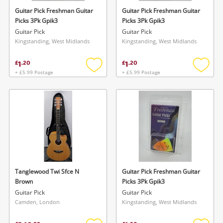
Guitar Pick Freshman Guitar
Guitar Pick Freshman Guitar
Picks 3Pk Gpik3
Picks 3Pk Gpik3
Guitar Pick
Guitar Pick
Kingstanding, West Midlands
Kingstanding, West Midlands
1
1
£
.
20
£
.
20
+ £5.99 Postage
+ £5.99 Postage
Add
Add
to
to
wishlist
wishlis
Tanglewood Twi Sfce N
Guitar Pick Freshman Guitar
Brown
Picks 3Pk Gpik3
Guitar Pick
Guitar Pick
Camden, London
Kingstanding, West Midlands