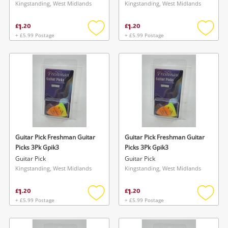
Kingstanding, West Midlands
Kingstanding, West Midlands
1
1
£
.
20
£
.
20
+ £5.99 Postage
+ £5.99 Postage
Add
Add
to
to
wishlist
wishlis
Guitar Pick Freshman Guitar
Guitar Pick Freshman Guitar
Picks 3Pk Gpik3
Picks 3Pk Gpik3
Guitar Pick
Guitar Pick
Kingstanding, West Midlands
Kingstanding, West Midlands
1
1
£
.
20
£
.
20
+ £5.99 Postage
+ £5.99 Postage
Add
Add
to
to
wishlist
wishlis