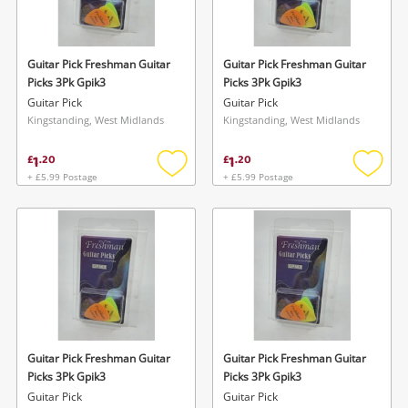
Musical Instruments
Jewellery
Guitar Pick Freshman Guitar
Guitar Pick Freshman Guitar
Picks 3Pk Gpik3
Picks 3Pk Gpik3
Phones
Guitar Pick
Guitar Pick
Kingstanding, West Midlands
Kingstanding, West Midlands
Search
1
1
£
.
20
£
.
20
+ £5.99 Postage
+ £5.99 Postage
Add
Add
to
to
wishlist
wishlis
Guitar Pick Freshman Guitar
Guitar Pick Freshman Guitar
Picks 3Pk Gpik3
Picks 3Pk Gpik3
Guitar Pick
Guitar Pick