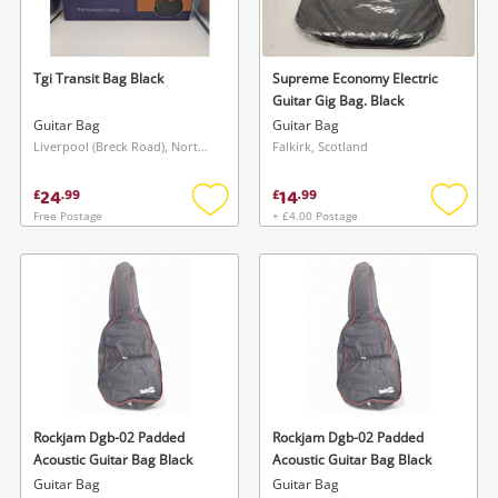
Musical Instruments
Jewellery
Tgi Transit Bag Black
Supreme Economy Electric
Guitar Gig Bag. Black
Phones
Guitar Bag
Guitar Bag
Liverpool (Breck Road), North West
Falkirk, Scotland
Search
24
14
£
.
99
£
.
99
Free Postage
+ £4.00 Postage
Add
Add
to
to
wishlist
wishlis
Rockjam Dgb-02 Padded
Rockjam Dgb-02 Padded
Acoustic Guitar Bag Black
Acoustic Guitar Bag Black
Guitar Bag
Guitar Bag