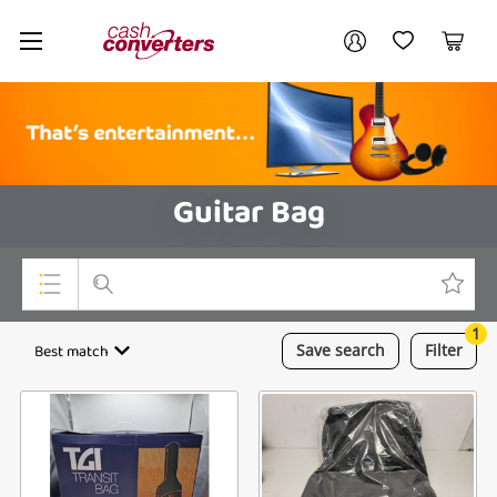
Cash
Your account
Converters
My Account
My Wishlist
Cart
Home
Login / Register
Guitar Bag
1
Top Categories
Best match
Save
search
Filter
Consoles & Equipment
Cameras
Laptops