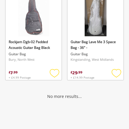
Rockjam Dgb-02 Padded
Guitar Bag Lave Me 3 Space
Acoustic Guitar Bag Black
Bag - 36" -
Guitar Bag
Guitar Bag
Bury, North West
Kingstanding, West Midlands
7
29
£
.
99
£
.
99
+ £4.99 Postage
+ £14.99 Postage
Add
Add
to
to
wishlist
wishlis
No more results...