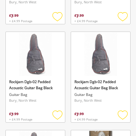
Bury, North West
Bury, North West
7
7
£
.
99
£
.
99
+ £4.99 Postage
+ £4.99 Postage
Add
Add
to
to
wishlist
wishlis
Wishlist alerts
Save this search
Get notified when the price changes or your
watched items sell. Login/register to get
Rockjam Dgb-02 Padded
Rockjam Dgb-02 Padded
To save this search, please login or
Acoustic Guitar Bag Black
Acoustic Guitar Bag Black
started! You can update your settings anytime
register
Guitar Bag
Guitar Bag
in your Wishlist.
Bury, North West
Bury, North West
7
7
£
.
99
£
.
99
Login / Register
Login / Register
+ £4.99 Postage
+ £4.99 Postage
Add
Add
to
to
Maybe later
wishlist
wishlis