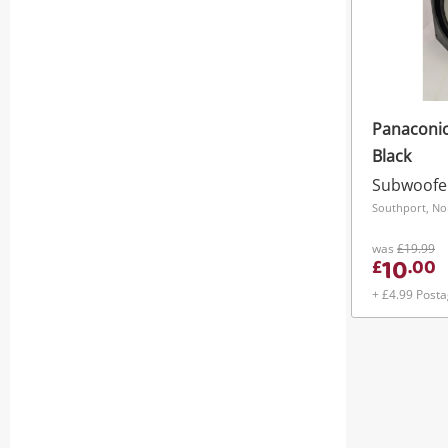
Panaconi
Black
Subwoofe
Southport, No
was
£19.99
10
£
.
00
+ £4.99 Post