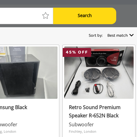
Search
Sort by:
Best match
45
% OFF
msung Black
Retro Sound Premium
Speaker R-652N Black
bwoofer
Subwoofer
ng, London
Finchley, London