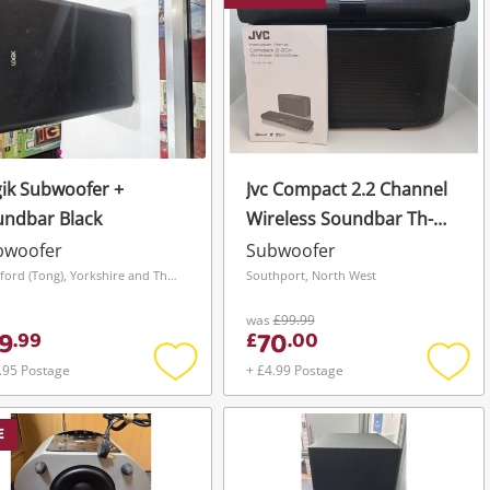
ik Subwoofer +
Jvc Compact 2.2 Channel
undbar Black
Wireless Soundbar Th-
Wl311b Black
bwoofer
Subwoofer
Bradford (Tong), Yorkshire and The Humber
Southport, North West
was
£99.99
9
70
.
99
£
.
00
.95 Postage
+ £4.99 Postage
Add
Add
to
to
wishlist
wishli
E