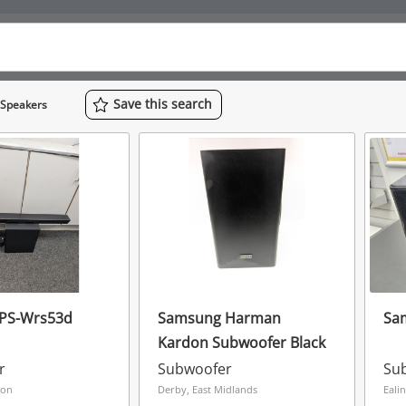
Save
this
search
 Speakers
PS-Wrs53d
Samsung Harman
Sa
Kardon Subwoofer Black
r
Subwoofer
Su
don
Derby, East Midlands
Eali