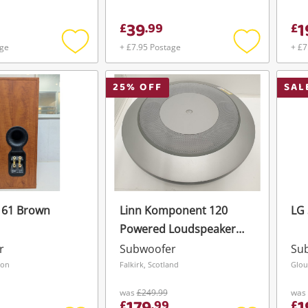
39
1
£
.
99
£
age
+ £7.95 Postage
+ £7
Add
Add
to
to
wishlist
wishlist
25
% OFF
SAL
61 Brown
Linn Komponent 120
LG 
Powered Loudspeaker
Active Subwoofer. Silver
r
Subwoofer
Su
don
Falkirk, Scotland
Glou
was
£249.99
was
£
.
99
£