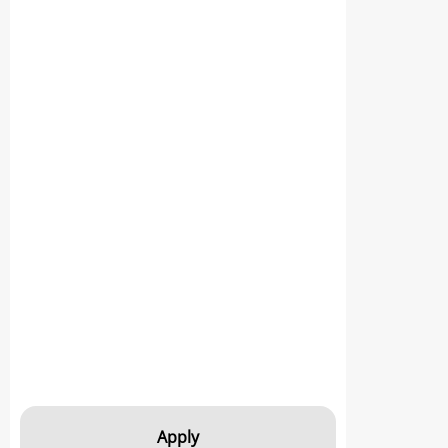
Apply