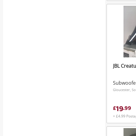
JBL Creatu
Subwoofe
Gloucester, S
19
£
.
99
+ £4.99 Post