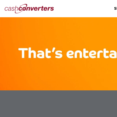
Cash
S
Converters
Home