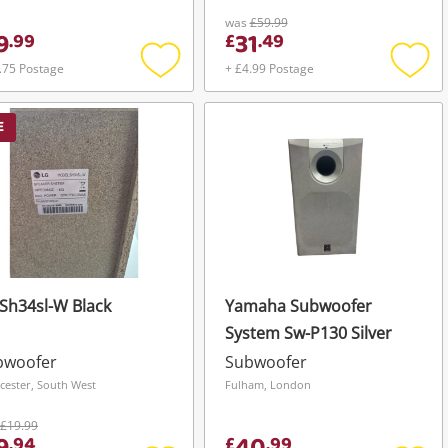
was
£59.99
9
31
.
99
£
.
49
.75 Postage
+ £4.99 Postage
Add
Add
to
to
wishlist
wishli
E
Sh34sl-W Black
Yamaha Subwoofer
System Sw-P130 Silver
bwoofer
Subwoofer
cester, South West
Fulham, London
£19.99
.
94
£
.
99