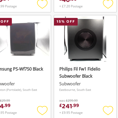
9
40
.99 Postage
+ £7.20 Postage
Add
Add
to
to
wishlist
wishli
 OFF
15
% OFF
msung PS-Wf750 Black
Philips Fil Fw1 Fidelio
Subwoofer Black
bwoofer
Subwoofer
hton (Portslade), South East
Eastbourne, South East
£29.99
was
£299.99
4
241
.
99
£
.
99
.95 Postage
+ £9.95 Postage