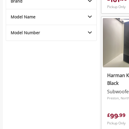
161
Brand
Pickup Only
Model Name
Model Number
Harman K
Black
Subwoofe
Preston, Nort
99
£
.
99
Pickup Only