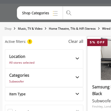
Shop Categories
Top Categories
Shop
Music, TV & Video
Home Theatre, TVs & HiFi Stereos
Wired
Consoles & Equipment
Clear all
Active filters:
1
5
% OFF
Cameras
Location
Laptops
All stores selected
Musical Instruments
Categories
Jewellery
Subwoofer
Samsung 
Phones
Black
Item Type
Subwoofe
Finchley, Lon