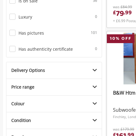
Is on sale
36
was
£84.99
79
£
.
99
Luxury
0
+ £6.99 Post
Has pictures
101
10
% OFF
Has authenticity certificate
0
Delivery Options
Price range
B&W Htm 
Colour
Subwoofe
Finchley, Lon
Condition
was
£179.99
£
.
99