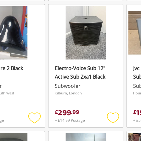
Add
Add
To save this search, please login or
get started! You can update your settings
to
to
register
wishlist
wishlist
anytime in your Wishlist.
Login / Register
Login / Register
Maybe later
re 2 Black
Electro-Voice Sub 12"
Jvc
Active Sub Zxa1 Black
Su
r
Subwoofer
Su
outh West
Kilburn, London
Houn
299
1
£
.
99
£
age
+ £14.99 Postage
+ £5
Add
Add
to
to
wishlist
wishlist