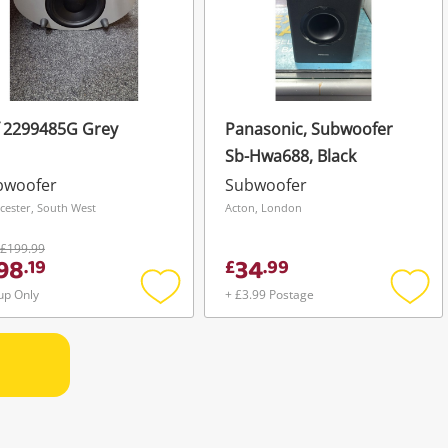
f 2299485G Grey
Panasonic, Subwoofer
Sb-Hwa688, Black
bwoofer
Subwoofer
cester, South West
Acton, London
£199.99
98
34
.
19
£
.
99
up Only
+ £3.99 Postage
Add
Add
to
to
wishlist
wishli