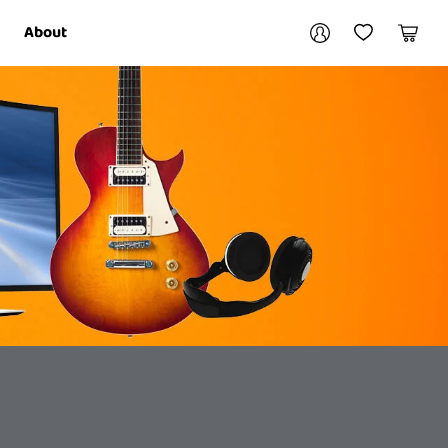
Your account
About
My Account
My Wishlist
Cart
Login / Register