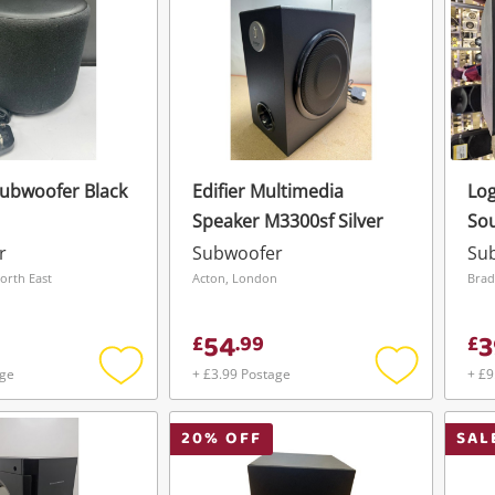
ubwoofer Black
Edifier Multimedia
Log
Speaker M3300sf Silver
So
r
Subwoofer
Su
orth East
Acton, London
54
3
£
.
99
£
age
+ £3.99 Postage
+ £9
Add
Add
to
to
wishlist
wishlist
20
% OFF
SAL