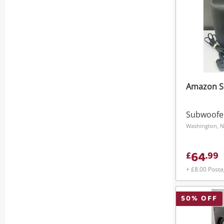
Amazon S
Subwoofe
Washington, N
64
£
.
99
+ £8.00 Post
50
% OFF