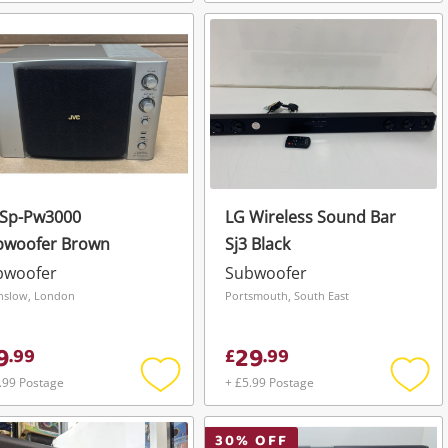
Add
Add
to
to
wishlist
wishli
 Sp-Pw3000
LG Wireless Sound Bar
bwoofer Brown
Sj3 Black
bwoofer
Subwoofer
slow, London
Portsmouth, South East
9
29
.
99
£
.
99
.99 Postage
+ £5.99 Postage
Add
Add
to
to
wishlist
wishli
30
% OFF