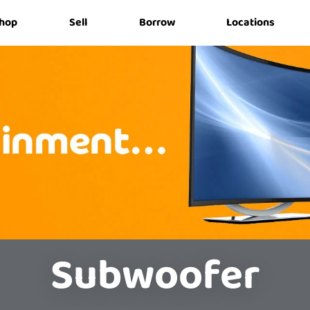
hop
Sell
Borrow
Locations
Subwoofer